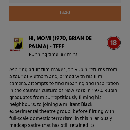
18:30
HI, MOM! (1970, BRIAN DE
PALMA) - TFFF
Running time:
87 mins
Aspiring adult film-maker Jon Rubin returns from
a tour of Vietnam and, armed with his film
camera, attempts to find meaning and inspiration
in the counter-culture of New York in 1970. Rubin
graduates from surreptitiously filming his
neighbours, to joining a militant Black
experimental theatre group, before flirting with
full-scale domestic terrorism, in this hilariously
madcap satire that has still retained its