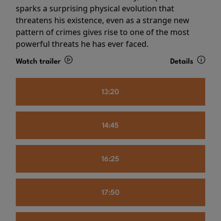
sparks a surprising physical evolution that
threatens his existence, even as a strange new
pattern of crimes gives rise to one of the most
powerful threats he has ever faced.
Watch trailer
Details
13:20
14:45
16:25
17:50