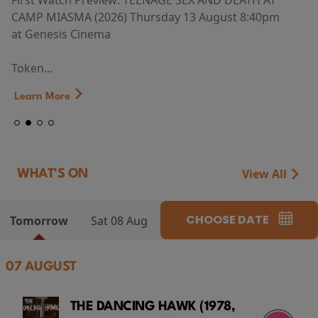
First Watch Preview: TEENAGE SEX AND DEATH AT
CAMP MIASMA (2026) Thursday 13 August 8:40pm
at Genesis Cinema
Token...
Learn More
View All
WHAT'S ON
CHOOSE DATE
Tomorrow
Sat 08 Aug
07 AUGUST
THE DANCING HAWK (1978,