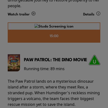
people.
Watch trailer
Details
15:00
PAW PATROL: THE DINO MOVIE
Running time:
89 mins
The Paw Patrol lands on a mysterious dinosaur
island after a storm, where they meet Rex, a
stranded pup. When Humdinger's reckless mining
triggers a volcano, the team faces their biggest
rescue mission yet to save the island.