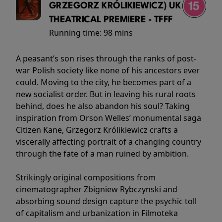
GRZEGORZ KRÓLIKIEWICZ) UK
THEATRICAL PREMIERE - TFFF
Running time:
98 mins
A peasant’s son rises through the ranks of post-
war Polish society like none of his ancestors ever
could. Moving to the city, he becomes part of a
new socialist order. But in leaving his rural roots
behind, does he also abandon his soul? Taking
inspiration from Orson Welles’ monumental saga
Citizen Kane, Grzegorz Królikiewicz crafts a
viscerally affecting portrait of a changing country
through the fate of a man ruined by ambition.
Strikingly original compositions from
cinematographer Zbigniew Rybczynski and
absorbing sound design capture the psychic toll
of capitalism and urbanization in Filmoteka