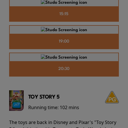
15:15
19:00
20:30
TOY STORY 5
Running time:
102 mins
The toys are back in Disney and Pixar's "Toy Story