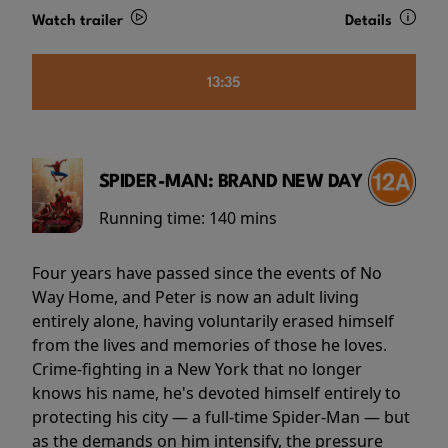
Watch trailer
Details
13:35
SPIDER-MAN: BRAND NEW DAY
Running time:
140 mins
Four years have passed since the events of No
Way Home, and Peter is now an adult living
entirely alone, having voluntarily erased himself
from the lives and memories of those he loves.
Crime-fighting in a New York that no longer
knows his name, he's devoted himself entirely to
protecting his city — a full-time Spider-Man — but
as the demands on him intensify, the pressure