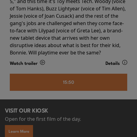
5," and this time it's Toy meets Tech. Woody (voice
of Tom Hanks), Buzz Lightyear (voice of Tim Allen),
Jessie (voice of Joan Cusack) and the rest of the
gang's jobs are challenged when they come face-
to-face with Lilypad (voice of Greta Lee), a brand-
new tablet device that arrives with her own
disruptive ideas about what is best for their kid,
Bonnie. Will playtime ever be the same?
Watch trailer
Details
15:50
VISIT OUR KIOSK
Open for the first film of the day.
Learn More