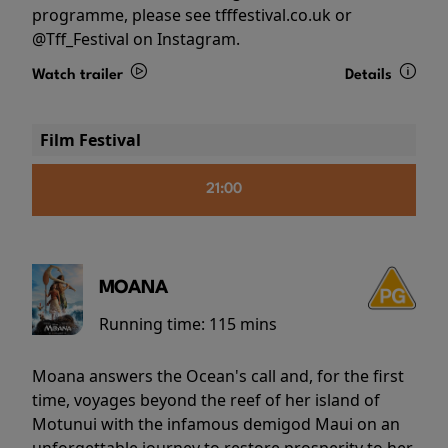
programme, please see tfffestival.co.uk or
@Tff_Festival on Instagram.
Watch trailer
Details
Film Festival
21:00
MOANA
Running time:
115 mins
Moana answers the Ocean's call and, for the first
time, voyages beyond the reef of her island of
Motunui with the infamous demigod Maui on an
unforgettable journey to restore prosperity to her