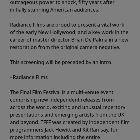
outrageous power to shock, fifty years after
initially stunning American audiences.
Radiance Films are proud to present a vital work
of the early New Hollywood, and a key work in the
career of master director Brian De Palma in a new
restoration from the original camera negative.
This screening will be preceded by an intro.
- Radiance Films
The Final Film Festival is a multi-venue event
comprising new independent releases from
across the world, exciting and unusual repertory
presentations and emerging artists from the UK
and beyond. TFFF was created by independent film
programmers Jack Hewitt and Kit Ramsay, for
more information including the entire