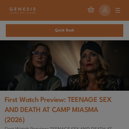
Quick Book
First Watch Preview: TEENAGE SEX
AND DEATH AT CAMP MIASMA
(2026)