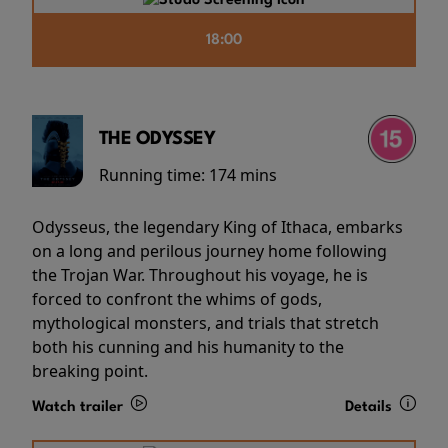
18:00
THE ODYSSEY
Running time:
174 mins
Odysseus, the legendary King of Ithaca, embarks
on a long and perilous journey home following
the Trojan War. Throughout his voyage, he is
forced to confront the whims of gods,
mythological monsters, and trials that stretch
both his cunning and his humanity to the
breaking point.
Watch trailer
Details