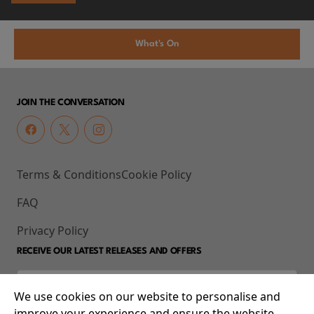
What's On
JOIN THE CONVERSATION
Terms & Conditions
Cookie Policy
FAQ
Privacy Policy
RECEIVE OUR LATEST RELEASES AND OFFERS
We use cookies on our website to personalise and
improve your experience and ensure the website