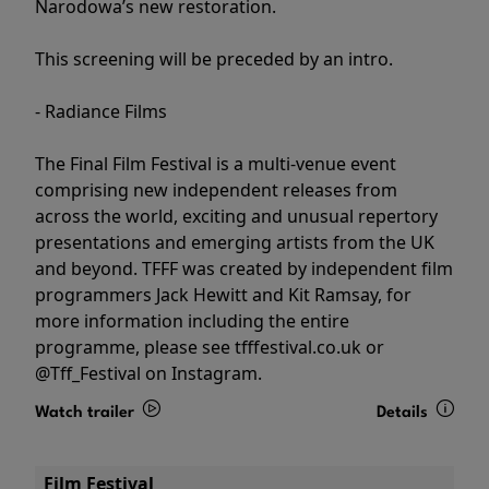
Narodowa’s new restoration.
This screening will be preceded by an intro.
- Radiance Films
The Final Film Festival is a multi-venue event
comprising new independent releases from
across the world, exciting and unusual repertory
presentations and emerging artists from the UK
and beyond. TFFF was created by independent film
programmers Jack Hewitt and Kit Ramsay, for
more information including the entire
programme, please see tfffestival.co.uk or
@Tff_Festival on Instagram.
Watch trailer
Details
Film Festival