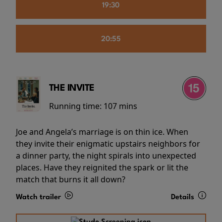
19:30
20:55
THE INVITE
Running time:
107 mins
Joe and Angela’s marriage is on thin ice. When
they invite their enigmatic upstairs neighbors for
a dinner party, the night spirals into unexpected
places. Have they reignited the spark or lit the
match that burns it all down?
Watch trailer
Details