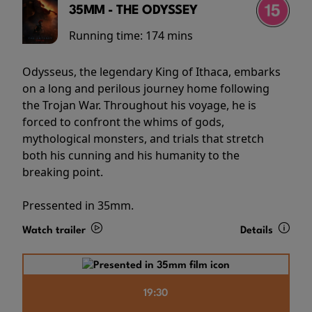
35MM - THE ODYSSEY
Running time:
174 mins
Odysseus, the legendary King of Ithaca, embarks
on a long and perilous journey home following
the Trojan War. Throughout his voyage, he is
forced to confront the whims of gods,
mythological monsters, and trials that stretch
both his cunning and his humanity to the
breaking point.
Pressented in 35mm.
Watch trailer
Details
19:30