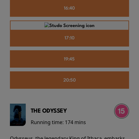
16:40
17:10
19:45
20:50
THE ODYSSEY
Running time:
174 mins
Odysseus, the legendary King of Ithaca, embarks