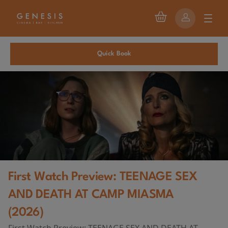
Quick Book
First Watch Preview: TEENAGE SEX
AND DEATH AT CAMP MIASMA
(2026)