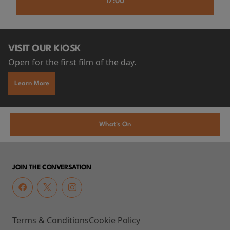
17:00
VISIT OUR KIOSK
Open for the first film of the day.
Learn More
What's On
JOIN THE CONVERSATION
Terms & Conditions
Cookie Policy