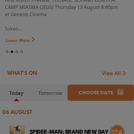
First Watch Preview: TEENAGE SEX AND DEATH AT
CAMP MIASMA (2026) Thursday 13 August 8:40pm
at Genesis Cinema
Token...
Learn More
View All
WHAT'S ON
CHOOSE DATE
Today
Tomorrow
06 AUGUST
SPIDER-MAN: BRAND NEW DAY