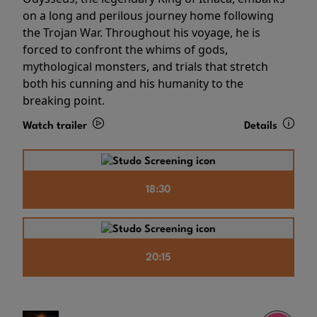
on a long and perilous journey home following
the Trojan War. Throughout his voyage, he is
forced to confront the whims of gods,
mythological monsters, and trials that stretch
both his cunning and his humanity to the
breaking point.
Watch trailer
Details
18:30
20:15