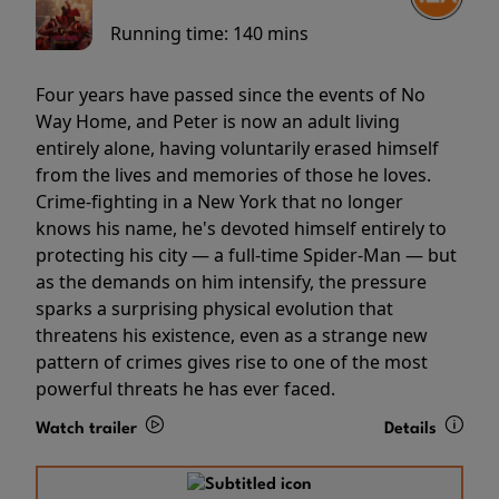
Running time:
140 mins
Four years have passed since the events of No
Way Home, and Peter is now an adult living
entirely alone, having voluntarily erased himself
from the lives and memories of those he loves.
Crime-fighting in a New York that no longer
knows his name, he's devoted himself entirely to
protecting his city — a full-time Spider-Man — but
as the demands on him intensify, the pressure
sparks a surprising physical evolution that
threatens his existence, even as a strange new
pattern of crimes gives rise to one of the most
powerful threats he has ever faced.
Watch trailer
Details