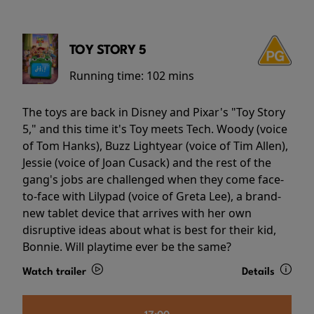
TOY STORY 5
Running time:
102 mins
The toys are back in Disney and Pixar's "Toy Story
5," and this time it's Toy meets Tech. Woody (voice
of Tom Hanks), Buzz Lightyear (voice of Tim Allen),
Jessie (voice of Joan Cusack) and the rest of the
gang's jobs are challenged when they come face-
to-face with Lilypad (voice of Greta Lee), a brand-
new tablet device that arrives with her own
disruptive ideas about what is best for their kid,
Bonnie. Will playtime ever be the same?
Watch trailer
Details