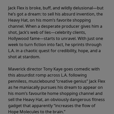
Jack Flex is broke, buff, and wildly delusional—but
he’s got a dream: to sell his absurd invention, the
Heavy Hat, on his mom’s favorite shopping
channel. When a desperate producer gives him a
shot, Jack’s web of lies—celebrity clients,
Hollywood fame—starts to unravel. With just one
week to turn fiction into fact, he sprints through
L.A. in a chaotic quest for credibility, hope, and a
shot at stardom.
Maverick director Tony Kaye goes comedic with
this absurdist romp across L.A. following
penniless, musclebound “creative genius” Jack Flex
as he maniacally pursues his dream to appear on
his mom’s favourite home shopping channel and
sell the Heavy Hat, an obviously dangerous fitness
gadget that apparently “increases the flow of
Hope Molecules to the brain.”