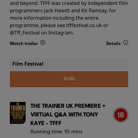
and beyond. TFFF was created by independent film
programmers Jack Hewitt and Kit Ramsay, for
more information including the entire
programme, please see tfffestival.co.uk or
@Tff_Festival on Instagram.
Watch trailer
Details
Film Festival
15:00
THE TRAINER UK PREMIERE +
VIRTUAL Q&A WITH TONY
KAYE - TFFF
Running time:
95 mins