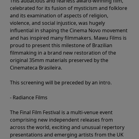
This audacious and fearless award-winning film,
celebrated for its fusion of mysticism and folklore
and its examination of aspects of religion,
violence, and social injustice, was hugely
influential in shaping the Cinema Novo movement
and has inspired many filmmakers. Mawu Films is
proud to present this milestone of Brazilian
filmmaking in a brand new restoration of the
original 35mm materials preserved by the
Cinemateca Brasileira.
This screening will be preceded by an intro.
- Radiance Films
The Final Film Festival is a multi-venue event
comprising new independent releases from
across the world, exciting and unusual repertory
presentations and emerging artists from the UK