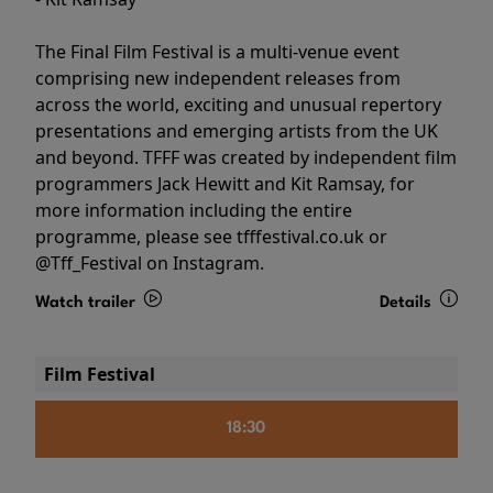
The Final Film Festival is a multi-venue event
comprising new independent releases from
across the world, exciting and unusual repertory
presentations and emerging artists from the UK
and beyond. TFFF was created by independent film
programmers Jack Hewitt and Kit Ramsay, for
more information including the entire
programme, please see tfffestival.co.uk or
@Tff_Festival on Instagram.
Watch trailer
Details
Film Festival
18:30