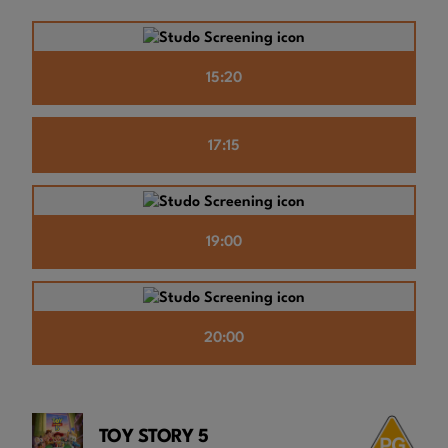
15:20
17:15
19:00
20:00
TOY STORY 5