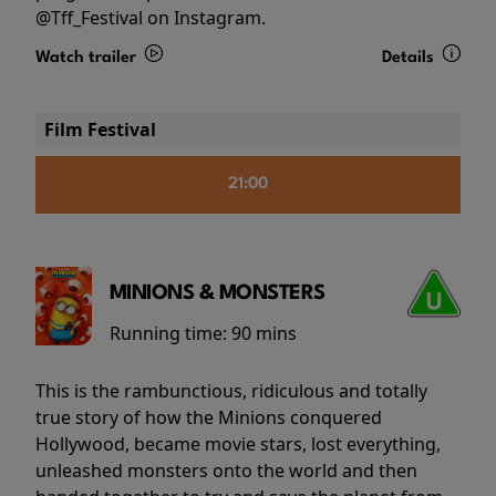
@Tff_Festival on Instagram.
Watch trailer
Details
Film Festival
21:00
MINIONS & MONSTERS
Running time:
90 mins
This is the rambunctious, ridiculous and totally
true story of how the Minions conquered
Hollywood, became movie stars, lost everything,
unleashed monsters onto the world and then