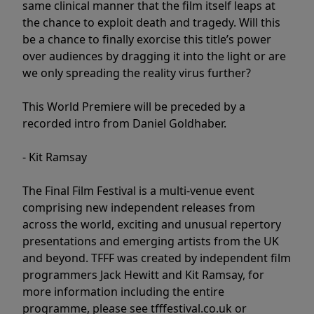
same clinical manner that the film itself leaps at
the chance to exploit death and tragedy. Will this
be a chance to finally exorcise this title’s power
over audiences by dragging it into the light or are
we only spreading the reality virus further?
This World Premiere will be preceded by a
recorded intro from Daniel Goldhaber.
- Kit Ramsay
The Final Film Festival is a multi-venue event
comprising new independent releases from
across the world, exciting and unusual repertory
presentations and emerging artists from the UK
and beyond. TFFF was created by independent film
programmers Jack Hewitt and Kit Ramsay, for
more information including the entire
programme, please see tfffestival.co.uk or