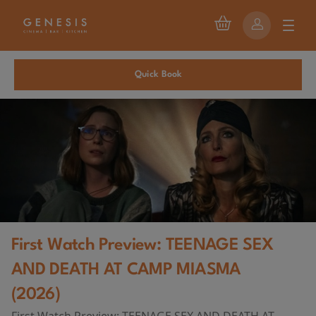
Quick Book
First Watch Preview: TEENAGE SEX
AND DEATH AT CAMP MIASMA
(2026)