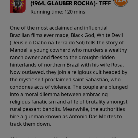
(1964, GLAUBER ROCHA)- TFFF
Running time:
120 mins
One of the most acclaimed and influential
Brazilian films ever made, Black God, White Devil
(Deus e o Diabo na Terra do Sol) tells the story of
Manoel, a young cowherd who murders a wealthy
ranch owner and flees to the drought-ridden
hinterlands of northern Brazil with his wife Rosa.
Now outlawed, they join a religious cult headed by
the mystic self-proclaimed saint Sabastião, who
condones acts of violence. The couple are plunged
into a moral dilemma between embracing
religious fanaticism and a life of brutality amongst
rural peasant bandits. Meanwhile, the authorities
hire a gunman known as Antonio Das Mortes to
track them down.