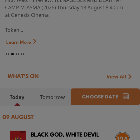
First Watch Preview: TEENAGE SEX AND DEATH AT
CAMP MIASMA (2026) Thursday 13 August 8:40pm
at Genesis Cinema
Token...
Learn More
View All
WHAT'S ON
CHOOSE DATE
Today
Tomorrow
09 AUGUST
BLACK GOD, WHITE DEVIL