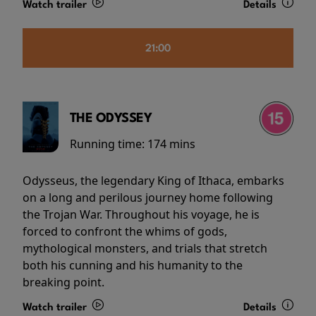
Watch trailer
Details
21:00
THE ODYSSEY
Running time:
174 mins
Odysseus, the legendary King of Ithaca, embarks
on a long and perilous journey home following
the Trojan War. Throughout his voyage, he is
forced to confront the whims of gods,
mythological monsters, and trials that stretch
both his cunning and his humanity to the
breaking point.
Watch trailer
Details