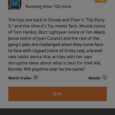
Running time:
102 mins
The toys are back in Disney and Pixar's "Toy Story
5," and this time it's Toy meets Tech. Woody (voice
of Tom Hanks), Buzz Lightyear (voice of Tim Allen),
Jessie (voice of Joan Cusack) and the rest of the
gang's jobs are challenged when they come face-
to-face with Lilypad (voice of Greta Lee), a brand-
new tablet device that arrives with her own
disruptive ideas about what is best for their kid,
Bonnie. Will playtime ever be the same?
Watch trailer
Details
12:45