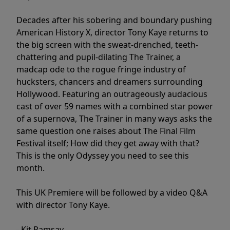
Decades after his sobering and boundary pushing
American History X, director Tony Kaye returns to
the big screen with the sweat-drenched, teeth-
chattering and pupil-dilating The Trainer, a
madcap ode to the rogue fringe industry of
hucksters, chancers and dreamers surrounding
Hollywood. Featuring an outrageously audacious
cast of over 59 names with a combined star power
of a supernova, The Trainer in many ways asks the
same question one raises about The Final Film
Festival itself; How did they get away with that?
This is the only Odyssey you need to see this
month.
This UK Premiere will be followed by a video Q&A
with director Tony Kaye.
- Kit Ramsay