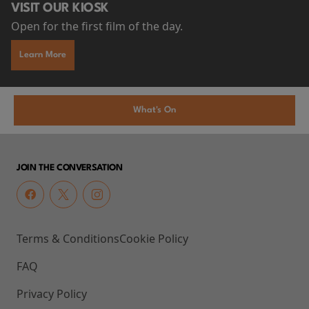
VISIT OUR KIOSK
Open for the first film of the day.
Learn More
What's On
JOIN THE CONVERSATION
Terms & Conditions
Cookie Policy
FAQ
Privacy Policy