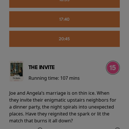
16:55
17:40
20:45
THE INVITE
Running time:
107 mins
Joe and Angela’s marriage is on thin ice. When
they invite their enigmatic upstairs neighbors for
a dinner party, the night spirals into unexpected
places. Have they reignited the spark or lit the
match that burns it all down?