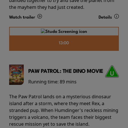
banded together to try and save the planet from
the mayhem they had just created.
Watch trailer
Details
13:00
PAW PATROL: THE DINO MOVIE
Running time:
89 mins
The Paw Patrol lands on a mysterious dinosaur
island after a storm, where they meet Rex, a
stranded pup. When Humdinger's reckless mining
triggers a volcano, the team faces their biggest
rescue mission yet to save the island.