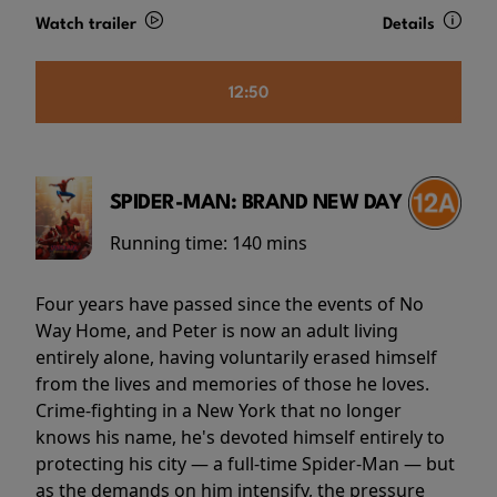
Watch trailer
Details
12:50
SPIDER-MAN: BRAND NEW DAY
Running time:
140 mins
Four years have passed since the events of No
Way Home, and Peter is now an adult living
entirely alone, having voluntarily erased himself
from the lives and memories of those he loves.
Crime-fighting in a New York that no longer
knows his name, he's devoted himself entirely to
protecting his city — a full-time Spider-Man — but
as the demands on him intensify, the pressure