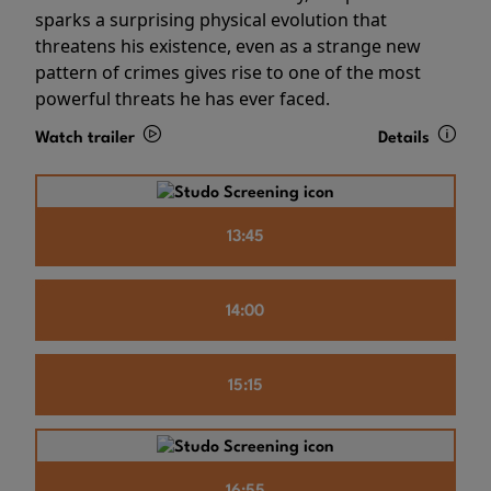
sparks a surprising physical evolution that
threatens his existence, even as a strange new
pattern of crimes gives rise to one of the most
powerful threats he has ever faced.
Watch trailer
Details
13:45
14:00
15:15