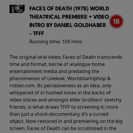
FACES OF DEATH (1978) WORLD
THEATRICAL PREMIERE + VIDEO
INTRO BY DANIEL GOLDHABER
- TFFF
Running time:
109 mins
The original viral video; Faces of Death transcends
time and format, borne of analogue home
entertainment media and predating the
phenomenon of Liveleak, Worldstarhiphop &
rotten.com. Its pervasiveness as an idea, only
whispered of in hushed tones in the backs of
video stores and amongst elder brothers’ sketchy
friends, is what draws TFFF to screening it; more
than just a shock-documentary, it’s a cursed
object. Now restored in and premiering on the big
screen, Faces of Death can be scrutinised in the