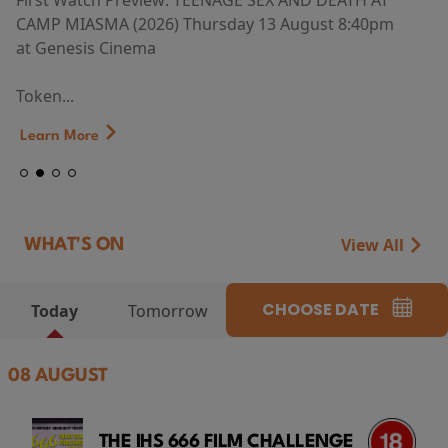
First Watch Preview: TEENAGE SEX AND DEATH AT
CAMP MIASMA (2026) Thursday 13 August 8:40pm
at Genesis Cinema
Token...
Learn More
View All
WHAT'S ON
CHOOSE DATE
Today
Tomorrow
08 AUGUST
THE IHS 666 FILM CHALLENGE