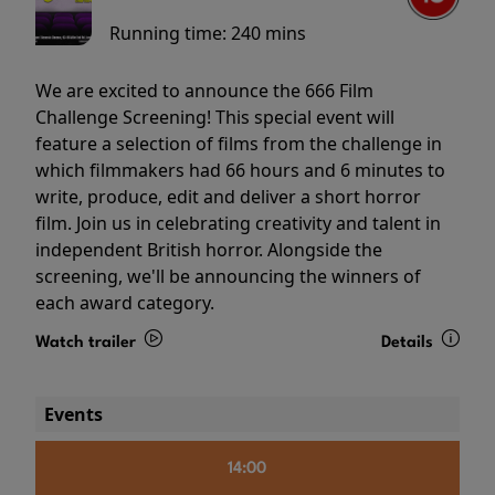
Running time:
240 mins
We are excited to announce the 666 Film
Challenge Screening! This special event will
feature a selection of films from the challenge in
which filmmakers had 66 hours and 6 minutes to
write, produce, edit and deliver a short horror
film. Join us in celebrating creativity and talent in
independent British horror. Alongside the
screening, we'll be announcing the winners of
each award category.
Watch trailer
Details
Events
14:00