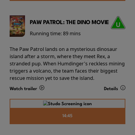
PAW PATROL: THE DINO MOVIE
Running time:
89 mins
The Paw Patrol lands on a mysterious dinosaur
island after a storm, where they meet Rex, a
stranded pup. When Humdinger's reckless mining
triggers a volcano, the team faces their biggest
rescue mission yet to save the island.
Watch trailer
Details
14:45