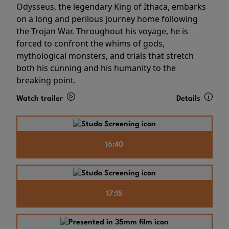
Odysseus, the legendary King of Ithaca, embarks
on a long and perilous journey home following
the Trojan War. Throughout his voyage, he is
forced to confront the whims of gods,
mythological monsters, and trials that stretch
both his cunning and his humanity to the
breaking point.
Watch trailer
Details
16:40
17:15