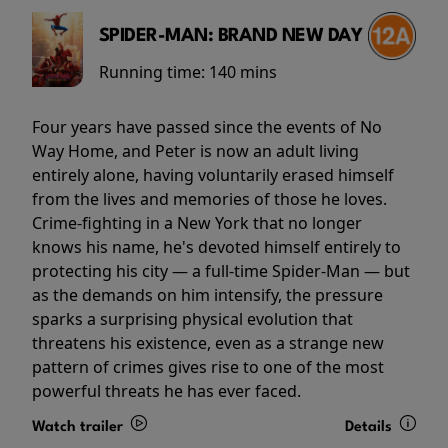
SPIDER-MAN: BRAND NEW DAY
Running time:
140 mins
Four years have passed since the events of No
Way Home, and Peter is now an adult living
entirely alone, having voluntarily erased himself
from the lives and memories of those he loves.
Crime-fighting in a New York that no longer
knows his name, he's devoted himself entirely to
protecting his city — a full-time Spider-Man — but
as the demands on him intensify, the pressure
sparks a surprising physical evolution that
threatens his existence, even as a strange new
pattern of crimes gives rise to one of the most
powerful threats he has ever faced.
Watch trailer
Details