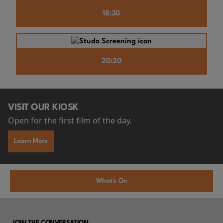
18:30
20:20
VISIT OUR KIOSK
Open for the first film of the day.
Learn More
What's On
JOIN THE CONVERSATION