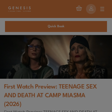
Quick Book
First Watch Preview: TEENAGE SEX
AND DEATH AT CAMP MIASMA
(2026)