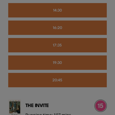
14:30
16:20
17:35
19:30
20:45
THE INVITE