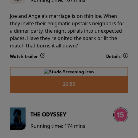
Running time:
107 mins
Joe and Angela’s marriage is on thin ice. When
they invite their enigmatic upstairs neighbors for
a dinner party, the night spirals into unexpected
places. Have they reignited the spark or lit the
match that burns it all down?
Watch trailer
Details
20:55
THE ODYSSEY
Running time:
174 mins