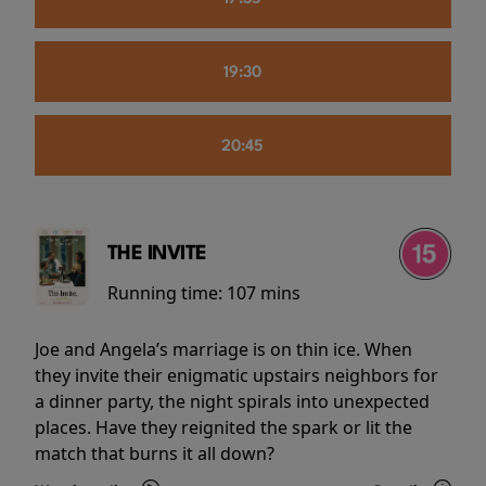
19:30
20:45
THE INVITE
Running time:
107 mins
Joe and Angela’s marriage is on thin ice. When
they invite their enigmatic upstairs neighbors for
a dinner party, the night spirals into unexpected
places. Have they reignited the spark or lit the
match that burns it all down?