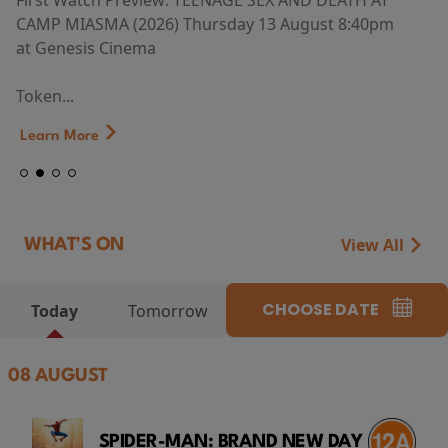
First Watch Preview: TEENAGE SEX AND DEATH AT
CAMP MIASMA (2026) Thursday 13 August 8:40pm
at Genesis Cinema
Token...
Learn More
View All
WHAT'S ON
CHOOSE DATE
Today
Tomorrow
08 AUGUST
SPIDER-MAN: BRAND NEW DAY