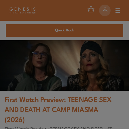
Quick Book
First Watch Preview: TEENAGE SEX
AND DEATH AT CAMP MIASMA
(2026)