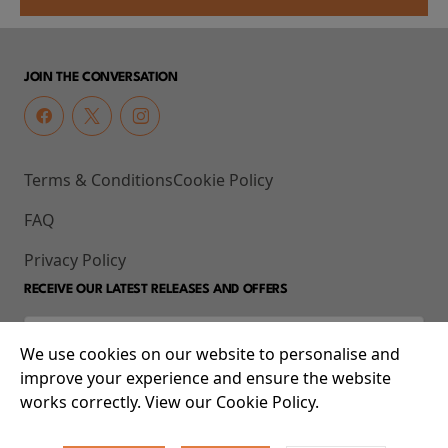
JOIN THE CONVERSATION
Terms & Conditions
Cookie Policy
FAQ
Privacy Policy
RECEIVE OUR LATEST RELEASES AND OFFERS
We use cookies on our website to personalise and
improve your experience and ensure the website
works correctly. View our Cookie Policy.