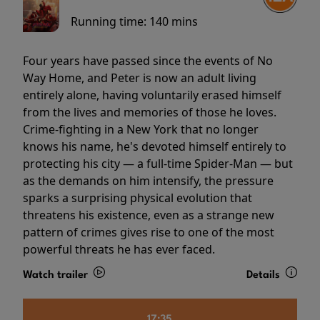
Running time:
140 mins
Four years have passed since the events of No
Way Home, and Peter is now an adult living
entirely alone, having voluntarily erased himself
from the lives and memories of those he loves.
Crime-fighting in a New York that no longer
knows his name, he's devoted himself entirely to
protecting his city — a full-time Spider-Man — but
as the demands on him intensify, the pressure
sparks a surprising physical evolution that
threatens his existence, even as a strange new
pattern of crimes gives rise to one of the most
powerful threats he has ever faced.
Watch trailer
Details
17:35