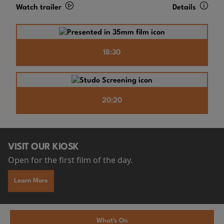
Watch trailer
Details
18:30
20:20
VISIT OUR KIOSK
Open for the first film of the day.
Learn More
What's On