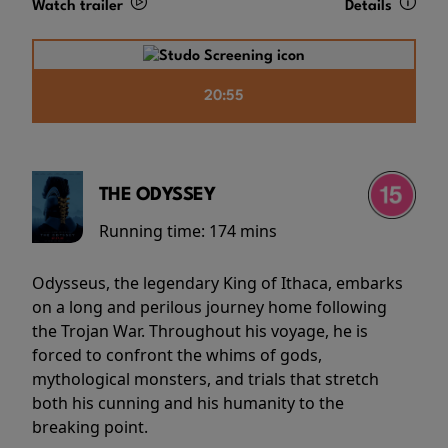
Watch trailer
Details
20:55
THE ODYSSEY
Running time:
174 mins
Odysseus, the legendary King of Ithaca, embarks
on a long and perilous journey home following
the Trojan War. Throughout his voyage, he is
forced to confront the whims of gods,
mythological monsters, and trials that stretch
both his cunning and his humanity to the
breaking point.