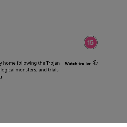
ey home following the Trojan
Watch trailer
ogical monsters, and trials
Details
o