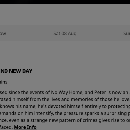
row
Sat 08 Aug
Su
AND NEW DAY
mins
sed since the events of No Way Home, and Peter is now an ad
erased himself from the lives and memories of those he love
knows his name, he's devoted himself entirely to protecting 
mands on him intensify, the pressure sparks a surprising p
nce, even as a strange new pattern of crimes gives rise to 
 faced.
More Info