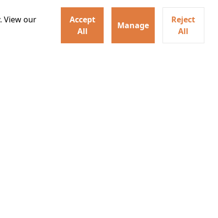
. View our
Accept
Reject
Manage
All
All
ey home following the Trojan
ogical monsters, and trials
Watch trailer
Details
Learn More