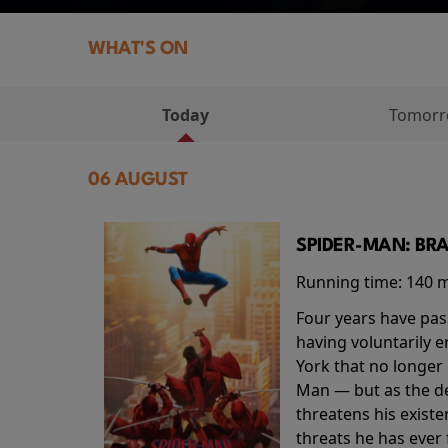
WHAT'S ON
Today
Tomor
06 AUGUST
SPIDER-MAN: BR
Running time:
140 
Four years have pas
having voluntarily 
York that no longer 
Man — but as the de
threatens his existe
threats he has ever