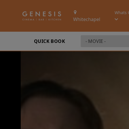
Whats 
Whitechapel
QUICK BOOK