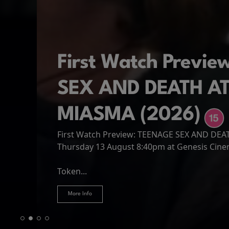
First Watch Previ
SEX AND DEATH A
MIASMA (2026)
First Watch Preview: TEENAGE SEX AND DE
Spider-Man: Brand
The Odyssey
Thursday 13 August 8:40pm at Genesis Cin
Four years have passed since the events of
Odysseus, the legendary King of Ithaca, emb
Hire Our Spaces
now an adult living entirely alone,...
Token...
journey home following the Trojan War. Thro
More Info
More Info
More Info
More Info