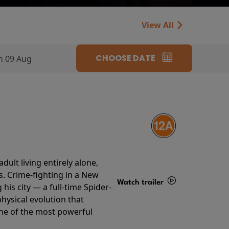
View All
CHOOSE DATE
n 09 Aug
ult living entirely alone,
s. Crime-fighting in a New
Watch trailer
his city — a full-time Spider-
hysical evolution that
Details
one of the most powerful