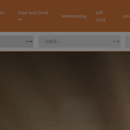
On
Food And Drink
Gift
Membership
Hir
Card