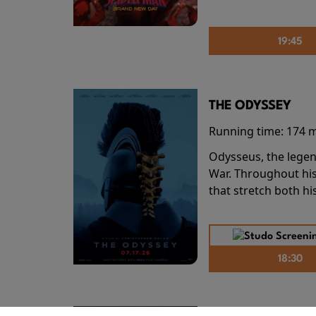
19:45
THE ODYSSEY
Running time:
174 
Odysseus, the legen
War. Throughout his
that stretch both h
18:30