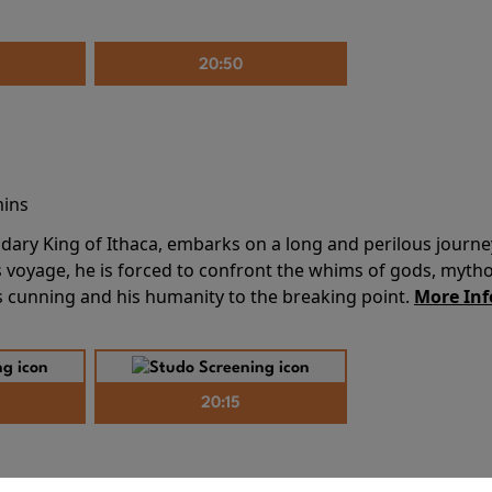
20:50
mins
dary King of Ithaca, embarks on a long and perilous journ
 voyage, he is forced to confront the whims of gods, mythol
is cunning and his humanity to the breaking point.
More Inf
20:15