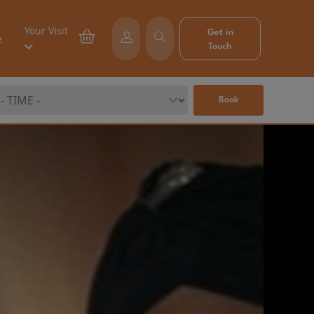
Your Visit
Get in
e
Touch
Book