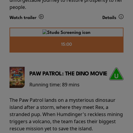
people.
Watch trailer
Details
15:00
PAW PATROL: THE DINO MOVIE
Running time:
89 mins
The Paw Patrol lands on a mysterious dinosaur
island after a storm, where they meet Rex, a
stranded pup. When Humdinger's reckless mining
triggers a volcano, the team faces their biggest
rescue mission yet to save the island.