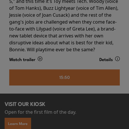
5," and this time it's Toy meets Tech. Woody (voice
of Tom Hanks), Buzz Lightyear (voice of Tim Allen),
Jessie (voice of Joan Cusack) and the rest of the
gang's jobs are challenged when they come face-
to-face with Lilypad (voice of Greta Lee), a brand-
new tablet device that arrives with her own
disruptive ideas about what is best for their kid,
Bonnie. Will playtime ever be the same?
Watch trailer
Details
15:50
VISIT OUR KIOSK
Open for the first film of the day.
Learn More