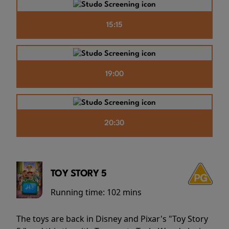
15:15
19:00
20:30
TOY STORY 5
Running time:
102 mins
The toys are back in Disney and Pixar's "Toy Story