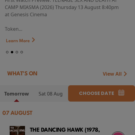
First Watch Preview: TEENAGE SEX AND DEATH AT
CAMP MIASMA (2026) Thursday 13 August 8:40pm
at Genesis Cinema
Token...
Learn More
View All
WHAT'S ON
CHOOSE DATE
Tomorrow
Sat 08 Aug
07 AUGUST
THE DANCING HAWK (1978,