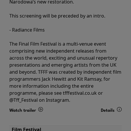
Narodowa’s new restoration.
This screening will be preceded by an intro.
- Radiance Films
The Final Film Festival is a multi-venue event
comprising new independent releases from
across the world, exciting and unusual repertory
presentations and emerging artists from the UK
and beyond. TFFF was created by independent film
programmers Jack Hewitt and Kit Ramsay, for
more information including the entire
programme, please see tfffestival.co.uk or
@Tff_Festival on Instagram.
Watch trailer
Details
Film Festival