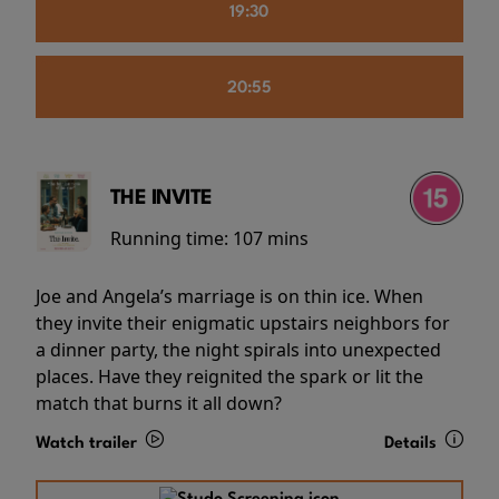
19:30
20:55
THE INVITE
Running time:
107 mins
Joe and Angela’s marriage is on thin ice. When
they invite their enigmatic upstairs neighbors for
a dinner party, the night spirals into unexpected
places. Have they reignited the spark or lit the
match that burns it all down?
Watch trailer
Details