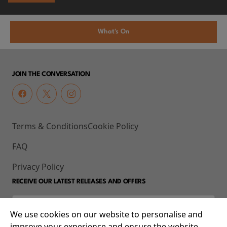
What's On
JOIN THE CONVERSATION
Terms & Conditions
Cookie Policy
FAQ
Privacy Policy
RECEIVE OUR LATEST RELEASES AND OFFERS
We use cookies on our website to personalise and
improve your experience and ensure the website