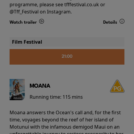
programme, please see tfffestival.co.uk or
@Tff_Festival on Instagram.
Watch trailer
Details
Film Festival
21:00
MOANA
Running time:
115 mins
Moana answers the Ocean's call and, for the first
time, voyages beyond the reef of her island of
Motunui with the infamous demigod Maui on an
unforgettable journey to restore prosperity to her