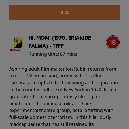
18:30
HI, MOM! (1970, BRIAN DE
PALMA) - TFFF
Running time:
87 mins
Aspiring adult film-maker Jon Rubin returns from
a tour of Vietnam and, armed with his film
camera, attempts to find meaning and inspiration
in the counter-culture of New York in 1970. Rubin
graduates from surreptitiously filming his
neighbours, to joining a militant Black
experimental theatre group, before flirting with
full-scale domestic terrorism, in this hilariously
madcap satire that has still retained its