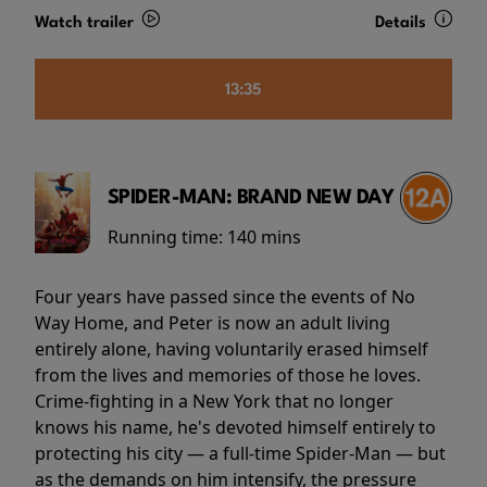
Watch trailer
Details
13:35
SPIDER-MAN: BRAND NEW DAY
Running time:
140 mins
Four years have passed since the events of No
Way Home, and Peter is now an adult living
entirely alone, having voluntarily erased himself
from the lives and memories of those he loves.
Crime-fighting in a New York that no longer
knows his name, he's devoted himself entirely to
protecting his city — a full-time Spider-Man — but
as the demands on him intensify, the pressure