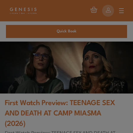
Quick Book
First Watch Preview: TEENAGE SEX
AND DEATH AT CAMP MIASMA
(2026)