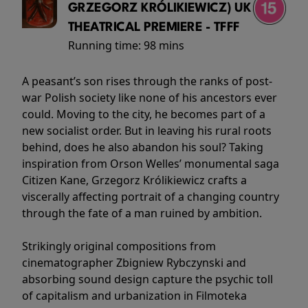
GRZEGORZ KRÓLIKIEWICZ) UK
THEATRICAL PREMIERE - TFFF
Running time:
98 mins
A peasant’s son rises through the ranks of post-
war Polish society like none of his ancestors ever
could. Moving to the city, he becomes part of a
new socialist order. But in leaving his rural roots
behind, does he also abandon his soul? Taking
inspiration from Orson Welles’ monumental saga
Citizen Kane, Grzegorz Królikiewicz crafts a
viscerally affecting portrait of a changing country
through the fate of a man ruined by ambition.
Strikingly original compositions from
cinematographer Zbigniew Rybczynski and
absorbing sound design capture the psychic toll
of capitalism and urbanization in Filmoteka