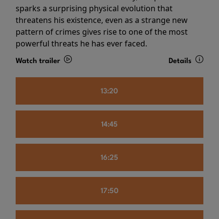
sparks a surprising physical evolution that
threatens his existence, even as a strange new
pattern of crimes gives rise to one of the most
powerful threats he has ever faced.
Watch trailer
Details
13:20
14:45
16:25
17:50