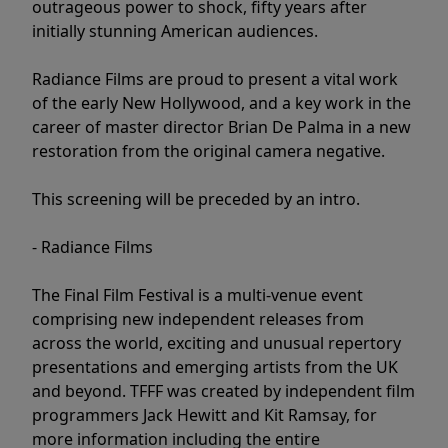
outrageous power to shock, fifty years after
initially stunning American audiences.
Radiance Films are proud to present a vital work
of the early New Hollywood, and a key work in the
career of master director Brian De Palma in a new
restoration from the original camera negative.
This screening will be preceded by an intro.
- Radiance Films
The Final Film Festival is a multi-venue event
comprising new independent releases from
across the world, exciting and unusual repertory
presentations and emerging artists from the UK
and beyond. TFFF was created by independent film
programmers Jack Hewitt and Kit Ramsay, for
more information including the entire