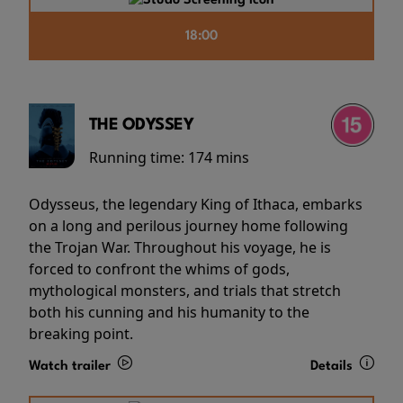
18:00
THE ODYSSEY
Running time:
174 mins
Odysseus, the legendary King of Ithaca, embarks
on a long and perilous journey home following
the Trojan War. Throughout his voyage, he is
forced to confront the whims of gods,
mythological monsters, and trials that stretch
both his cunning and his humanity to the
breaking point.
Watch trailer
Details