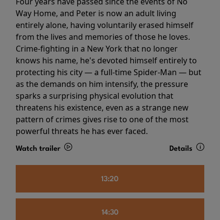
Four years have passed since the events of No
Way Home, and Peter is now an adult living
entirely alone, having voluntarily erased himself
from the lives and memories of those he loves.
Crime-fighting in a New York that no longer
knows his name, he's devoted himself entirely to
protecting his city — a full-time Spider-Man — but
as the demands on him intensify, the pressure
sparks a surprising physical evolution that
threatens his existence, even as a strange new
pattern of crimes gives rise to one of the most
powerful threats he has ever faced.
Watch trailer
Details
13:20
14:30