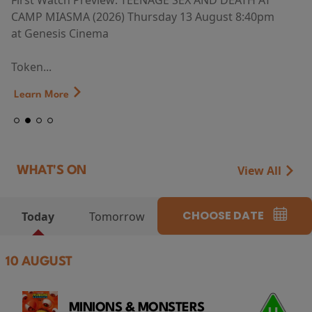
First Watch Preview: TEENAGE SEX AND DEATH AT
CAMP MIASMA (2026) Thursday 13 August 8:40pm
at Genesis Cinema
Token...
Learn More
View All
WHAT'S ON
CHOOSE DATE
Today
Tomorrow
10 AUGUST
MINIONS & MONSTERS