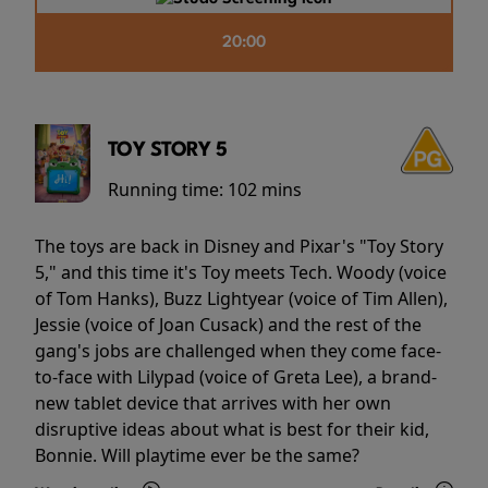
20:00
TOY STORY 5
Running time:
102 mins
The toys are back in Disney and Pixar's "Toy Story
5," and this time it's Toy meets Tech. Woody (voice
of Tom Hanks), Buzz Lightyear (voice of Tim Allen),
Jessie (voice of Joan Cusack) and the rest of the
gang's jobs are challenged when they come face-
to-face with Lilypad (voice of Greta Lee), a brand-
new tablet device that arrives with her own
disruptive ideas about what is best for their kid,
Bonnie. Will playtime ever be the same?