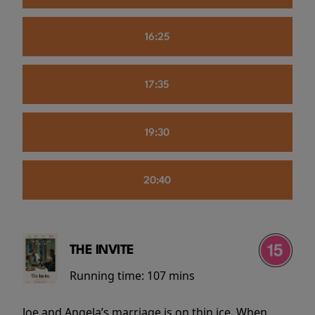
16:25
17:35
19:30
20:40
THE INVITE
Running time:
107 mins
Joe and Angela’s marriage is on thin ice. When