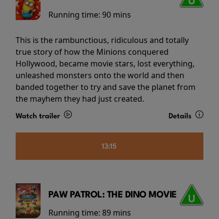
Running time:
90 mins
This is the rambunctious, ridiculous and totally
true story of how the Minions conquered
Hollywood, became movie stars, lost everything,
unleashed monsters onto the world and then
banded together to try and save the planet from
the mayhem they had just created.
Watch trailer
Details
13:15
PAW PATROL: THE DINO MOVIE
Running time:
89 mins