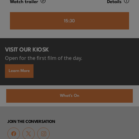
Watch trailer
Details
15:30
VISIT OUR KIOSK
Open for the first film of the day.
Learn More
What's On
JOIN THE CONVERSATION