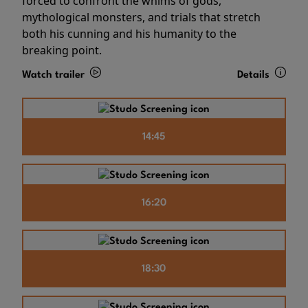
forced to confront the whims of gods,
mythological monsters, and trials that stretch
both his cunning and his humanity to the
breaking point.
Watch trailer
Details
14:45
16:20
18:30