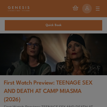
Quick Book
First Watch Preview: TEENAGE SEX
AND DEATH AT CAMP MIASMA
(2026)