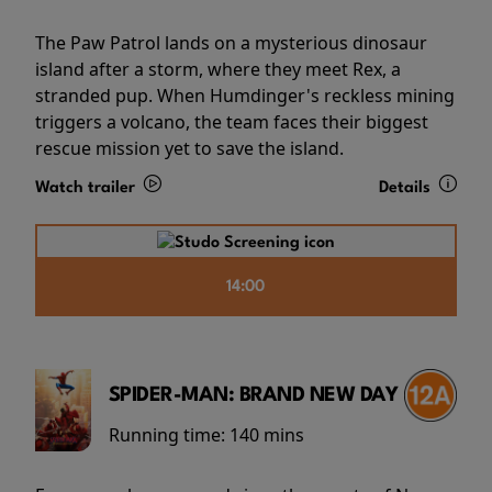
The Paw Patrol lands on a mysterious dinosaur
island after a storm, where they meet Rex, a
stranded pup. When Humdinger's reckless mining
triggers a volcano, the team faces their biggest
rescue mission yet to save the island.
Watch trailer
Details
14:00
SPIDER-MAN: BRAND NEW DAY
Running time:
140 mins