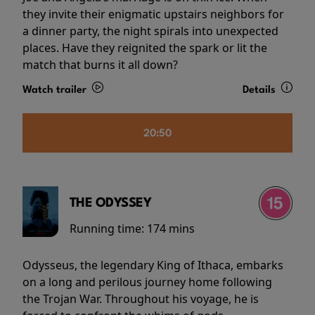
they invite their enigmatic upstairs neighbors for
a dinner party, the night spirals into unexpected
places. Have they reignited the spark or lit the
match that burns it all down?
Watch trailer
Details
20:50
THE ODYSSEY
Running time:
174 mins
Odysseus, the legendary King of Ithaca, embarks
on a long and perilous journey home following
the Trojan War. Throughout his voyage, he is