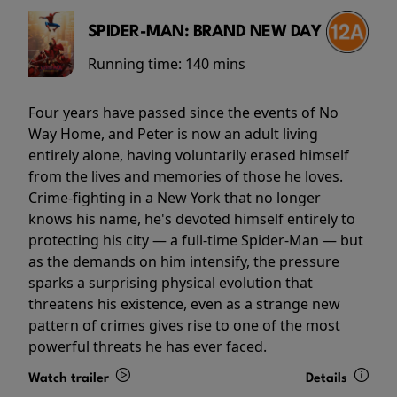
SPIDER-MAN: BRAND NEW DAY
Running time:
140 mins
Four years have passed since the events of No
Way Home, and Peter is now an adult living
entirely alone, having voluntarily erased himself
from the lives and memories of those he loves.
Crime-fighting in a New York that no longer
knows his name, he's devoted himself entirely to
protecting his city — a full-time Spider-Man — but
as the demands on him intensify, the pressure
sparks a surprising physical evolution that
threatens his existence, even as a strange new
pattern of crimes gives rise to one of the most
powerful threats he has ever faced.
Watch trailer
Details