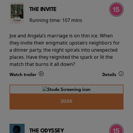
THE INVITE
Running time:
107 mins
Joe and Angela’s marriage is on thin ice. When
they invite their enigmatic upstairs neighbors for
a dinner party, the night spirals into unexpected
places. Have they reignited the spark or lit the
match that burns it all down?
Watch trailer
Details
20:55
THE ODYSSEY