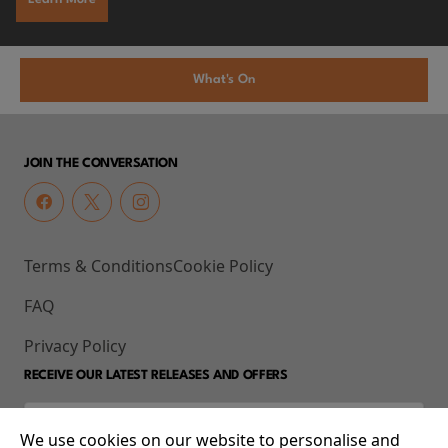
What's On
JOIN THE CONVERSATION
Terms & Conditions
Cookie Policy
FAQ
Privacy Policy
RECEIVE OUR LATEST RELEASES AND OFFERS
We use cookies on our website to personalise and