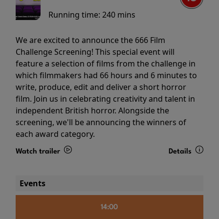
Running time:
240 mins
We are excited to announce the 666 Film
Challenge Screening! This special event will
feature a selection of films from the challenge in
which filmmakers had 66 hours and 6 minutes to
write, produce, edit and deliver a short horror
film. Join us in celebrating creativity and talent in
independent British horror. Alongside the
screening, we'll be announcing the winners of
each award category.
Watch trailer
Details
Events
14:00