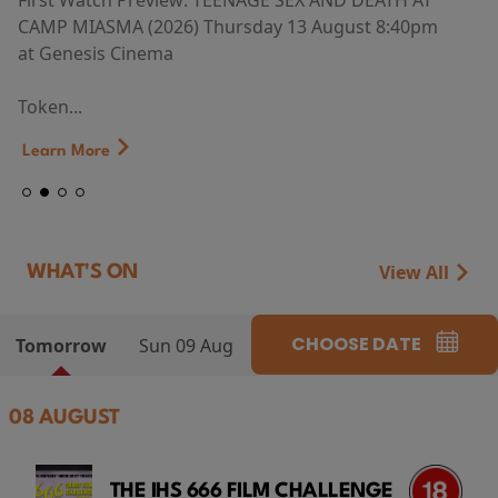
First Watch Preview: TEENAGE SEX AND DEATH AT
CAMP MIASMA (2026) Thursday 13 August 8:40pm
at Genesis Cinema
Token...
Learn More
View All
WHAT'S ON
CHOOSE DATE
Tomorrow
Sun 09 Aug
08 AUGUST
THE IHS 666 FILM CHALLENGE