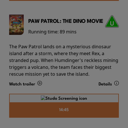
PAW PATROL: THE DINO MOVIE
Running time:
89 mins
The Paw Patrol lands on a mysterious dinosaur
island after a storm, where they meet Rex, a
stranded pup. When Humdinger's reckless mining
triggers a volcano, the team faces their biggest
rescue mission yet to save the island.
Watch trailer
Details
14:45