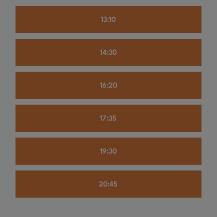
13:10
14:30
16:20
17:35
19:30
20:45