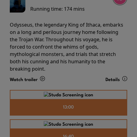
Running time:
174 mins
Odysseus, the legendary King of Ithaca, embarks
on a long and perilous journey home following
the Trojan War. Throughout his voyage, he is
forced to confront the whims of gods,
mythological monsters, and trials that stretch
both his cunning and his humanity to the
breaking point.
Watch trailer
Details
13:00
16:40