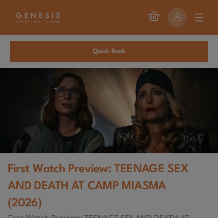
Quick Book
First Watch Preview: TEENAGE SEX
AND DEATH AT CAMP MIASMA
(2026)