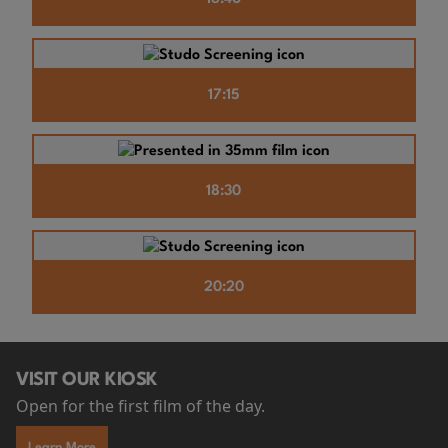
17:15
18:30
20:20
VISIT OUR KIOSK
Open for the first film of the day.
Learn More