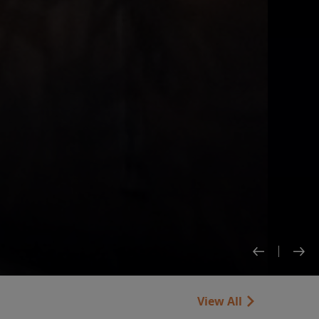
View All