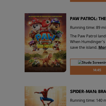
PAW PATROL: THE
Running time:
89 m
The Paw Patrol land
When Humdinger's re
save the island.
Mor
14:45
SPIDER-MAN: BR
Running time:
140 