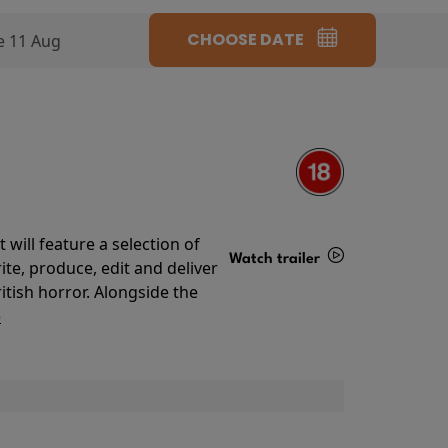
CHOOSE DATE
e 11 Aug
will feature a selection of
Watch trailer
te, produce, edit and deliver
ritish horror. Alongside the
Details
o