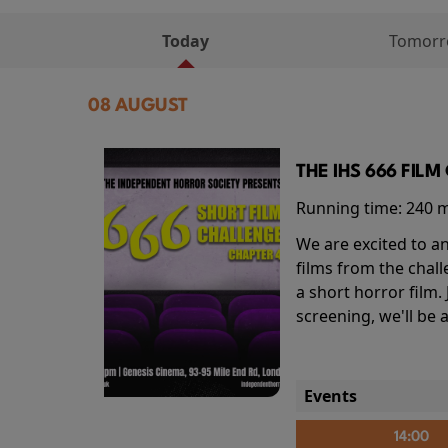
Today
Tomor
08 AUGUST
THE IHS 666 FIL
Running time:
240 
We are excited to an
films from the chal
a short horror film.
screening, we'll be
Events
14:00