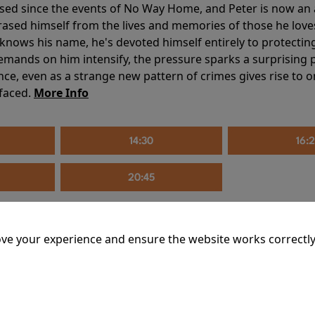
sed since the events of No Way Home, and Peter is now an ad
erased himself from the lives and memories of those he love
knows his name, he's devoted himself entirely to protecting 
mands on him intensify, the pressure sparks a surprising p
nce, even as a strange new pattern of crimes gives rise to 
 faced.
More Info
14:30
16:
20:45
ve your experience and ensure the website works correctly
mins
riage is on thin ice. When they invite their enigmatic upsta
rals into unexpected places. Have they reignited the spark or 