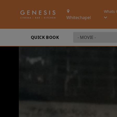
Whats 
Whitechapel
QUICK BOOK