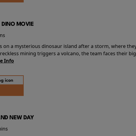
 DINO MOVIE
ins
s on a mysterious dinosaur island after a storm, where the
ckless mining triggers a volcano, the team faces their big
e Info
AND NEW DAY
mins