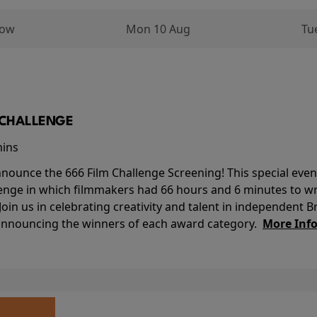
row
Mon 10 Aug
Tu
M CHALLENGE
mins
nounce the 666 Film Challenge Screening! This special event 
lenge in which filmmakers had 66 hours and 6 minutes to wri
 Join us in celebrating creativity and talent in independent B
 announcing the winners of each award category.
More Inf