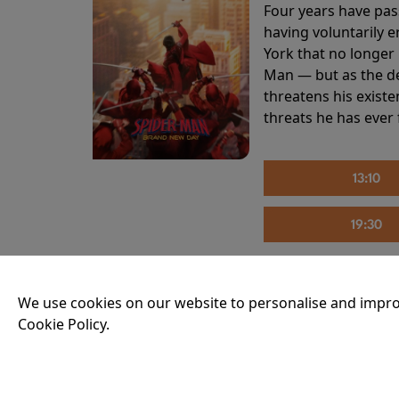
Four years have pas
having voluntarily 
York that no longer 
Man — but as the de
threatens his existe
threats he has ever
13:10
19:30
We use cookies on our website to personalise and impro
THE INVITE
Cookie Policy.
Running time:
107 
Joe and Angela’s mar
party, the night spi