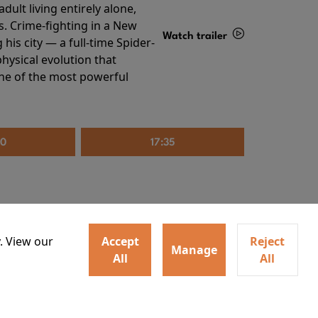
ult living entirely alone,
s. Crime-fighting in a New
Watch trailer
his city — a full-time Spider-
hysical evolution that
Details
one of the most powerful
20
17:35
. View our
Accept
Reject
Manage
All
All
irs neighbors for a dinner
Watch trailer
lit the match that burns it all