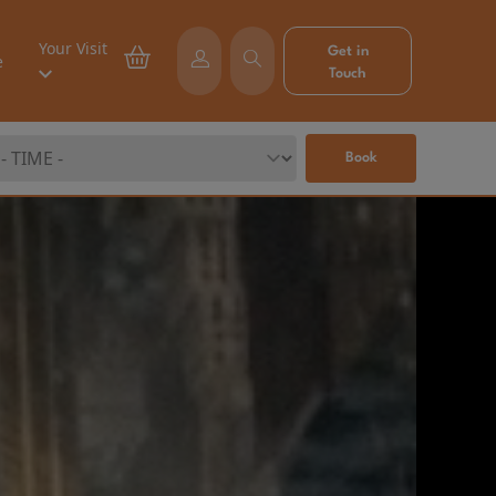
Your Visit
Get in
e
Touch
Book