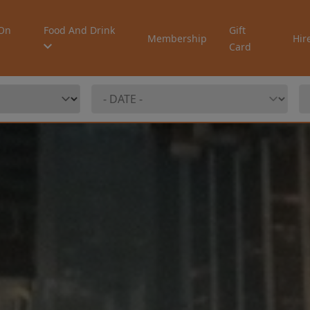
On
Food And Drink
Gift
Membership
Hir
Card