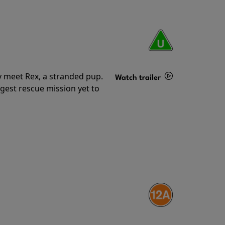
y meet Rex, a stranded pup.
Watch trailer
gest rescue mission yet to
Details