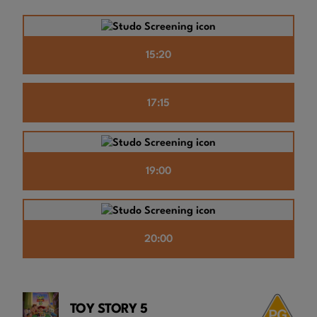
15:20
17:15
19:00
20:00
TOY STORY 5