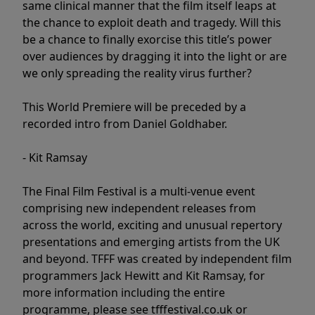
same clinical manner that the film itself leaps at
the chance to exploit death and tragedy. Will this
be a chance to finally exorcise this title’s power
over audiences by dragging it into the light or are
we only spreading the reality virus further?
This World Premiere will be preceded by a
recorded intro from Daniel Goldhaber.
- Kit Ramsay
The Final Film Festival is a multi-venue event
comprising new independent releases from
across the world, exciting and unusual repertory
presentations and emerging artists from the UK
and beyond. TFFF was created by independent film
programmers Jack Hewitt and Kit Ramsay, for
more information including the entire
programme, please see tfffestival.co.uk or