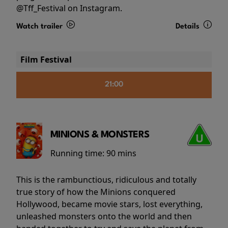
@Tff_Festival on Instagram.
Watch trailer
Details
Film Festival
21:00
MINIONS & MONSTERS
Running time:
90 mins
This is the rambunctious, ridiculous and totally
true story of how the Minions conquered
Hollywood, became movie stars, lost everything,
unleashed monsters onto the world and then