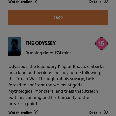
Watch trailer
Details
21:00
THE ODYSSEY
Running time:
174 mins
Odysseus, the legendary King of Ithaca, embarks
on a long and perilous journey home following
the Trojan War. Throughout his voyage, he is
forced to confront the whims of gods,
mythological monsters, and trials that stretch
both his cunning and his humanity to the
breaking point.
Watch trailer
Details