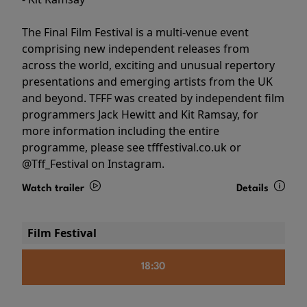
The Final Film Festival is a multi-venue event
comprising new independent releases from
across the world, exciting and unusual repertory
presentations and emerging artists from the UK
and beyond. TFFF was created by independent film
programmers Jack Hewitt and Kit Ramsay, for
more information including the entire
programme, please see tfffestival.co.uk or
@Tff_Festival on Instagram.
Watch trailer
Details
Film Festival
18:30