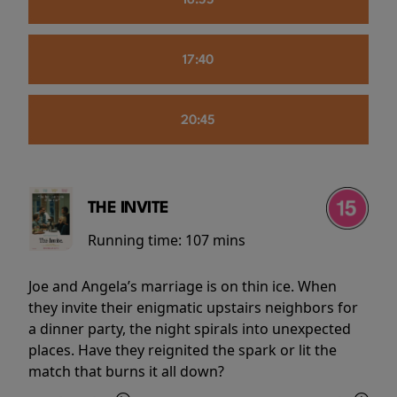
16:55
17:40
20:45
THE INVITE
Running time:
107 mins
Joe and Angela’s marriage is on thin ice. When
they invite their enigmatic upstairs neighbors for
a dinner party, the night spirals into unexpected
places. Have they reignited the spark or lit the
match that burns it all down?