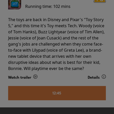
Running time:
102 mins
The toys are back in Disney and Pixar's "Toy Story
5," and this time it's Toy meets Tech. Woody (voice
of Tom Hanks), Buzz Lightyear (voice of Tim Allen),
Jessie (voice of Joan Cusack) and the rest of the
gang's jobs are challenged when they come face-
to-face with Lilypad (voice of Greta Lee), a brand-
new tablet device that arrives with her own
disruptive ideas about what is best for their kid,
Bonnie. Will playtime ever be the same?
Watch trailer
Details
12:45