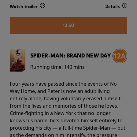
Watch trailer
Details
12:50
SPIDER-MAN: BRAND NEW DAY
Running time:
140 mins
Four years have passed since the events of No
Way Home, and Peter is now an adult living
entirely alone, having voluntarily erased himself
from the lives and memories of those he loves.
Crime-fighting in a New York that no longer
knows his name, he's devoted himself entirely to
protecting his city — a full-time Spider-Man — but
as the demands on him intensify, the pressure