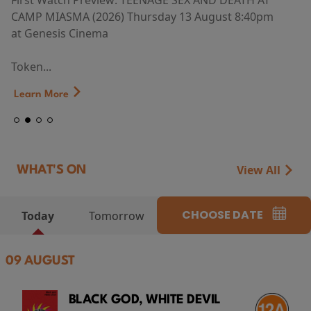
First Watch Preview: TEENAGE SEX AND DEATH AT
CAMP MIASMA (2026) Thursday 13 August 8:40pm
at Genesis Cinema
Token...
Learn More
View All
WHAT'S ON
CHOOSE DATE
Today
Tomorrow
09 AUGUST
BLACK GOD, WHITE DEVIL