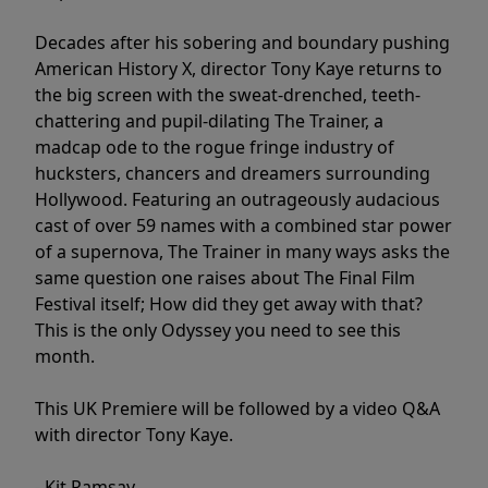
Decades after his sobering and boundary pushing
American History X, director Tony Kaye returns to
the big screen with the sweat-drenched, teeth-
chattering and pupil-dilating The Trainer, a
madcap ode to the rogue fringe industry of
hucksters, chancers and dreamers surrounding
Hollywood. Featuring an outrageously audacious
cast of over 59 names with a combined star power
of a supernova, The Trainer in many ways asks the
same question one raises about The Final Film
Festival itself; How did they get away with that?
This is the only Odyssey you need to see this
month.
This UK Premiere will be followed by a video Q&A
with director Tony Kaye.
- Kit Ramsay