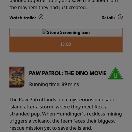
banded together to try and save the planet from
the mayhem they had just created.
Watch trailer
Details
13:00
PAW PATROL: THE DINO MOVIE
Running time:
89 mins
The Paw Patrol lands on a mysterious dinosaur
island after a storm, where they meet Rex, a
stranded pup. When Humdinger's reckless mining
triggers a volcano, the team faces their biggest
rescue mission yet to save the island.