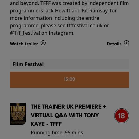
and beyond. TFFF was created by independent film
programmers Jack Hewitt and Kit Ramsay, for
more information including the entire
programme, please see tfffestival.co.uk or
@Tff_Festival on Instagram.
Watch trailer
Details
Film Festival
15:00
THE TRAINER UK PREMIERE +
VIRTUAL Q&A WITH TONY
KAYE - TFFF
Running time:
95 mins