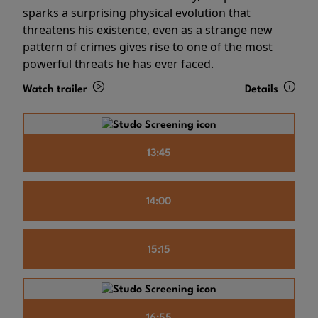
sparks a surprising physical evolution that
threatens his existence, even as a strange new
pattern of crimes gives rise to one of the most
powerful threats he has ever faced.
Watch trailer
Details
13:45
14:00
15:15