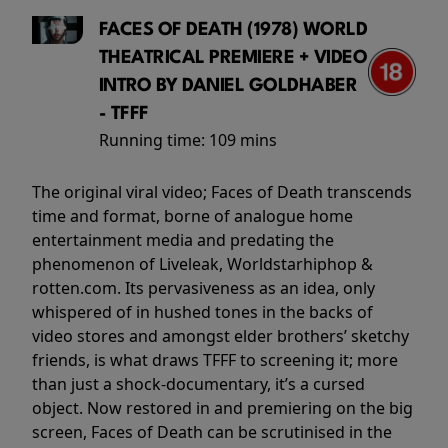
FACES OF DEATH (1978) WORLD
THEATRICAL PREMIERE + VIDEO
INTRO BY DANIEL GOLDHABER
- TFFF
Running time:
109 mins
The original viral video; Faces of Death transcends
time and format, borne of analogue home
entertainment media and predating the
phenomenon of Liveleak, Worldstarhiphop &
rotten.com. Its pervasiveness as an idea, only
whispered of in hushed tones in the backs of
video stores and amongst elder brothers’ sketchy
friends, is what draws TFFF to screening it; more
than just a shock-documentary, it’s a cursed
object. Now restored in and premiering on the big
screen, Faces of Death can be scrutinised in the