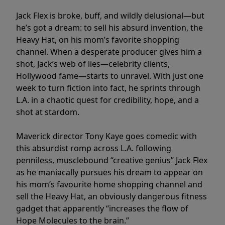
Jack Flex is broke, buff, and wildly delusional—but
he’s got a dream: to sell his absurd invention, the
Heavy Hat, on his mom’s favorite shopping
channel. When a desperate producer gives him a
shot, Jack’s web of lies—celebrity clients,
Hollywood fame—starts to unravel. With just one
week to turn fiction into fact, he sprints through
L.A. in a chaotic quest for credibility, hope, and a
shot at stardom.
Maverick director Tony Kaye goes comedic with
this absurdist romp across L.A. following
penniless, musclebound “creative genius” Jack Flex
as he maniacally pursues his dream to appear on
his mom’s favourite home shopping channel and
sell the Heavy Hat, an obviously dangerous fitness
gadget that apparently “increases the flow of
Hope Molecules to the brain.”