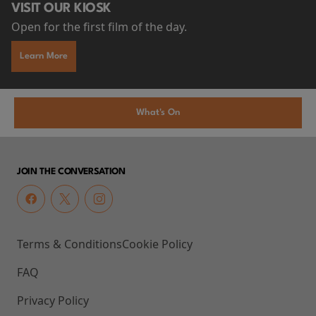
VISIT OUR KIOSK
Open for the first film of the day.
Learn More
What's On
JOIN THE CONVERSATION
Terms & Conditions
Cookie Policy
FAQ
Privacy Policy