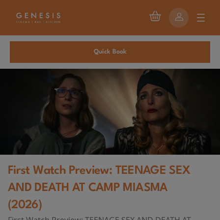
Quick Book
First Watch Preview: TEENAGE SEX
AND DEATH AT CAMP MIASMA
(2026)