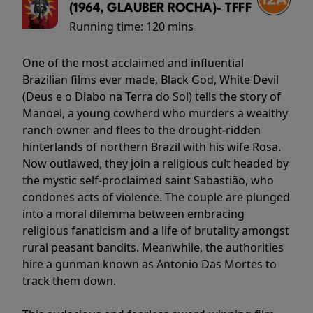
(1964, GLAUBER ROCHA)- TFFF
Running time:
120 mins
One of the most acclaimed and influential
Brazilian films ever made, Black God, White Devil
(Deus e o Diabo na Terra do Sol) tells the story of
Manoel, a young cowherd who murders a wealthy
ranch owner and flees to the drought-ridden
hinterlands of northern Brazil with his wife Rosa.
Now outlawed, they join a religious cult headed by
the mystic self-proclaimed saint Sabastião, who
condones acts of violence. The couple are plunged
into a moral dilemma between embracing
religious fanaticism and a life of brutality amongst
rural peasant bandits. Meanwhile, the authorities
hire a gunman known as Antonio Das Mortes to
track them down.