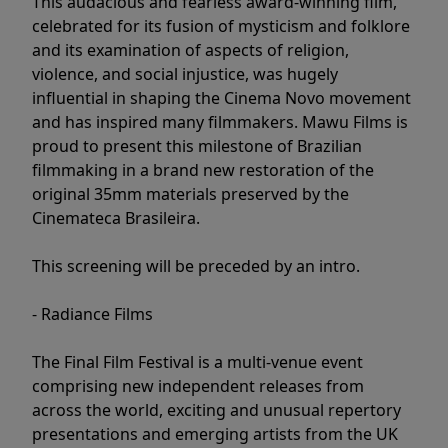
This audacious and fearless award-winning film,
celebrated for its fusion of mysticism and folklore
and its examination of aspects of religion,
violence, and social injustice, was hugely
influential in shaping the Cinema Novo movement
and has inspired many filmmakers. Mawu Films is
proud to present this milestone of Brazilian
filmmaking in a brand new restoration of the
original 35mm materials preserved by the
Cinemateca Brasileira.
This screening will be preceded by an intro.
- Radiance Films
The Final Film Festival is a multi-venue event
comprising new independent releases from
across the world, exciting and unusual repertory
presentations and emerging artists from the UK