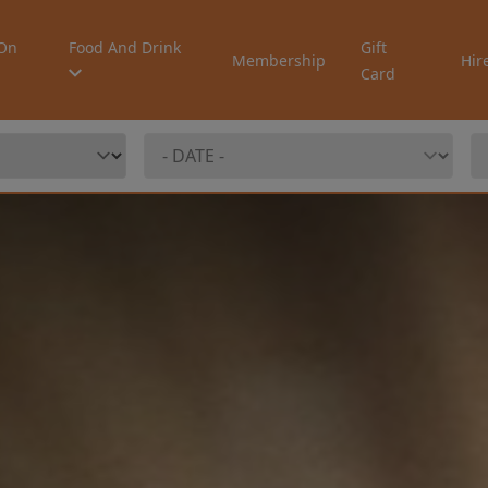
On
Food And Drink
Gift
Membership
Hir
Card