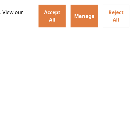
. View our
Accept
Reject
Manage
All
All
ey home following the Trojan
ogical monsters, and trials
Watch trailer
Details
Learn More