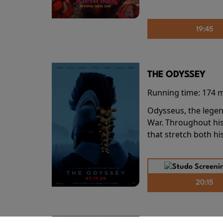
19:45
THE ODYSSEY
Running time:
174 
Odysseus, the legen
War. Throughout his
that stretch both h
20:15