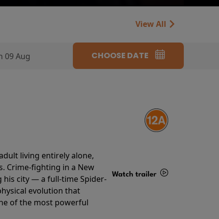
View All
CHOOSE DATE
n 09 Aug
ult living entirely alone,
s. Crime-fighting in a New
Watch trailer
his city — a full-time Spider-
hysical evolution that
Details
one of the most powerful