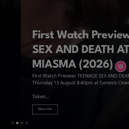
First Watch Previ
SEX AND DEATH A
MIASMA (2026)
First Watch Preview: TEENAGE SEX AND DE
Spider-Man: Brand
The Odyssey
Thursday 13 August 8:40pm at Genesis Cin
Four years have passed since the events of
Odysseus, the legendary King of Ithaca, emb
Hire Our Spaces
now an adult living entirely alone,...
Token...
journey home following the Trojan War. Thro
More Info
More Info
More Info
More Info