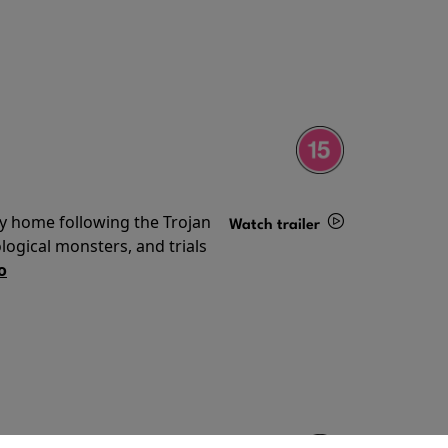
ey home following the Trojan
Watch trailer
ogical monsters, and trials
Details
o