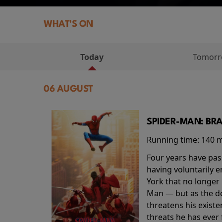
WHAT'S ON
Today
Tomor
06 AUGUST
SPIDER-MAN: BR
Running time:
140 
Four years have pas
having voluntarily 
York that no longer 
Man — but as the de
threatens his existe
threats he has ever