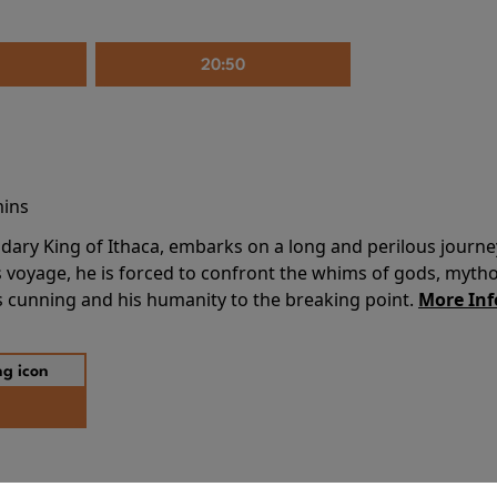
20:50
mins
dary King of Ithaca, embarks on a long and perilous journ
 voyage, he is forced to confront the whims of gods, mythol
is cunning and his humanity to the breaking point.
More Inf