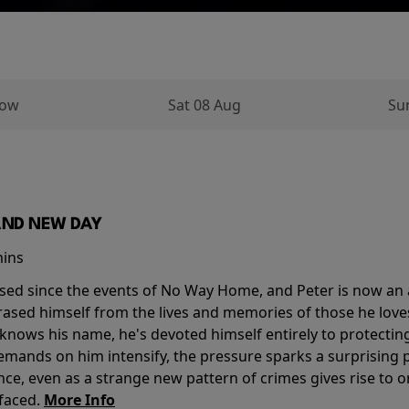
row
Sat 08 Aug
Su
AND NEW DAY
mins
sed since the events of No Way Home, and Peter is now an ad
erased himself from the lives and memories of those he love
knows his name, he's devoted himself entirely to protecting 
mands on him intensify, the pressure sparks a surprising p
nce, even as a strange new pattern of crimes gives rise to 
 faced.
More Info