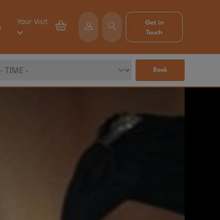
Your Visit
Get in
e
Touch
Book