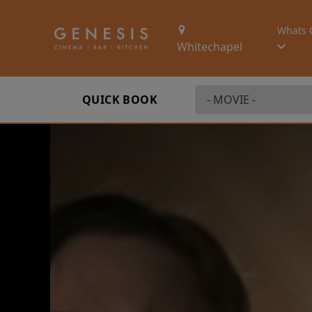
Whats 
Whitechapel
QUICK BOOK