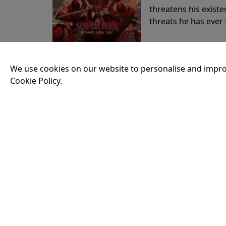
threatens his existe
threats he has ever
19:30
We use cookies on our website to personalise and impro
Cookie Policy.
THE ODYSSEY
Running time:
174 
Odysseus, the legen
War. Throughout his
that stretch both h
20:30