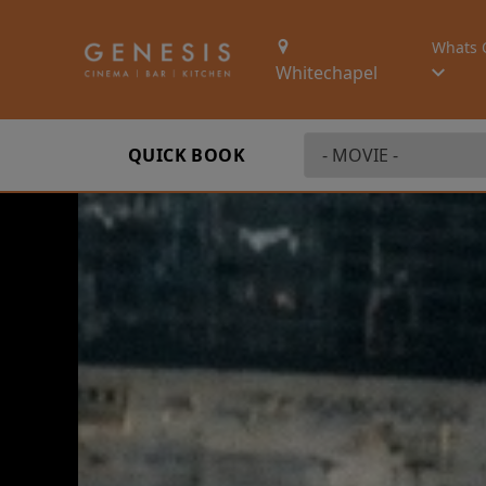
Whats 
Whitechapel
QUICK BOOK