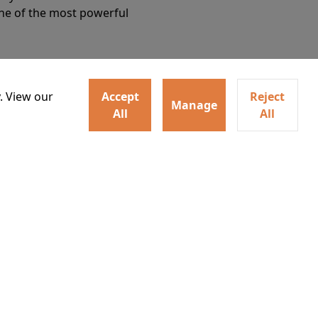
Details
one of the most powerful
. View our
Accept
Reject
Manage
All
All
ey home following the Trojan
Watch trailer
ogical monsters, and trials
Details
o