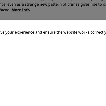
nce, even as a strange new pattern of crimes gives rise to 
 faced.
More Info
20:55
ve your experience and ensure the website works correctly
mins
dary King of Ithaca, embarks on a long and perilous journ
 voyage, he is forced to confront the whims of gods, mythol
is cunning and his humanity to the breaking point.
More Inf