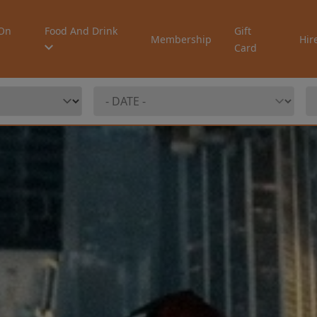
On
Food And Drink
Gift
Membership
Hir
Card