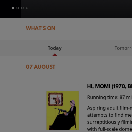
WHAT'S ON
Today
Tomor
07 AUGUST
HI, MOM! (1970, 
Running time:
87 m
Aspiring adult film
attempts to find me
surreptitiously film
with full-scale dome