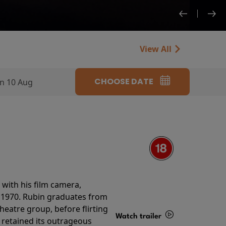
View All
CHOOSE DATE
n 10 Aug
with his film camera,
n 1970. Rubin graduates from
theatre group, before flirting
Watch trailer
ll retained its outrageous