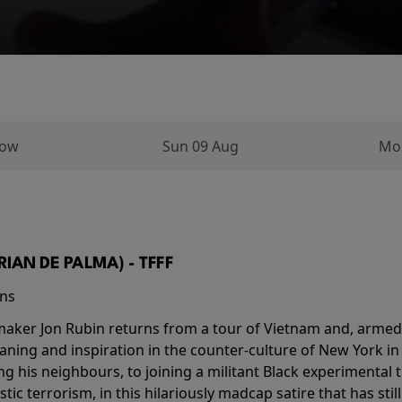
row
Sun 09 Aug
Mo
BRIAN DE PALMA) - TFFF
ins
-maker Jon Rubin returns from a tour of Vietnam and, armed 
aning and inspiration in the counter-culture of New York i
ing his neighbours, to joining a militant Black experimental 
stic terrorism, in this hilariously madcap satire that has sti