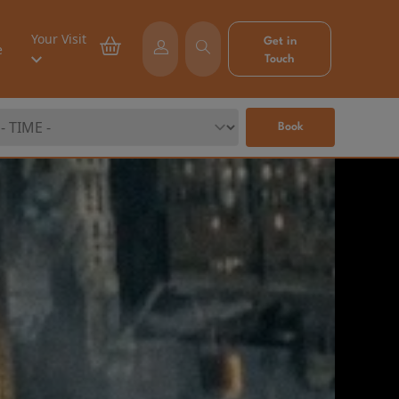
Your Visit
Get in
e
Touch
Book