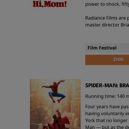
power to shock, fift
Radiance Films are 
master director Bri
Film Festival
21:00
SPIDER-MAN: BR
Running time:
140 
Four years have pas
having voluntarily 
York that no longer 
Man — but as the de