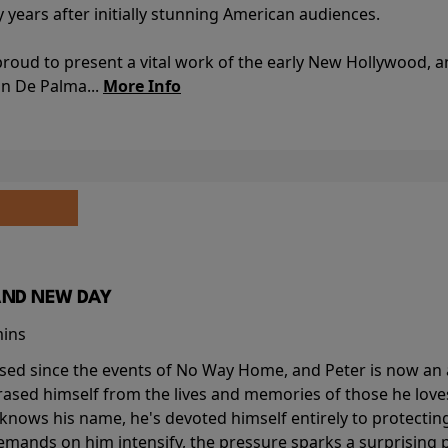
y years after initially stunning American audiences.
proud to present a vital work of the early New Hollywood, a
an De Palma...
More Info
AND NEW DAY
mins
sed since the events of No Way Home, and Peter is now an ad
erased himself from the lives and memories of those he love
knows his name, he's devoted himself entirely to protecting 
mands on him intensify, the pressure sparks a surprising p