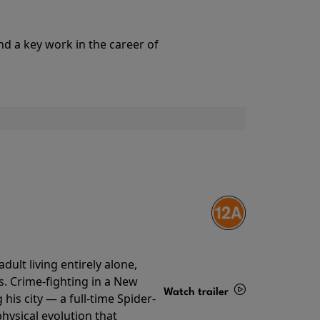
Details
nd a key work in the career of
ult living entirely alone,
s. Crime-fighting in a New
Watch trailer
his city — a full-time Spider-
hysical evolution that