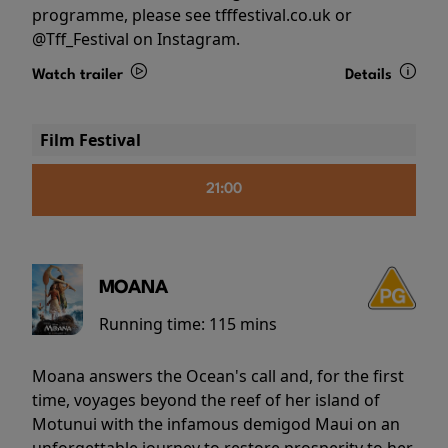
programme, please see tfffestival.co.uk or
@Tff_Festival on Instagram.
Watch trailer
Details
Film Festival
21:00
MOANA
Running time:
115 mins
Moana answers the Ocean's call and, for the first
time, voyages beyond the reef of her island of
Motunui with the infamous demigod Maui on an
unforgettable journey to restore prosperity to her