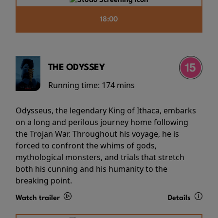
18:00
THE ODYSSEY
Running time:
174 mins
Odysseus, the legendary King of Ithaca, embarks
on a long and perilous journey home following
the Trojan War. Throughout his voyage, he is
forced to confront the whims of gods,
mythological monsters, and trials that stretch
both his cunning and his humanity to the
breaking point.
Watch trailer
Details