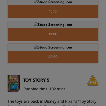
15:15
19:00
20:30
TOY STORY 5
Running time:
102 mins
The toys are back in Disney and Pixar's "Toy Story