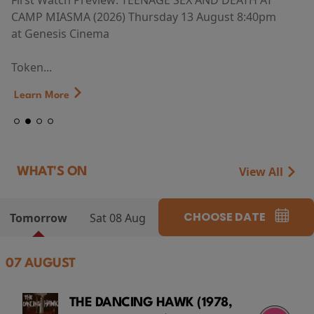
First Watch Preview: TEENAGE SEX AND DEATH AT
CAMP MIASMA (2026) Thursday 13 August 8:40pm
at Genesis Cinema
Token...
Learn More
View All
WHAT'S ON
CHOOSE DATE
Tomorrow
Sat 08 Aug
07 AUGUST
THE DANCING HAWK (1978,