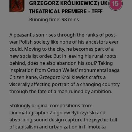
GRZEGORZ KRÓLIKIEWICZ) UK
THEATRICAL PREMIERE - TFFF
Running time:
98 mins
A peasant’s son rises through the ranks of post-
war Polish society like none of his ancestors ever
could. Moving to the city, he becomes part of a
new socialist order. But in leaving his rural roots
behind, does he also abandon his soul? Taking
inspiration from Orson Welles’ monumental saga
Citizen Kane, Grzegorz Królikiewicz crafts a
viscerally affecting portrait of a changing country
through the fate of a man ruined by ambition.
Strikingly original compositions from
cinematographer Zbigniew Rybczynski and
absorbing sound design capture the psychic toll
of capitalism and urbanization in Filmoteka