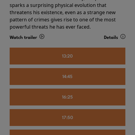
sparks a surprising physical evolution that
threatens his existence, even as a strange new
pattern of crimes gives rise to one of the most
powerful threats he has ever faced.
Watch trailer
Details
13:20
14:45
16:25
17:50