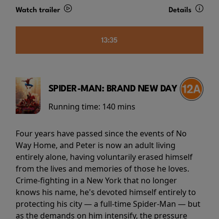
Watch trailer
Details
13:35
SPIDER-MAN: BRAND NEW DAY
Running time:
140 mins
Four years have passed since the events of No
Way Home, and Peter is now an adult living
entirely alone, having voluntarily erased himself
from the lives and memories of those he loves.
Crime-fighting in a New York that no longer
knows his name, he's devoted himself entirely to
protecting his city — a full-time Spider-Man — but
as the demands on him intensify, the pressure