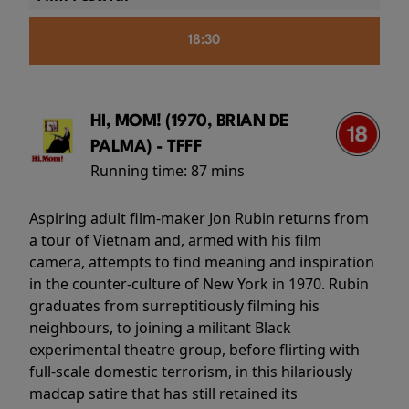
18:30
HI, MOM! (1970, BRIAN DE
PALMA) - TFFF
Running time:
87 mins
Aspiring adult film-maker Jon Rubin returns from
a tour of Vietnam and, armed with his film
camera, attempts to find meaning and inspiration
in the counter-culture of New York in 1970. Rubin
graduates from surreptitiously filming his
neighbours, to joining a militant Black
experimental theatre group, before flirting with
full-scale domestic terrorism, in this hilariously
madcap satire that has still retained its