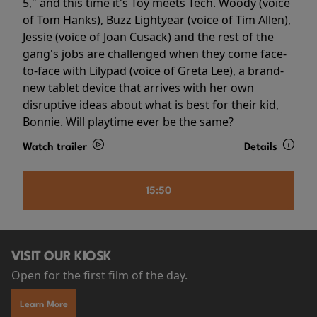
5," and this time it's Toy meets Tech. Woody (voice
of Tom Hanks), Buzz Lightyear (voice of Tim Allen),
Jessie (voice of Joan Cusack) and the rest of the
gang's jobs are challenged when they come face-
to-face with Lilypad (voice of Greta Lee), a brand-
new tablet device that arrives with her own
disruptive ideas about what is best for their kid,
Bonnie. Will playtime ever be the same?
Watch trailer
Details
15:50
VISIT OUR KIOSK
Open for the first film of the day.
Learn More