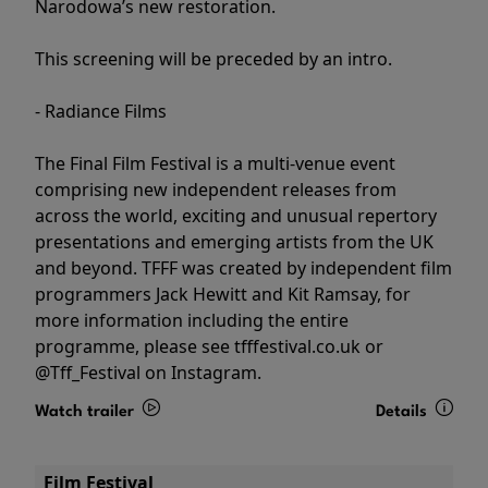
Narodowa’s new restoration.
This screening will be preceded by an intro.
- Radiance Films
The Final Film Festival is a multi-venue event
comprising new independent releases from
across the world, exciting and unusual repertory
presentations and emerging artists from the UK
and beyond. TFFF was created by independent film
programmers Jack Hewitt and Kit Ramsay, for
more information including the entire
programme, please see tfffestival.co.uk or
@Tff_Festival on Instagram.
Watch trailer
Details
Film Festival