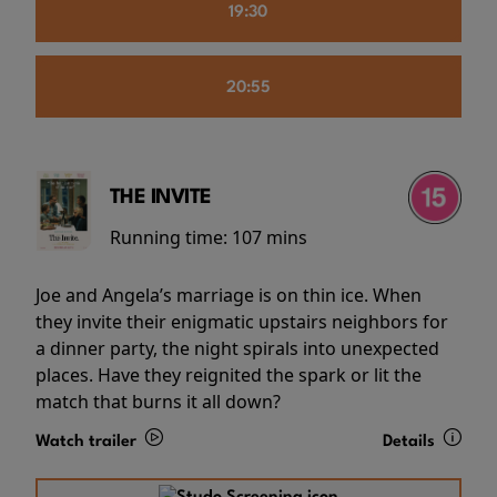
19:30
20:55
THE INVITE
Running time:
107 mins
Joe and Angela’s marriage is on thin ice. When
they invite their enigmatic upstairs neighbors for
a dinner party, the night spirals into unexpected
places. Have they reignited the spark or lit the
match that burns it all down?
Watch trailer
Details