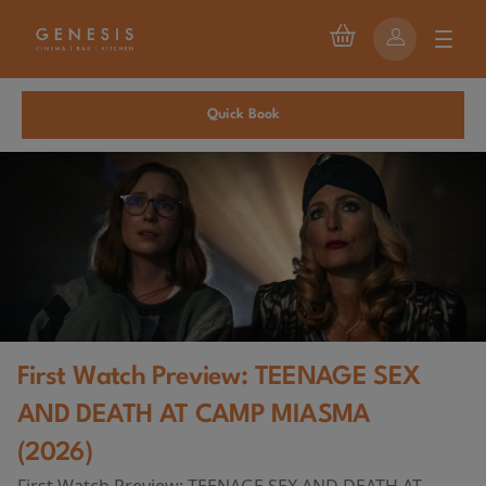
Quick Book
First Watch Preview: TEENAGE SEX
AND DEATH AT CAMP MIASMA
(2026)