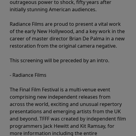
outrageous power to shock, fifty years after
initially stunning American audiences.
Radiance Films are proud to present a vital work
of the early New Hollywood, and a key work in the
career of master director Brian De Palma in a new
restoration from the original camera negative.
This screening will be preceded by an intro.
- Radiance Films
The Final Film Festival is a multi-venue event
comprising new independent releases from
across the world, exciting and unusual repertory
presentations and emerging artists from the UK
and beyond. TFFF was created by independent film
programmers Jack Hewitt and Kit Ramsay, for
more information including the entire