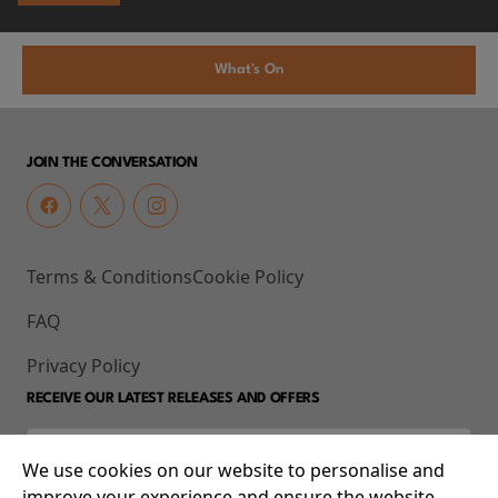
What's On
JOIN THE CONVERSATION
Terms & Conditions
Cookie Policy
FAQ
Privacy Policy
RECEIVE OUR LATEST RELEASES AND OFFERS
We use cookies on our website to personalise and
improve your experience and ensure the website