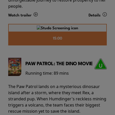
people.
Watch trailer
Details
15:00
PAW PATROL: THE DINO MOVIE
Running time:
89 mins
The Paw Patrol lands on a mysterious dinosaur
island after a storm, where they meet Rex, a
stranded pup. When Humdinger's reckless mining
triggers a volcano, the team faces their biggest
rescue mission yet to save the island.