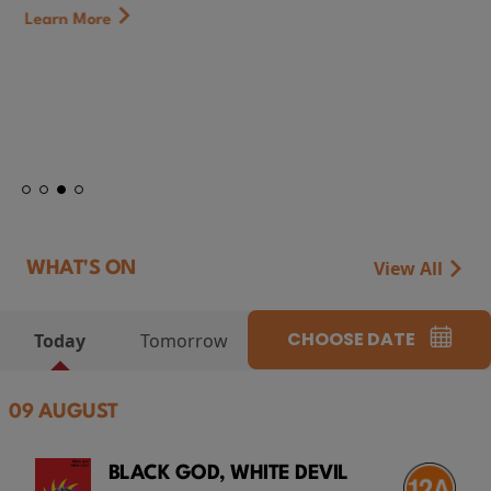
Learn More
View All
WHAT'S ON
CHOOSE DATE
Today
Tomorrow
09 AUGUST
BLACK GOD, WHITE DEVIL