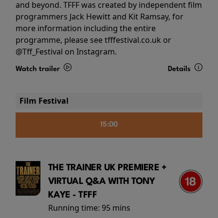
and beyond. TFFF was created by independent film
programmers Jack Hewitt and Kit Ramsay, for
more information including the entire
programme, please see tfffestival.co.uk or
@Tff_Festival on Instagram.
Watch trailer
Details
Film Festival
15:00
THE TRAINER UK PREMIERE +
VIRTUAL Q&A WITH TONY
KAYE - TFFF
Running time:
95 mins