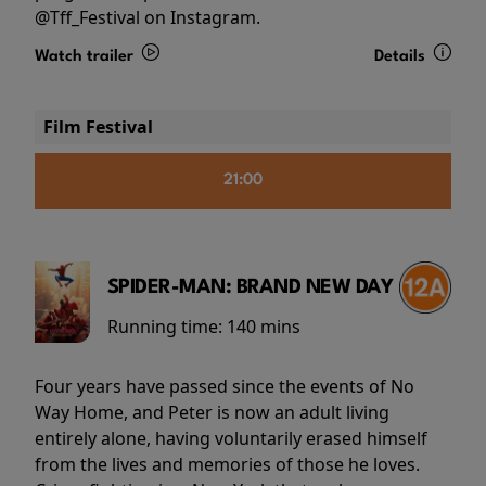
@Tff_Festival on Instagram.
Watch trailer
Details
Film Festival
21:00
SPIDER-MAN: BRAND NEW DAY
Running time:
140 mins
Four years have passed since the events of No
Way Home, and Peter is now an adult living
entirely alone, having voluntarily erased himself
from the lives and memories of those he loves.