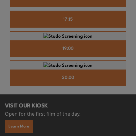
17:15
19:00
20:00
VISIT OUR KIOSK
Open for the first film of the day.
Learn More