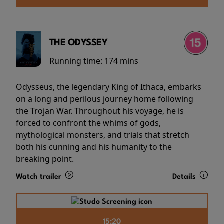
THE ODYSSEY
Running time:
174 mins
Odysseus, the legendary King of Ithaca, embarks
on a long and perilous journey home following
the Trojan War. Throughout his voyage, he is
forced to confront the whims of gods,
mythological monsters, and trials that stretch
both his cunning and his humanity to the
breaking point.
Watch trailer
Details
15:20