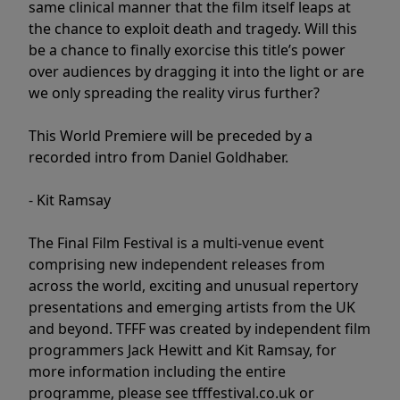
same clinical manner that the film itself leaps at
the chance to exploit death and tragedy. Will this
be a chance to finally exorcise this title’s power
over audiences by dragging it into the light or are
we only spreading the reality virus further?
This World Premiere will be preceded by a
recorded intro from Daniel Goldhaber.
- Kit Ramsay
The Final Film Festival is a multi-venue event
comprising new independent releases from
across the world, exciting and unusual repertory
presentations and emerging artists from the UK
and beyond. TFFF was created by independent film
programmers Jack Hewitt and Kit Ramsay, for
more information including the entire
programme, please see tfffestival.co.uk or