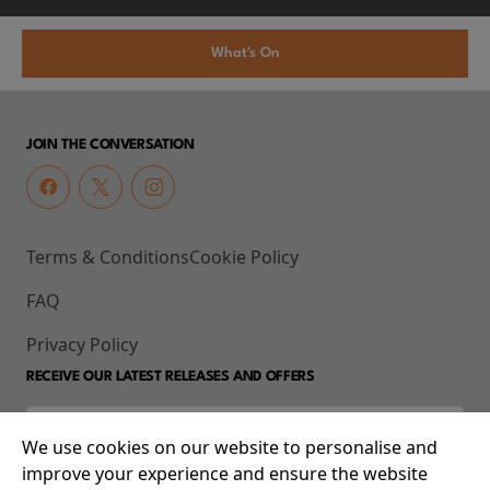
What's On
JOIN THE CONVERSATION
Terms & Conditions
Cookie Policy
FAQ
Privacy Policy
RECEIVE OUR LATEST RELEASES AND OFFERS
We use cookies on our website to personalise and
improve your experience and ensure the website