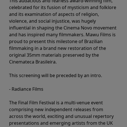
This audacious and fearless award-winning film,
celebrated for its fusion of mysticism and folklore
and its examination of aspects of religion,
violence, and social injustice, was hugely
influential in shaping the Cinema Novo movement
and has inspired many filmmakers. Mawu Films is
proud to present this milestone of Brazilian
filmmaking in a brand new restoration of the
original 35mm materials preserved by the
Cinemateca Brasileira.
This screening will be preceded by an intro.
- Radiance Films
The Final Film Festival is a multi-venue event
comprising new independent releases from
across the world, exciting and unusual repertory
presentations and emerging artists from the UK