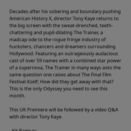
Decades after his sobering and boundary pushing
American History X, director Tony Kaye returns to
the big screen with the sweat-drenched, teeth-
chattering and pupil-dilating The Trainer, a
madcap ode to the rogue fringe industry of
hucksters, chancers and dreamers surrounding
Hollywood. Featuring an outrageously audacious
cast of over 59 names with a combined star power
of a supernova, The Trainer in many ways asks the
same question one raises about The Final Film
Festival itself; How did they get away with that?
This is the only Odyssey you need to see this
month.
This UK Premiere will be followed by a video Q&A
with director Tony Kaye.
- Kit Ramsay