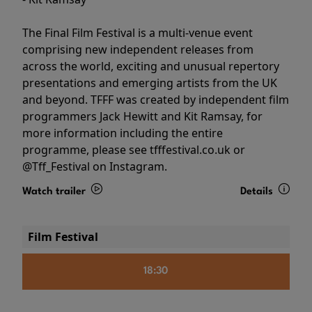
The Final Film Festival is a multi-venue event
comprising new independent releases from
across the world, exciting and unusual repertory
presentations and emerging artists from the UK
and beyond. TFFF was created by independent film
programmers Jack Hewitt and Kit Ramsay, for
more information including the entire
programme, please see tfffestival.co.uk or
@Tff_Festival on Instagram.
Watch trailer
Details
Film Festival
18:30