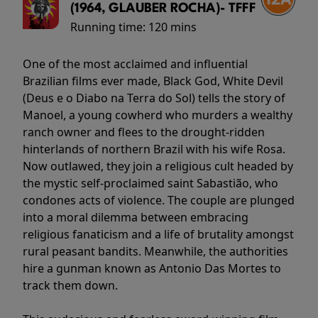
(1964, GLAUBER ROCHA)- TFFF
Running time:
120 mins
One of the most acclaimed and influential
Brazilian films ever made, Black God, White Devil
(Deus e o Diabo na Terra do Sol) tells the story of
Manoel, a young cowherd who murders a wealthy
ranch owner and flees to the drought-ridden
hinterlands of northern Brazil with his wife Rosa.
Now outlawed, they join a religious cult headed by
the mystic self-proclaimed saint Sabastião, who
condones acts of violence. The couple are plunged
into a moral dilemma between embracing
religious fanaticism and a life of brutality amongst
rural peasant bandits. Meanwhile, the authorities
hire a gunman known as Antonio Das Mortes to
track them down.