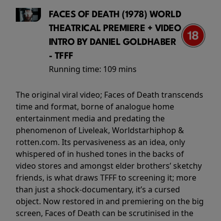
FACES OF DEATH (1978) WORLD
THEATRICAL PREMIERE + VIDEO
INTRO BY DANIEL GOLDHABER
- TFFF
Running time:
109 mins
The original viral video; Faces of Death transcends
time and format, borne of analogue home
entertainment media and predating the
phenomenon of Liveleak, Worldstarhiphop &
rotten.com. Its pervasiveness as an idea, only
whispered of in hushed tones in the backs of
video stores and amongst elder brothers’ sketchy
friends, is what draws TFFF to screening it; more
than just a shock-documentary, it’s a cursed
object. Now restored in and premiering on the big
screen, Faces of Death can be scrutinised in the