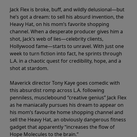
Jack Flex is broke, buff, and wildly delusional—but
he’s got a dream: to sell his absurd invention, the
Heavy Hat, on his mom’s favorite shopping
channel. When a desperate producer gives him a
shot, Jack’s web of lies—celebrity clients,
Hollywood fame—starts to unravel. With just one
week to turn fiction into fact, he sprints through
L.A. in a chaotic quest for credibility, hope, and a
shot at stardom.
Maverick director Tony Kaye goes comedic with
this absurdist romp across L.A. following
penniless, musclebound “creative genius” Jack Flex
as he maniacally pursues his dream to appear on
his mom’s favourite home shopping channel and
sell the Heavy Hat, an obviously dangerous fitness
gadget that apparently “increases the flow of
Hope Molecules to the brain.”