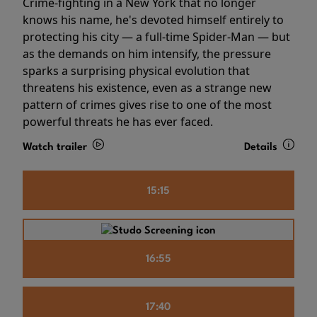
Crime-fighting in a New York that no longer
knows his name, he's devoted himself entirely to
protecting his city — a full-time Spider-Man — but
as the demands on him intensify, the pressure
sparks a surprising physical evolution that
threatens his existence, even as a strange new
pattern of crimes gives rise to one of the most
powerful threats he has ever faced.
Watch trailer
Details
15:15
16:55
17:40