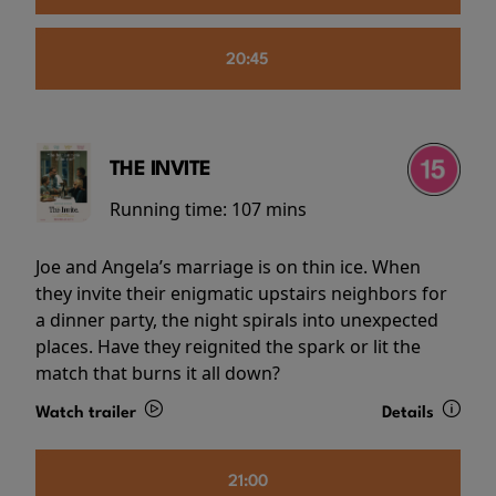
20:45
THE INVITE
Running time:
107 mins
Joe and Angela’s marriage is on thin ice. When
they invite their enigmatic upstairs neighbors for
a dinner party, the night spirals into unexpected
places. Have they reignited the spark or lit the
match that burns it all down?
Watch trailer
Details
21:00