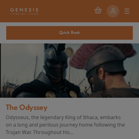
Quick Book
The Odyssey
Odysseus, the legendary King of Ithaca, embarks
on a long and perilous journey home following the
Trojan War. Throughout his...