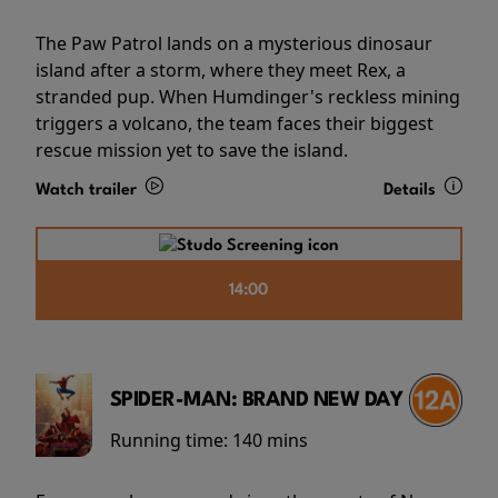
The Paw Patrol lands on a mysterious dinosaur
island after a storm, where they meet Rex, a
stranded pup. When Humdinger's reckless mining
triggers a volcano, the team faces their biggest
rescue mission yet to save the island.
Watch trailer
Details
14:00
SPIDER-MAN: BRAND NEW DAY
Running time:
140 mins