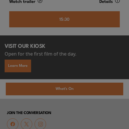
Watch trailer
Details
15:30
VISIT OUR KIOSK
Open for the first film of the day.
Learn More
What's On
JOIN THE CONVERSATION