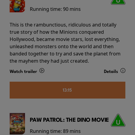
Running time:
90 mins
This is the rambunctious, ridiculous and totally
true story of how the Minions conquered
Hollywood, became movie stars, lost everything,
unleashed monsters onto the world and then
banded together to try and save the planet from
the mayhem they had just created.
Watch trailer
Details
13:15
PAW PATROL: THE DINO MOVIE
Running time:
89 mins