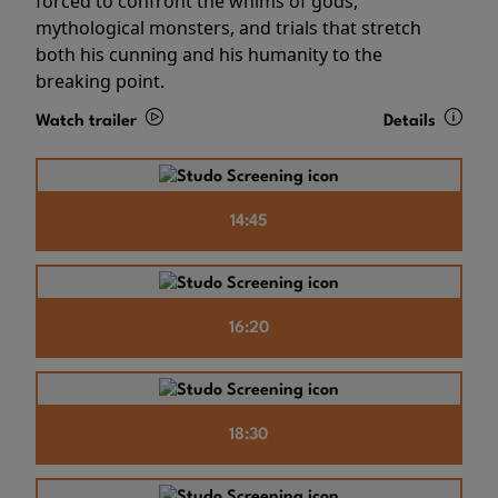
forced to confront the whims of gods,
mythological monsters, and trials that stretch
both his cunning and his humanity to the
breaking point.
Watch trailer
Details
14:45
16:20
18:30