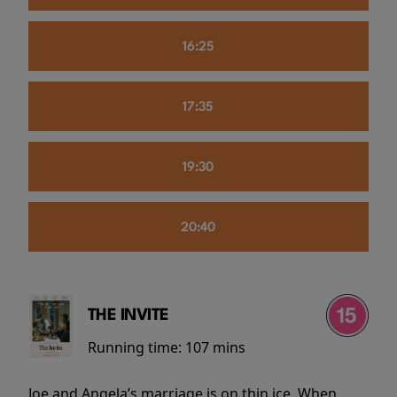
16:25
17:35
19:30
20:40
THE INVITE
Running time:
107 mins
Joe and Angela’s marriage is on thin ice. When