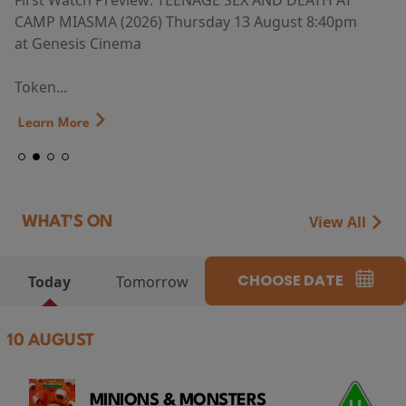
First Watch Preview: TEENAGE SEX AND DEATH AT
CAMP MIASMA (2026) Thursday 13 August 8:40pm
at Genesis Cinema
Token...
Learn More
View All
WHAT'S ON
CHOOSE DATE
Today
Tomorrow
10 AUGUST
MINIONS & MONSTERS