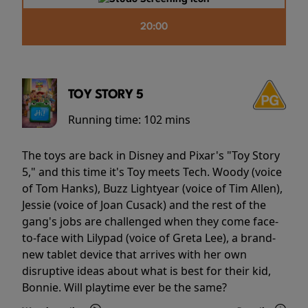
20:00
TOY STORY 5
Running time:
102 mins
The toys are back in Disney and Pixar's "Toy Story
5," and this time it's Toy meets Tech. Woody (voice
of Tom Hanks), Buzz Lightyear (voice of Tim Allen),
Jessie (voice of Joan Cusack) and the rest of the
gang's jobs are challenged when they come face-
to-face with Lilypad (voice of Greta Lee), a brand-
new tablet device that arrives with her own
disruptive ideas about what is best for their kid,
Bonnie. Will playtime ever be the same?