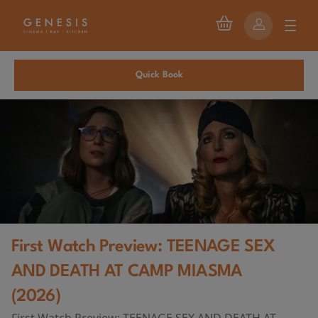
Quick Book
First Watch Preview: TEENAGE SEX
AND DEATH AT CAMP MIASMA
(2026)