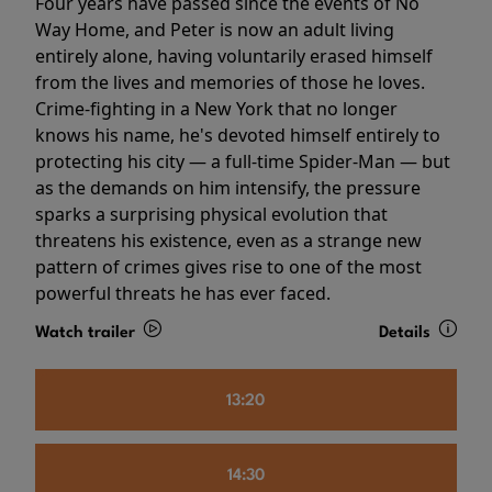
Four years have passed since the events of No
Way Home, and Peter is now an adult living
entirely alone, having voluntarily erased himself
from the lives and memories of those he loves.
Crime-fighting in a New York that no longer
knows his name, he's devoted himself entirely to
protecting his city — a full-time Spider-Man — but
as the demands on him intensify, the pressure
sparks a surprising physical evolution that
threatens his existence, even as a strange new
pattern of crimes gives rise to one of the most
powerful threats he has ever faced.
Watch trailer
Details
13:20
14:30