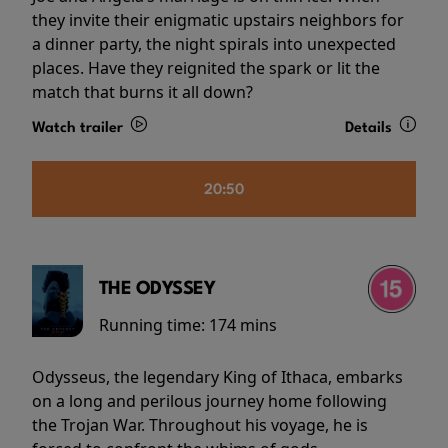
they invite their enigmatic upstairs neighbors for
a dinner party, the night spirals into unexpected
places. Have they reignited the spark or lit the
match that burns it all down?
Watch trailer
Details
20:50
THE ODYSSEY
Running time:
174 mins
Odysseus, the legendary King of Ithaca, embarks
on a long and perilous journey home following
the Trojan War. Throughout his voyage, he is