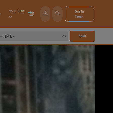
Your Visit
Get in
e
Touch
Book