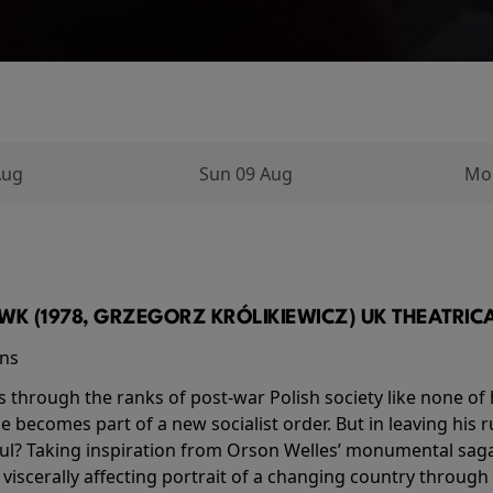
Aug
Sun 09 Aug
Mo
K (1978, GRZEGORZ KRÓLIKIEWICZ) UK THEATRICAL
ins
s through the ranks of post-war Polish society like none of 
he becomes part of a new socialist order. But in leaving his 
ul? Taking inspiration from Orson Welles’ monumental saga
a viscerally affecting portrait of a changing country through