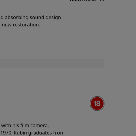
Details
and absorbing sound design
s new restoration.
with his film camera,
n 1970. Rubin graduates from