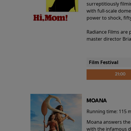
surreptitiously film
with full-scale dome
power to shock, fift
Radiance Films are 
master director Bri
Film Festival
21:00
MOANA
Running time:
115 
Moana answers the O
with the infamous d