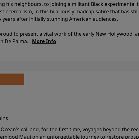
ing his neighbours, to joining a militant Black experimental 
stic terrorism, in this hilariously madcap satire that has sti
y years after initially stunning American audiences.
proud to present a vital work of the early New Hollywood, a
an De Palma...
More Info
mins
cean's call and, for the first time, voyages beyond the ree
emigod Maui on an unforgettable journey to restore prospe