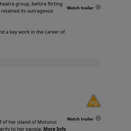
theatre group, before flirting
Watch trailer
ll retained its outrageous
Details
nd a key work in the career of
Watch trailer
f of her island of Motunui
rity to her people.
More Info