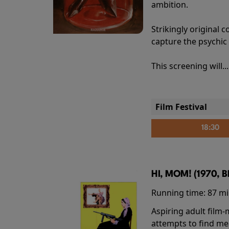
ambition.
Strikingly origina
capture the psychic
This screening will..
Film Festival
18:30
HI, MOM! (1970, 
Running time:
87 m
Aspiring adult film
attempts to find me