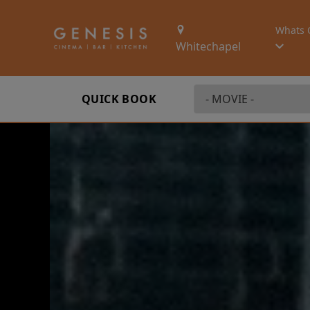
Whats 
Whitechapel
QUICK BOOK