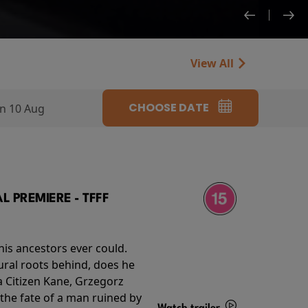
View All
CHOOSE DATE
n 10 Aug
 PREMIERE - TFFF
his ancestors ever could.
rural roots behind, does he
 Citizen Kane, Grzegorz
 the fate of a man ruined by
Watch trailer