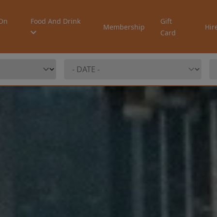
On
Food And Drink
Gift
Membership
Hir
Card