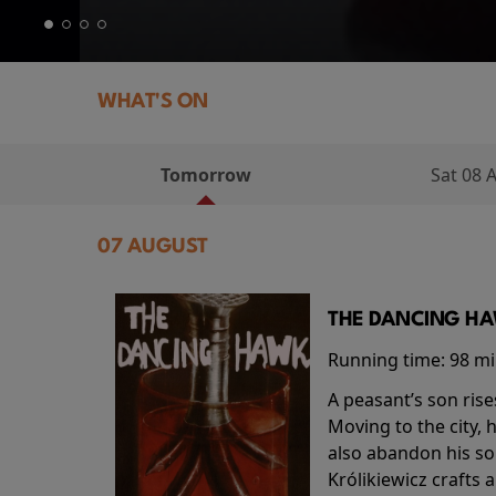
WHAT'S ON
Tomorrow
Sat 08 
07 AUGUST
THE DANCING HAW
Running time:
98 m
A peasant’s son rise
Moving to the city, 
also abandon his so
Królikiewicz crafts 