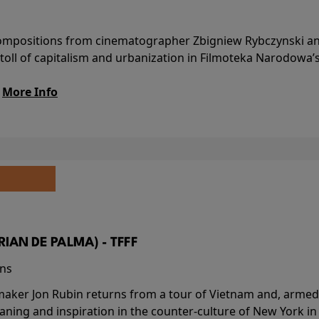
l compositions from cinematographer Zbigniew Rybczynski 
 toll of capitalism and urbanization in Filmoteka Narodowa’
.
More Info
BRIAN DE PALMA) - TFFF
ins
-maker Jon Rubin returns from a tour of Vietnam and, armed 
aning and inspiration in the counter-culture of New York i