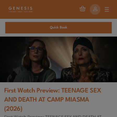
Quick Book
First Watch Preview: TEENAGE SEX
AND DEATH AT CAMP MIASMA
(2026)