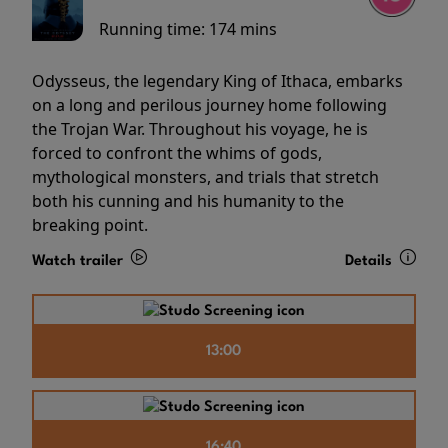
Running time:
174 mins
Odysseus, the legendary King of Ithaca, embarks
on a long and perilous journey home following
the Trojan War. Throughout his voyage, he is
forced to confront the whims of gods,
mythological monsters, and trials that stretch
both his cunning and his humanity to the
breaking point.
Watch trailer
Details
13:00
16:40