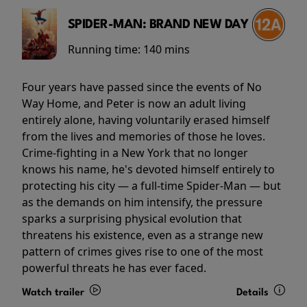
SPIDER-MAN: BRAND NEW DAY
Running time:
140 mins
Four years have passed since the events of No
Way Home, and Peter is now an adult living
entirely alone, having voluntarily erased himself
from the lives and memories of those he loves.
Crime-fighting in a New York that no longer
knows his name, he's devoted himself entirely to
protecting his city — a full-time Spider-Man — but
as the demands on him intensify, the pressure
sparks a surprising physical evolution that
threatens his existence, even as a strange new
pattern of crimes gives rise to one of the most
powerful threats he has ever faced.
Watch trailer
Details