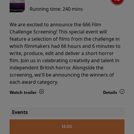
Running time:
240 mins
We are excited to announce the 666 Film
Challenge Screening! This special event will
feature a selection of films from the challenge in
which filmmakers had 66 hours and 6 minutes to
write, produce, edit and deliver a short horror
film. Join us in celebrating creativity and talent in
independent British horror. Alongside the
screening, we'll be announcing the winners of
each award category.
Watch trailer
Details
Events
14:00