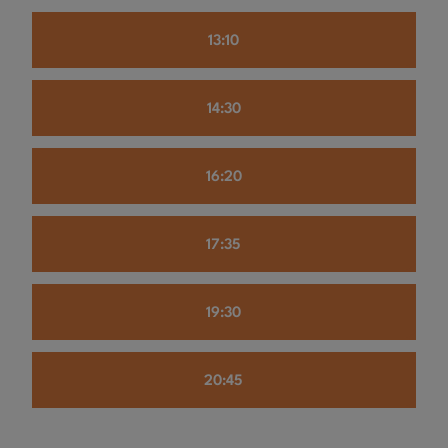
13:10
14:30
16:20
17:35
19:30
20:45