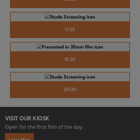
17:15
18:30
20:20
VISIT OUR KIOSK
Open for the first film of the day.
Learn More