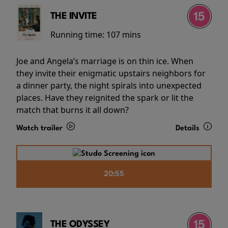
THE INVITE
Running time:
107 mins
Joe and Angela’s marriage is on thin ice. When
they invite their enigmatic upstairs neighbors for
a dinner party, the night spirals into unexpected
places. Have they reignited the spark or lit the
match that burns it all down?
Watch trailer
Details
20:55
THE ODYSSEY