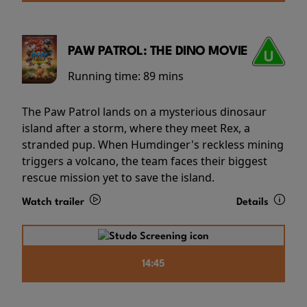
PAW PATROL: THE DINO MOVIE
Running time:
89 mins
The Paw Patrol lands on a mysterious dinosaur
island after a storm, where they meet Rex, a
stranded pup. When Humdinger's reckless mining
triggers a volcano, the team faces their biggest
rescue mission yet to save the island.
Watch trailer
Details
14:45