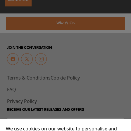
What's On
JOIN THE CONVERSATION
Terms & Conditions
Cookie Policy
FAQ
Privacy Policy
RECEIVE OUR LATEST RELEASES AND OFFERS
We use cookies on our website to personalise and