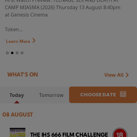
First Watch Preview: TEENAGE SEX AND DEATH AT
CAMP MIASMA (2026) Thursday 13 August 8:40pm
at Genesis Cinema
Token...
Learn More
View All
WHAT'S ON
CHOOSE DATE
Today
Tomorrow
08 AUGUST
THE IHS 666 FILM CHALLENGE