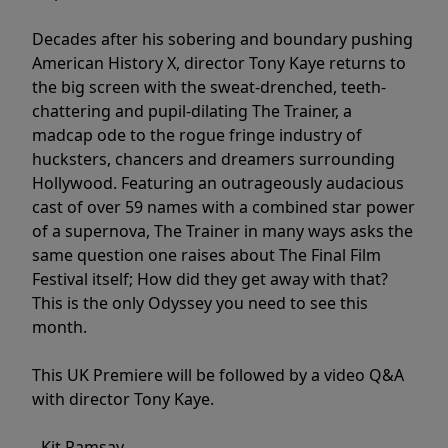
Decades after his sobering and boundary pushing
American History X, director Tony Kaye returns to
the big screen with the sweat-drenched, teeth-
chattering and pupil-dilating The Trainer, a
madcap ode to the rogue fringe industry of
hucksters, chancers and dreamers surrounding
Hollywood. Featuring an outrageously audacious
cast of over 59 names with a combined star power
of a supernova, The Trainer in many ways asks the
same question one raises about The Final Film
Festival itself; How did they get away with that?
This is the only Odyssey you need to see this
month.
This UK Premiere will be followed by a video Q&A
with director Tony Kaye.
- Kit Ramsay