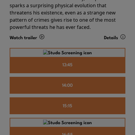
sparks a surprising physical evolution that
threatens his existence, even as a strange new
pattern of crimes gives rise to one of the most
powerful threats he has ever faced.
Watch trailer
Details
13:45
14:00
15:15