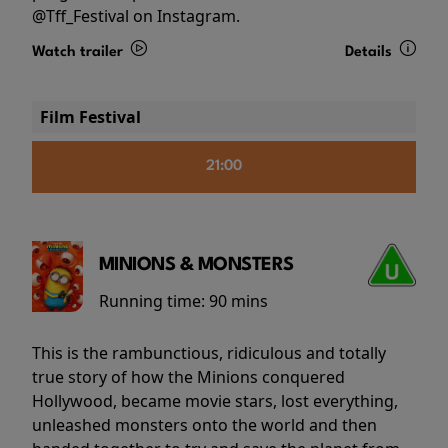
@Tff_Festival on Instagram.
Watch trailer
Details
Film Festival
21:00
MINIONS & MONSTERS
Running time:
90 mins
This is the rambunctious, ridiculous and totally
true story of how the Minions conquered
Hollywood, became movie stars, lost everything,
unleashed monsters onto the world and then