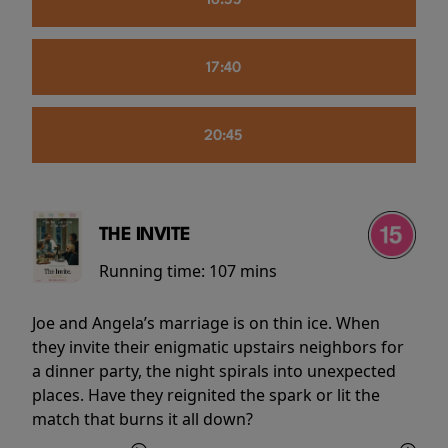
16:55
17:40
20:45
THE INVITE
Running time:
107 mins
Joe and Angela’s marriage is on thin ice. When
they invite their enigmatic upstairs neighbors for
a dinner party, the night spirals into unexpected
places. Have they reignited the spark or lit the
match that burns it all down?