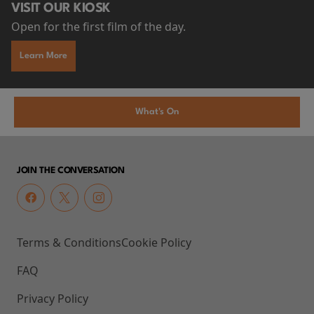
VISIT OUR KIOSK
Open for the first film of the day.
Learn More
What's On
JOIN THE CONVERSATION
Terms & Conditions
Cookie Policy
FAQ
Privacy Policy