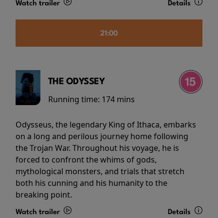
Watch trailer
Details
21:00
THE ODYSSEY
Running time:
174 mins
Odysseus, the legendary King of Ithaca, embarks
on a long and perilous journey home following
the Trojan War. Throughout his voyage, he is
forced to confront the whims of gods,
mythological monsters, and trials that stretch
both his cunning and his humanity to the
breaking point.
Watch trailer
Details