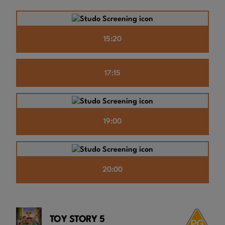
15:20
17:15
19:00
20:00
TOY STORY 5