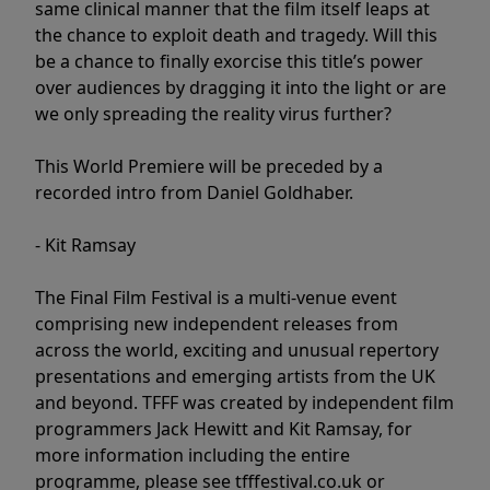
same clinical manner that the film itself leaps at
the chance to exploit death and tragedy. Will this
be a chance to finally exorcise this title’s power
over audiences by dragging it into the light or are
we only spreading the reality virus further?
This World Premiere will be preceded by a
recorded intro from Daniel Goldhaber.
- Kit Ramsay
The Final Film Festival is a multi-venue event
comprising new independent releases from
across the world, exciting and unusual repertory
presentations and emerging artists from the UK
and beyond. TFFF was created by independent film
programmers Jack Hewitt and Kit Ramsay, for
more information including the entire
programme, please see tfffestival.co.uk or