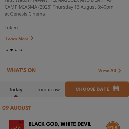
First Watch Preview: TEENAGE SEX AND DEATH AT
CAMP MIASMA (2026) Thursday 13 August 8:40pm
at Genesis Cinema
Token...
Learn More
View All
WHAT'S ON
CHOOSE DATE
Today
Tomorrow
09 AUGUST
BLACK GOD, WHITE DEVIL