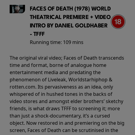
FACES OF DEATH (1978) WORLD
THEATRICAL PREMIERE + VIDEO
INTRO BY DANIEL GOLDHABER
- TFFF
Running time:
109 mins
The original viral video; Faces of Death transcends
time and format, borne of analogue home
entertainment media and predating the
phenomenon of Liveleak, Worldstarhiphop &
rotten.com. Its pervasiveness as an idea, only
whispered of in hushed tones in the backs of
video stores and amongst elder brothers’ sketchy
friends, is what draws TFFF to screening it; more
than just a shock-documentary, it’s a cursed
object. Now restored in and premiering on the big
screen, Faces of Death can be scrutinised in the