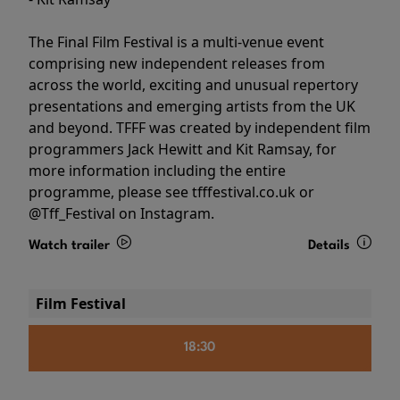
The Final Film Festival is a multi-venue event
comprising new independent releases from
across the world, exciting and unusual repertory
presentations and emerging artists from the UK
and beyond. TFFF was created by independent film
programmers Jack Hewitt and Kit Ramsay, for
more information including the entire
programme, please see tfffestival.co.uk or
@Tff_Festival on Instagram.
Watch trailer
Details
Film Festival
18:30