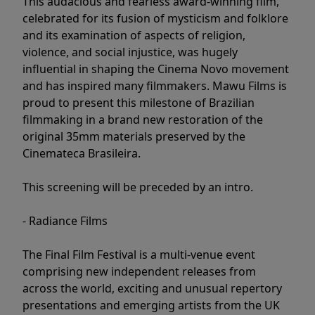
This audacious and fearless award-winning film,
celebrated for its fusion of mysticism and folklore
and its examination of aspects of religion,
violence, and social injustice, was hugely
influential in shaping the Cinema Novo movement
and has inspired many filmmakers. Mawu Films is
proud to present this milestone of Brazilian
filmmaking in a brand new restoration of the
original 35mm materials preserved by the
Cinemateca Brasileira.
This screening will be preceded by an intro.
- Radiance Films
The Final Film Festival is a multi-venue event
comprising new independent releases from
across the world, exciting and unusual repertory
presentations and emerging artists from the UK