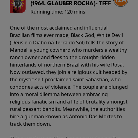
(1964, GLAUBER ROCHA)- TFFF
Running time:
120 mins
One of the most acclaimed and influential
Brazilian films ever made, Black God, White Devil
(Deus e o Diabo na Terra do Sol) tells the story of
Manoel, a young cowherd who murders a wealthy
ranch owner and flees to the drought-ridden
hinterlands of northern Brazil with his wife Rosa.
Now outlawed, they join a religious cult headed by
the mystic self-proclaimed saint Sabastião, who
condones acts of violence. The couple are plunged
into a moral dilemma between embracing
religious fanaticism and a life of brutality amongst
rural peasant bandits. Meanwhile, the authorities
hire a gunman known as Antonio Das Mortes to
track them down.