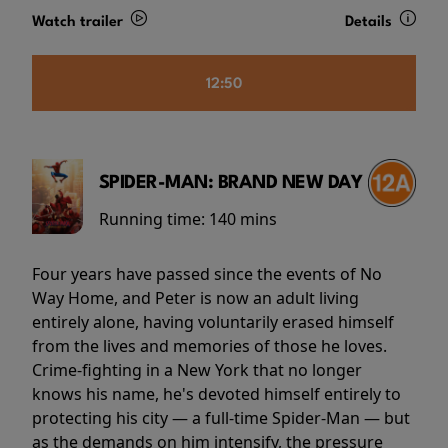
Watch trailer
Details
12:50
SPIDER-MAN: BRAND NEW DAY
Running time:
140 mins
Four years have passed since the events of No
Way Home, and Peter is now an adult living
entirely alone, having voluntarily erased himself
from the lives and memories of those he loves.
Crime-fighting in a New York that no longer
knows his name, he's devoted himself entirely to
protecting his city — a full-time Spider-Man — but
as the demands on him intensify, the pressure