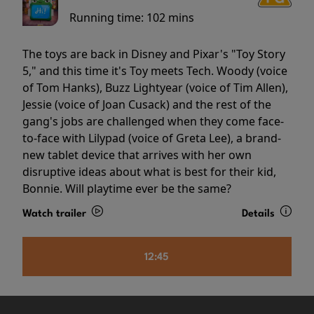
Running time:
102 mins
The toys are back in Disney and Pixar's "Toy Story
5," and this time it's Toy meets Tech. Woody (voice
of Tom Hanks), Buzz Lightyear (voice of Tim Allen),
Jessie (voice of Joan Cusack) and the rest of the
gang's jobs are challenged when they come face-
to-face with Lilypad (voice of Greta Lee), a brand-
new tablet device that arrives with her own
disruptive ideas about what is best for their kid,
Bonnie. Will playtime ever be the same?
Watch trailer
Details
12:45