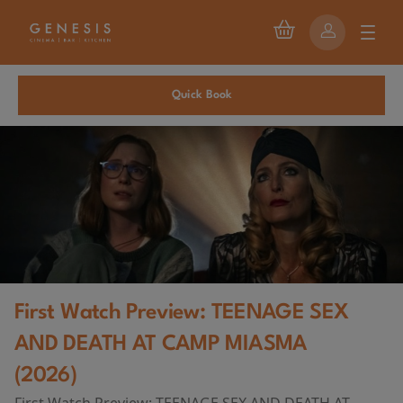
Quick Book
First Watch Preview: TEENAGE SEX
AND DEATH AT CAMP MIASMA
(2026)