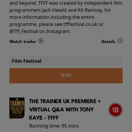
and beyond. TFFF was created by independent film
programmers Jack Hewitt and Kit Ramsay, for
more information including the entire
programme, please see tfffestival.co.uk or
@Tff_Festival on Instagram.
Watch trailer
Details
Film Festival
15:00
THE TRAINER UK PREMIERE +
VIRTUAL Q&A WITH TONY
KAYE - TFFF
Running time:
95 mins