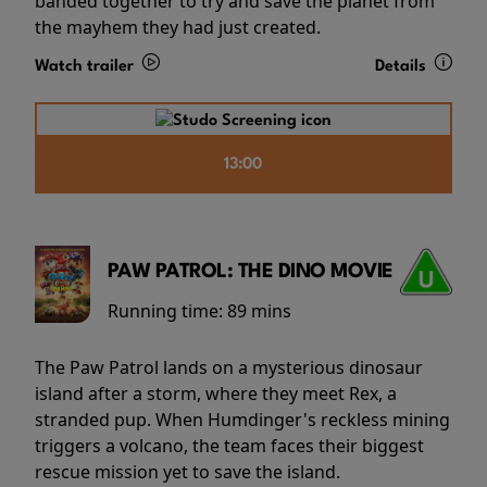
banded together to try and save the planet from
the mayhem they had just created.
Watch trailer
Details
13:00
PAW PATROL: THE DINO MOVIE
Running time:
89 mins
The Paw Patrol lands on a mysterious dinosaur
island after a storm, where they meet Rex, a
stranded pup. When Humdinger's reckless mining
triggers a volcano, the team faces their biggest
rescue mission yet to save the island.