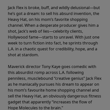
Jack Flex is broke, buff, and wildly delusional—but
he’s got a dream: to sell his absurd invention, the
Heavy Hat, on his mom’s favorite shopping
channel. When a desperate producer gives him a
shot, Jack’s web of lies—celebrity clients,
Hollywood fame—starts to unravel. With just one
week to turn fiction into fact, he sprints through
L.A. in a chaotic quest for credibility, hope, and a
shot at stardom.
Maverick director Tony Kaye goes comedic with
this absurdist romp across L.A. following
penniless, musclebound “creative genius” Jack Flex
as he maniacally pursues his dream to appear on
his mom’s favourite home shopping channel and
sell the Heavy Hat, an obviously dangerous fitness
gadget that apparently “increases the flow of
Hope Molecules to the brain.”