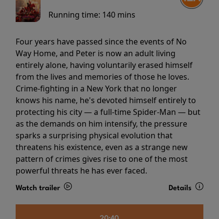
Running time:
140 mins
Four years have passed since the events of No
Way Home, and Peter is now an adult living
entirely alone, having voluntarily erased himself
from the lives and memories of those he loves.
Crime-fighting in a New York that no longer
knows his name, he's devoted himself entirely to
protecting his city — a full-time Spider-Man — but
as the demands on him intensify, the pressure
sparks a surprising physical evolution that
threatens his existence, even as a strange new
pattern of crimes gives rise to one of the most
powerful threats he has ever faced.
Watch trailer
Details
20:40