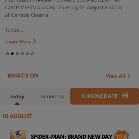
First Watch Preview: TEENAGE SEX AND DEATH AT
CAMP MIASMA (2026) Thursday 13 August 8:40pm
at Genesis Cinema
Token...
Learn More
View All
WHAT'S ON
CHOOSE DATE
Today
Tomorrow
10 AUGUST
SPIDER-MAN: BRAND NEW DAY