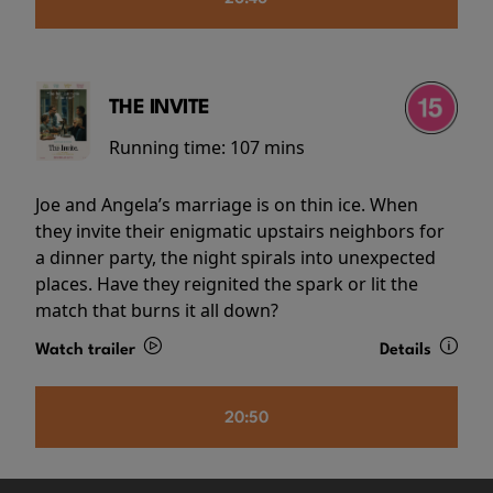
THE INVITE
Running time:
107 mins
Joe and Angela’s marriage is on thin ice. When
they invite their enigmatic upstairs neighbors for
a dinner party, the night spirals into unexpected
places. Have they reignited the spark or lit the
match that burns it all down?
Watch trailer
Details
20:50