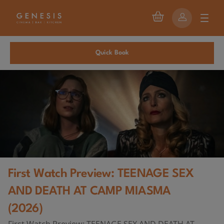
Quick Book
First Watch Preview: TEENAGE SEX
AND DEATH AT CAMP MIASMA
(2026)