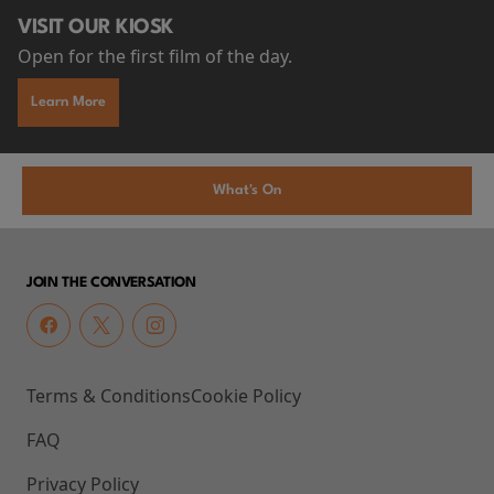
VISIT OUR KIOSK
Open for the first film of the day.
Learn More
What's On
JOIN THE CONVERSATION
Terms & Conditions
Cookie Policy
FAQ
Privacy Policy