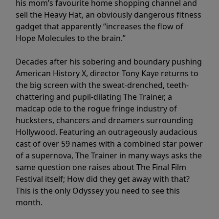
his mom’s favourite home shopping channel and
sell the Heavy Hat, an obviously dangerous fitness
gadget that apparently “increases the flow of
Hope Molecules to the brain.”
Decades after his sobering and boundary pushing
American History X, director Tony Kaye returns to
the big screen with the sweat-drenched, teeth-
chattering and pupil-dilating The Trainer, a
madcap ode to the rogue fringe industry of
hucksters, chancers and dreamers surrounding
Hollywood. Featuring an outrageously audacious
cast of over 59 names with a combined star power
of a supernova, The Trainer in many ways asks the
same question one raises about The Final Film
Festival itself; How did they get away with that?
This is the only Odyssey you need to see this
month.