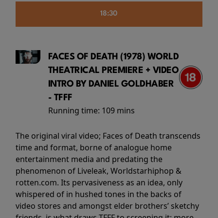
18:30
FACES OF DEATH (1978) WORLD
THEATRICAL PREMIERE + VIDEO
INTRO BY DANIEL GOLDHABER
- TFFF
Running time:
109 mins
The original viral video; Faces of Death transcends
time and format, borne of analogue home
entertainment media and predating the
phenomenon of Liveleak, Worldstarhiphop &
rotten.com. Its pervasiveness as an idea, only
whispered of in hushed tones in the backs of
video stores and amongst elder brothers’ sketchy
friends, is what draws TFFF to screening it; more