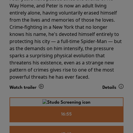
Way Home, and Peter is now an adult living
entirely alone, having voluntarily erased himself
from the lives and memories of those he loves.
Crime-fighting in a New York that no longer
knows his name, he's devoted himself entirely to
protecting his city — a full-time Spider-Man — but
as the demands on him intensify, the pressure
sparks a surprising physical evolution that
threatens his existence, even as a strange new
pattern of crimes gives rise to one of the most
powerful threats he has ever faced.
Watch trailer
Details
16:55