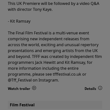
This UK Premiere will be followed by a video Q&A
with director Tony Kaye.
- Kit Ramsay
The Final Film Festival is a multi-venue event
comprising new independent releases from
across the world, exciting and unusual repertory
presentations and emerging artists from the UK
and beyond. TFFF was created by independent film
programmers Jack Hewitt and Kit Ramsay, for
more information including the entire
programme, please see tfffestival.co.uk or
@Tff_Festival on Instagram.
Watch trailer
Details
Film Festival