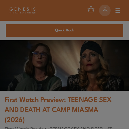
Quick Book
First Watch Preview: TEENAGE SEX
AND DEATH AT CAMP MIASMA
(2026)