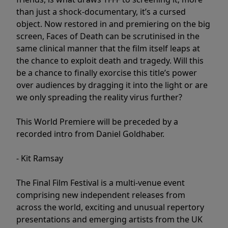
than just a shock-documentary, it’s a cursed
object. Now restored in and premiering on the big
screen, Faces of Death can be scrutinised in the
same clinical manner that the film itself leaps at
the chance to exploit death and tragedy. Will this
be a chance to finally exorcise this title’s power
over audiences by dragging it into the light or are
we only spreading the reality virus further?
This World Premiere will be preceded by a
recorded intro from Daniel Goldhaber.
- Kit Ramsay
The Final Film Festival is a multi-venue event
comprising new independent releases from
across the world, exciting and unusual repertory
presentations and emerging artists from the UK