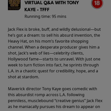
VIRTUAL Q&A WITH TONY
KAYE - TFFF
Running time:
95 mins
Jack Flex is broke, buff, and wildly delusional—but
he’s got a dream: to sell his absurd invention, the
Heavy Hat, on his mom’s favorite shopping
channel. When a desperate producer gives him a
shot, Jack’s web of lies—celebrity clients,
Hollywood fame—starts to unravel. With just one
week to turn fiction into fact, he sprints through
L.A. in a chaotic quest for credibility, hope, and a
shot at stardom.
Maverick director Tony Kaye goes comedic with
this absurdist romp across L.A. following
penniless, musclebound “creative genius” Jack Flex
as he maniacally pursues his dream to appear on