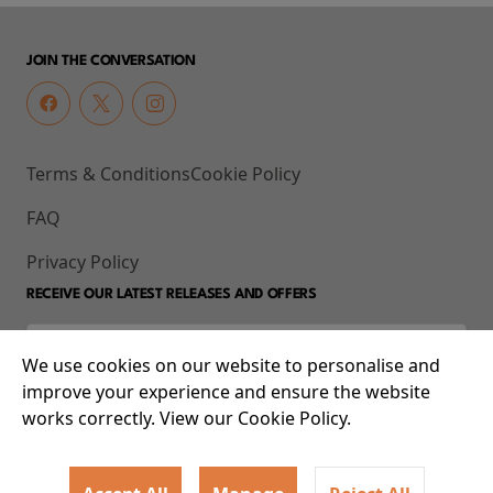
JOIN THE CONVERSATION
Terms & Conditions
Cookie Policy
FAQ
Privacy Policy
RECEIVE OUR LATEST RELEASES AND OFFERS
We use cookies on our website to personalise and
improve your experience and ensure the website
works correctly. View our Cookie Policy.