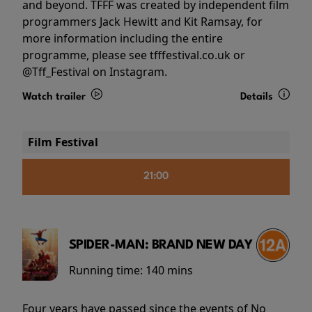
and beyond. TFFF was created by independent film
programmers Jack Hewitt and Kit Ramsay, for
more information including the entire
programme, please see tfffestival.co.uk or
@Tff_Festival on Instagram.
Watch trailer
Details
Film Festival
21:00
SPIDER-MAN: BRAND NEW DAY
Running time:
140 mins
Four years have passed since the events of No