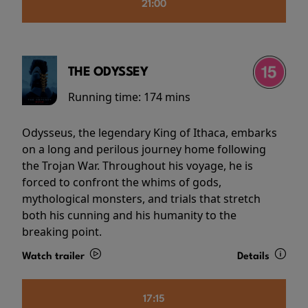
21:00
THE ODYSSEY
Running time:
174 mins
Odysseus, the legendary King of Ithaca, embarks
on a long and perilous journey home following
the Trojan War. Throughout his voyage, he is
forced to confront the whims of gods,
mythological monsters, and trials that stretch
both his cunning and his humanity to the
breaking point.
Watch trailer
Details
17:15