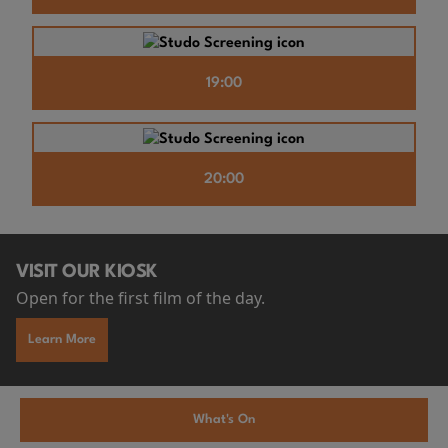
19:00
20:00
VISIT OUR KIOSK
Open for the first film of the day.
Learn More
What's On