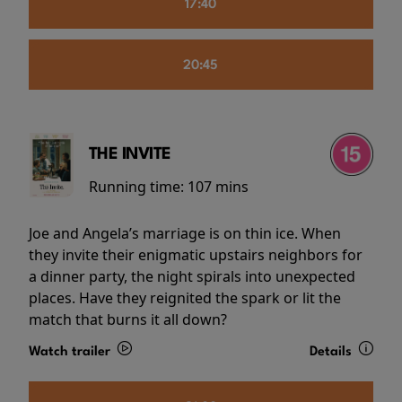
17:40
20:45
THE INVITE
Running time:
107 mins
Joe and Angela’s marriage is on thin ice. When
they invite their enigmatic upstairs neighbors for
a dinner party, the night spirals into unexpected
places. Have they reignited the spark or lit the
match that burns it all down?
Watch trailer
Details