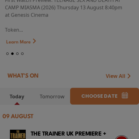
First Watch Preview: TEENAGE SEX AND DEATH AT
CAMP MIASMA (2026) Thursday 13 August 8:40pm
at Genesis Cinema
Token...
Learn More
View All
WHAT'S ON
CHOOSE DATE
Today
Tomorrow
09 AUGUST
THE TRAINER UK PREMIERE +