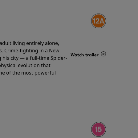
ult living entirely alone,
s. Crime-fighting in a New
Watch trailer
his city — a full-time Spider-
hysical evolution that
Details
one of the most powerful