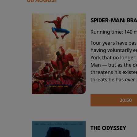
06 AUGUST
SPIDER-MAN: BR
Running time:
140 
Four years have pas
having voluntarily 
York that no longer 
Man — but as the de
threatens his existe
threats he has ever
20:50
THE ODYSSEY