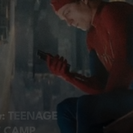
ew: TEENAGE
T CAMP