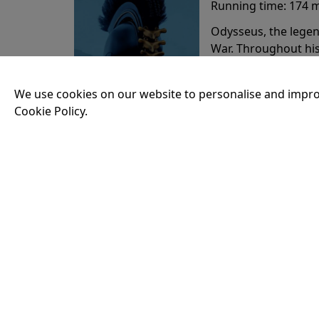
Running time:
174 
Odysseus, the legen
War. Throughout his
that stretch both h
We use cookies on our website to personalise and impro
Cookie Policy.
20:15
VISIT OUR KIOSK
Open for the first film of the day.
JOIN THE CONVERSATION