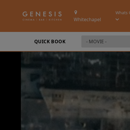
Whats 
Whitechapel
QUICK BOOK