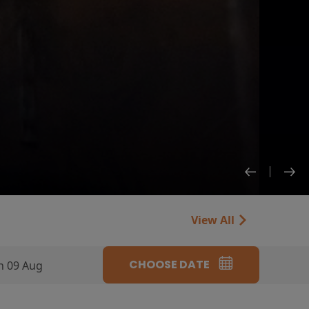
View All
CHOOSE DATE
n 09 Aug