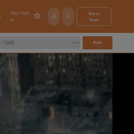
Your Visit
Get in
e
Touch
Book