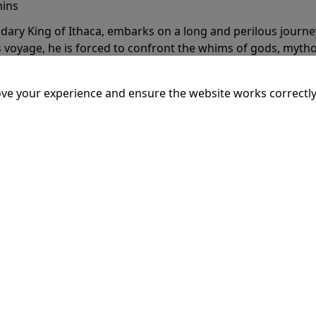
mins
dary King of Ithaca, embarks on a long and perilous journ
 voyage, he is forced to confront the whims of gods, mythol
is cunning and his humanity to the breaking point.
More Inf
ve your experience and ensure the website works correctly