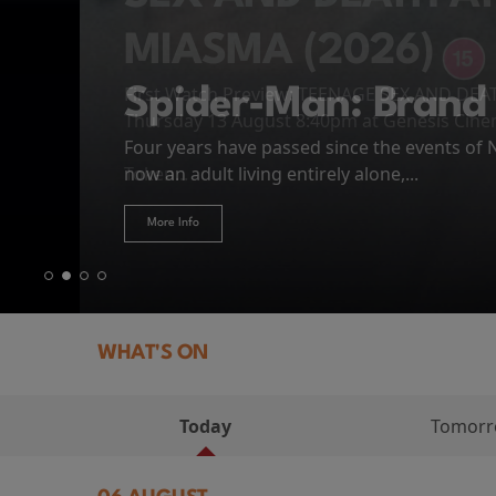
MIASMA (2026)
First Watch Preview: TEENAGE SEX AND DE
Spider-Man: Brand
The Odyssey
Thursday 13 August 8:40pm at Genesis Cin
Four years have passed since the events of
Odysseus, the legendary King of Ithaca, emb
Hire Our Spaces
now an adult living entirely alone,...
Token...
journey home following the Trojan War. Thro
More Info
More Info
More Info
More Info
WHAT'S ON
Today
Tomor