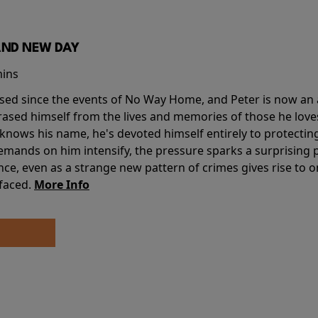
AND NEW DAY
mins
sed since the events of No Way Home, and Peter is now an ad
erased himself from the lives and memories of those he love
knows his name, he's devoted himself entirely to protecting 
mands on him intensify, the pressure sparks a surprising p
nce, even as a strange new pattern of crimes gives rise to 
 faced.
More Info