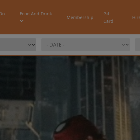
On
Food And Drink
Gift
Membership
Hir
Card