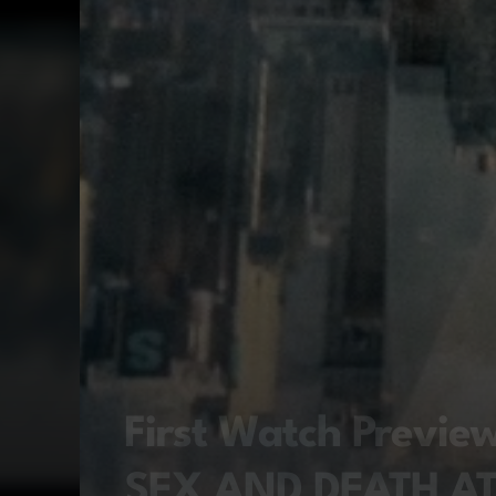
First Watch Previ
SEX AND DEATH A