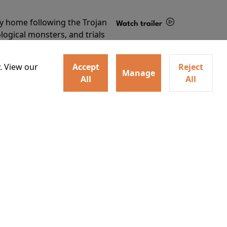
ey home following the Trojan
Watch trailer
ogical monsters, and trials
Details
o
. View our
Accept
Reject
Manage
All
All
Learn More
RECEIVE OUR LATEST RELEASES AND OFFERS