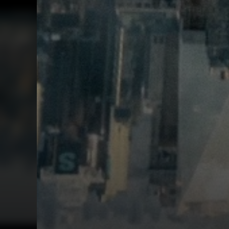
First Watch Previ
SEX AND DEATH A