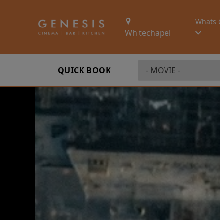
Whats 
Whitechapel
QUICK BOOK