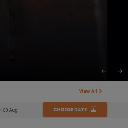
View All
CHOOSE DATE
n 09 Aug