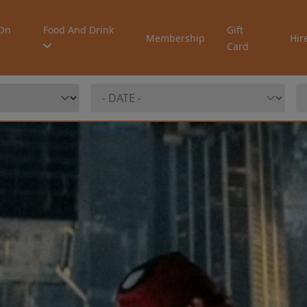
On
Food And Drink
Gift
Membership
Hir
Card