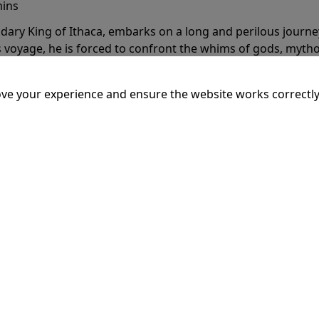
mins
dary King of Ithaca, embarks on a long and perilous journ
 voyage, he is forced to confront the whims of gods, mythol
is cunning and his humanity to the breaking point.
More Inf
ve your experience and ensure the website works correctly