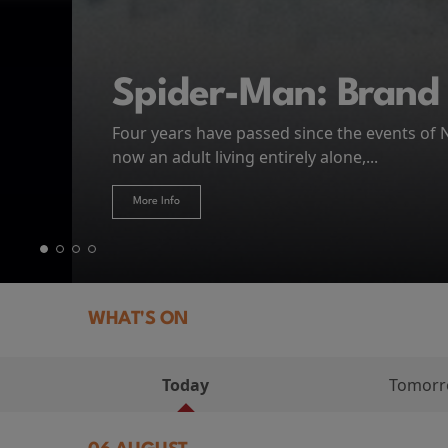
MIASMA (2026)
First Watch Preview: TEENAGE SEX AND DE
Spider-Man: Brand
The Odyssey
Thursday 13 August 8:40pm at Genesis Cin
Four years have passed since the events of
Odysseus, the legendary King of Ithaca, emb
Hire Our Spaces
now an adult living entirely alone,...
Token...
journey home following the Trojan War. Thro
More Info
More Info
More Info
More Info
WHAT'S ON
Today
Tomor