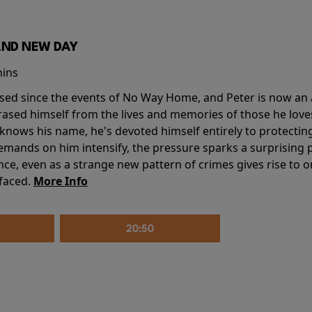
AND NEW DAY
mins
sed since the events of No Way Home, and Peter is now an ad
erased himself from the lives and memories of those he love
knows his name, he's devoted himself entirely to protecting 
mands on him intensify, the pressure sparks a surprising p
nce, even as a strange new pattern of crimes gives rise to 
 faced.
More Info
20:50