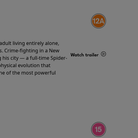
ult living entirely alone,
s. Crime-fighting in a New
Watch trailer
his city — a full-time Spider-
hysical evolution that
Details
one of the most powerful