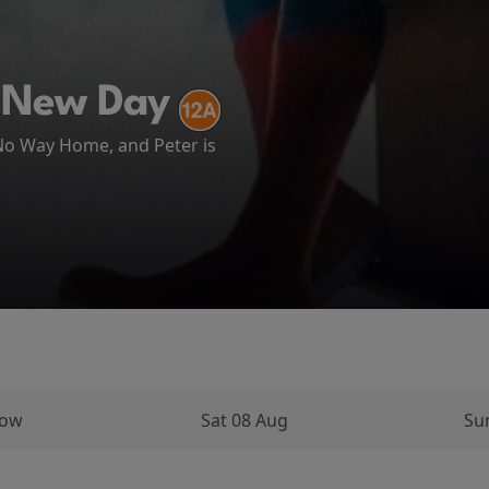
ATH AT CAMP MIASMA (2026)
 New Day
ema
 No Way Home, and Peter is
arks on a long and perilous
ughout his...
row
Sat 08 Aug
Su