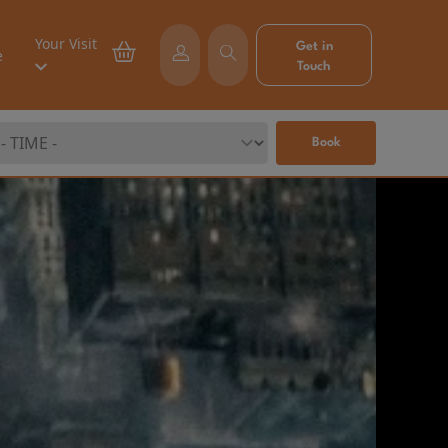
Your Visit
Get in
e
Touch
Book