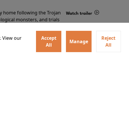
ey home following the Trojan
Watch trailer
ogical monsters, and trials
Details
o
. View our
Accept
Reject
Manage
All
All
Learn More
RECEIVE OUR LATEST RELEASES AND OFFERS