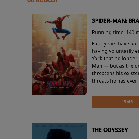
06 AUGUST
SPIDER-MAN: BR
Running time:
140 
Four years have pas
having voluntarily 
York that no longer 
Man — but as the de
threatens his existe
threats he has ever
19:45
THE ODYSSEY