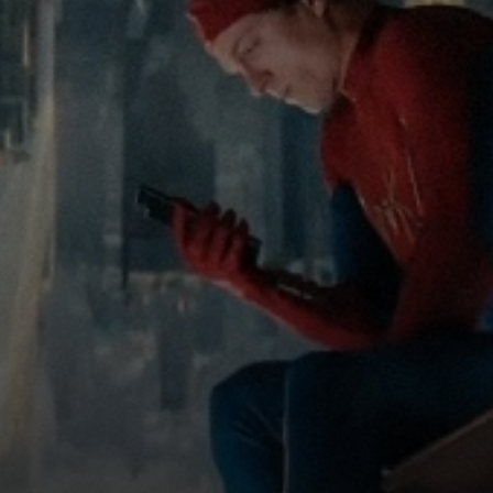
ew: TEENAGE
T CAMP