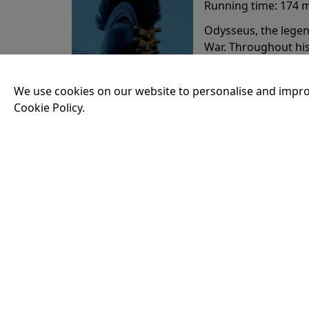
Running time:
174 
Odysseus, the legen
War. Throughout his
that stretch both h
We use cookies on our website to personalise and impro
Cookie Policy.
20:15
VISIT OUR KIOSK
Open for the first film of the day.
JOIN THE CONVERSATION