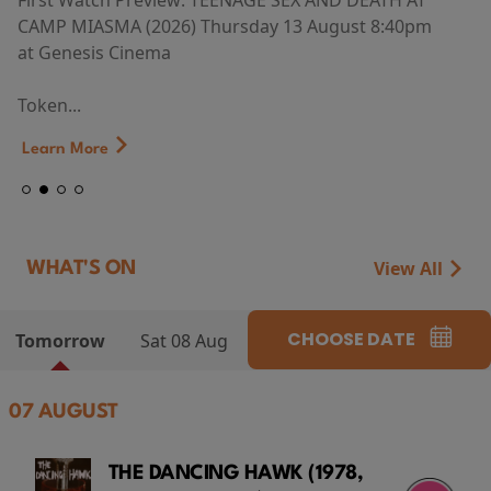
First Watch Preview: TEENAGE SEX AND DEATH AT
CAMP MIASMA (2026) Thursday 13 August 8:40pm
at Genesis Cinema
Token...
Learn More
View All
WHAT'S ON
CHOOSE DATE
Tomorrow
Sat 08 Aug
07 AUGUST
THE DANCING HAWK (1978,