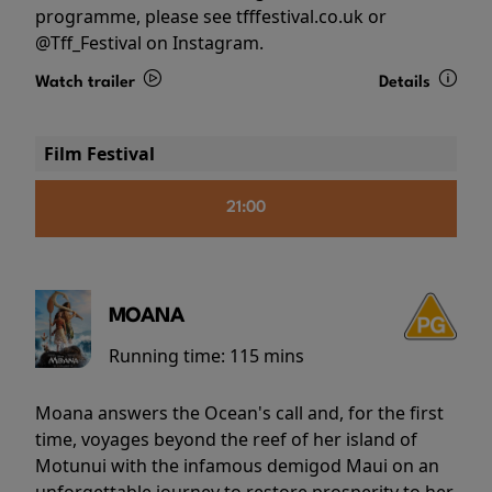
programme, please see tfffestival.co.uk or
@Tff_Festival on Instagram.
Watch trailer
Details
Film Festival
21:00
MOANA
Running time:
115 mins
Moana answers the Ocean's call and, for the first
time, voyages beyond the reef of her island of
Motunui with the infamous demigod Maui on an
unforgettable journey to restore prosperity to her