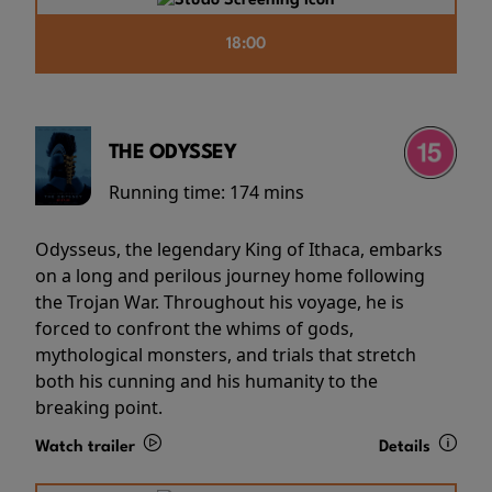
18:00
THE ODYSSEY
Running time:
174 mins
Odysseus, the legendary King of Ithaca, embarks
on a long and perilous journey home following
the Trojan War. Throughout his voyage, he is
forced to confront the whims of gods,
mythological monsters, and trials that stretch
both his cunning and his humanity to the
breaking point.
Watch trailer
Details