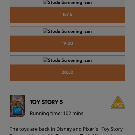
15:15
19:00
20:30
TOY STORY 5
Running time:
102 mins
The toys are back in Disney and Pixar's "Toy Story