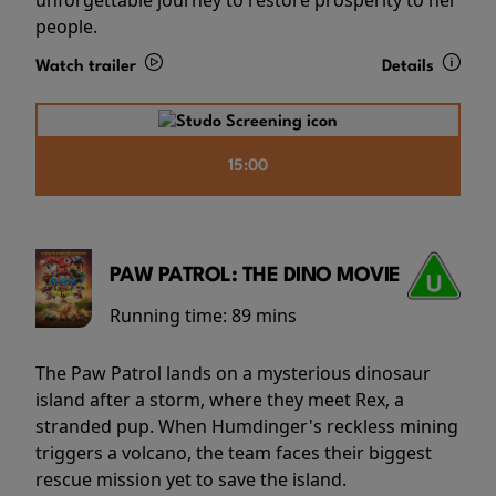
people.
Watch trailer
Details
15:00
PAW PATROL: THE DINO MOVIE
Running time:
89 mins
The Paw Patrol lands on a mysterious dinosaur
island after a storm, where they meet Rex, a
stranded pup. When Humdinger's reckless mining
triggers a volcano, the team faces their biggest
rescue mission yet to save the island.