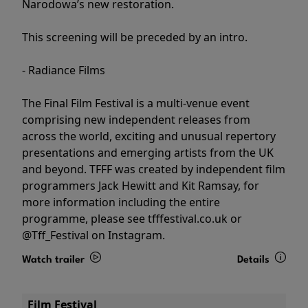
Narodowa’s new restoration.
This screening will be preceded by an intro.
- Radiance Films
The Final Film Festival is a multi-venue event
comprising new independent releases from
across the world, exciting and unusual repertory
presentations and emerging artists from the UK
and beyond. TFFF was created by independent film
programmers Jack Hewitt and Kit Ramsay, for
more information including the entire
programme, please see tfffestival.co.uk or
@Tff_Festival on Instagram.
Watch trailer
Details
Film Festival