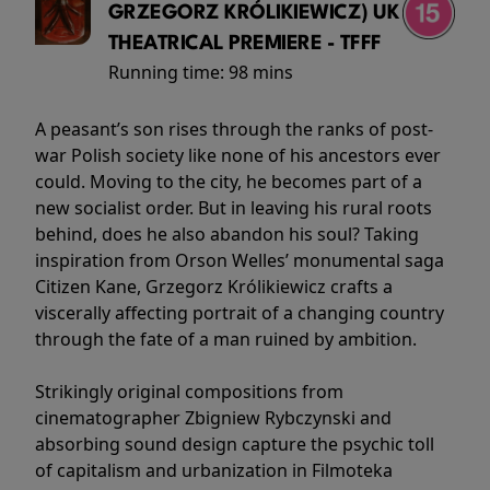
GRZEGORZ KRÓLIKIEWICZ) UK
THEATRICAL PREMIERE - TFFF
Running time:
98 mins
A peasant’s son rises through the ranks of post-
war Polish society like none of his ancestors ever
could. Moving to the city, he becomes part of a
new socialist order. But in leaving his rural roots
behind, does he also abandon his soul? Taking
inspiration from Orson Welles’ monumental saga
Citizen Kane, Grzegorz Królikiewicz crafts a
viscerally affecting portrait of a changing country
through the fate of a man ruined by ambition.
Strikingly original compositions from
cinematographer Zbigniew Rybczynski and
absorbing sound design capture the psychic toll
of capitalism and urbanization in Filmoteka