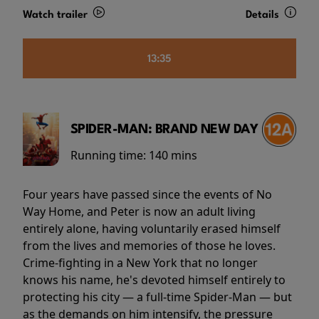
Watch trailer
Details
13:35
SPIDER-MAN: BRAND NEW DAY
Running time:
140 mins
Four years have passed since the events of No
Way Home, and Peter is now an adult living
entirely alone, having voluntarily erased himself
from the lives and memories of those he loves.
Crime-fighting in a New York that no longer
knows his name, he's devoted himself entirely to
protecting his city — a full-time Spider-Man — but
as the demands on him intensify, the pressure