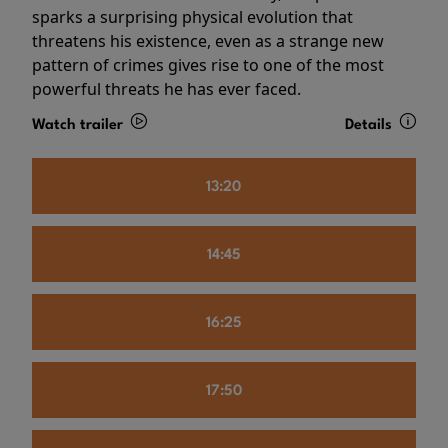
sparks a surprising physical evolution that
threatens his existence, even as a strange new
pattern of crimes gives rise to one of the most
powerful threats he has ever faced.
Watch trailer
Details
13:20
14:45
16:25
17:50