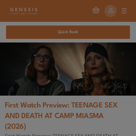
Quick Book
First Watch Preview: TEENAGE SEX
AND DEATH AT CAMP MIASMA
(2026)