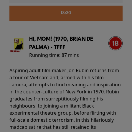
18:30
HI, MOM! (1970, BRIAN DE
PALMA) - TFFF
Running time:
87 mins
Aspiring adult film-maker Jon Rubin returns from
a tour of Vietnam and, armed with his film
camera, attempts to find meaning and inspiration
in the counter-culture of New York in 1970. Rubin
graduates from surreptitiously filming his
neighbours, to joining a militant Black
experimental theatre group, before flirting with
full-scale domestic terrorism, in this hilariously
madcap satire that has still retained its