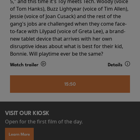
5," and this time it's Toy meets Tech. Woody (voice
of Tom Hanks), Buzz Lightyear (voice of Tim Allen),
Jessie (voice of Joan Cusack) and the rest of the
gang's jobs are challenged when they come face-
to-face with Lilypad (voice of Greta Lee), a brand-
new tablet device that arrives with her own
disruptive ideas about what is best for their kid,
Bonnie. Will playtime ever be the same?
Watch trailer
Details
15:50
VISIT OUR KIOSK
Open for the first film of the day.
Learn More