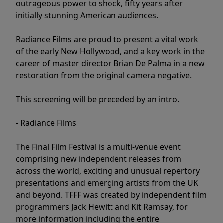
outrageous power to shock, fifty years after
initially stunning American audiences.
Radiance Films are proud to present a vital work
of the early New Hollywood, and a key work in the
career of master director Brian De Palma in a new
restoration from the original camera negative.
This screening will be preceded by an intro.
- Radiance Films
The Final Film Festival is a multi-venue event
comprising new independent releases from
across the world, exciting and unusual repertory
presentations and emerging artists from the UK
and beyond. TFFF was created by independent film
programmers Jack Hewitt and Kit Ramsay, for
more information including the entire