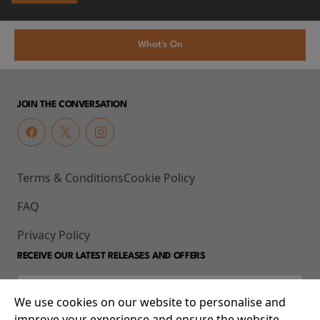
What's On
JOIN THE CONVERSATION
Terms & Conditions
Cookie Policy
FAQ
Privacy Policy
RECEIVE OUR LATEST RELEASES AND OFFERS
We use cookies on our website to personalise and
improve your experience and ensure the website