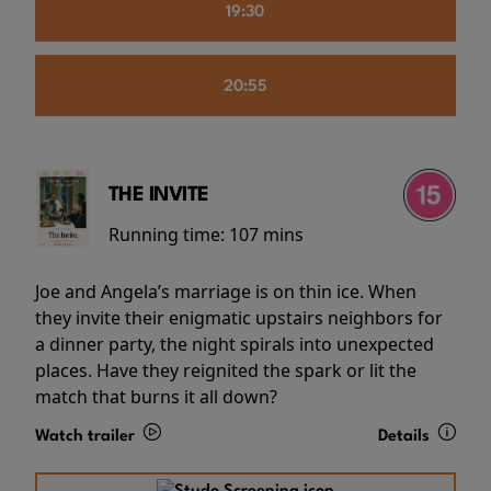
19:30
20:55
THE INVITE
Running time:
107 mins
Joe and Angela’s marriage is on thin ice. When
they invite their enigmatic upstairs neighbors for
a dinner party, the night spirals into unexpected
places. Have they reignited the spark or lit the
match that burns it all down?
Watch trailer
Details