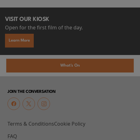
VISIT OUR KIOSK
Open for the first film of the day.
Learn More
What's On
JOIN THE CONVERSATION
Terms & Conditions
Cookie Policy
FAQ