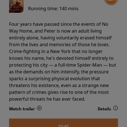
Running time:
140 mins
Four years have passed since the events of No
Way Home, and Peter is now an adult living
entirely alone, having voluntarily erased himself
from the lives and memories of those he loves.
Crime-fighting in a New York that no longer
knows his name, he's devoted himself entirely to
protecting his city — a full-time Spider-Man — but
as the demands on him intensify, the pressure
sparks a surprising physical evolution that
threatens his existence, even as a strange new
pattern of crimes gives rise to one of the most
powerful threats he has ever faced.
Watch trailer
Details
20:45