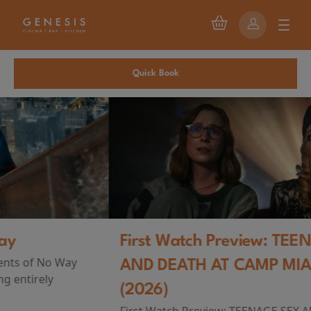
Quick Book
First Watch Preview: TEENAGE SEX
AND DEATH AT CAMP MIASMA
(2026)