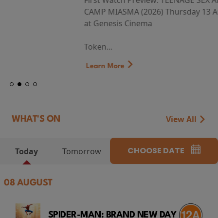
First Watch Preview: TEENAGE SEX AND DEATH AT
CAMP MIASMA (2026) Thursday 13 August 8:40pm
at Genesis Cinema
Token...
Learn More
View All
WHAT'S ON
CHOOSE DATE
Today
Tomorrow
08 AUGUST
SPIDER-MAN: BRAND NEW DAY