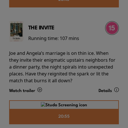
THE INVITE
Running time:
107 mins
Joe and Angela’s marriage is on thin ice. When
they invite their enigmatic upstairs neighbors for
a dinner party, the night spirals into unexpected
places. Have they reignited the spark or lit the
match that burns it all down?
Watch trailer
Details
20:55