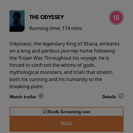
THE ODYSSEY
Running time:
174 mins
Odysseus, the legendary King of Ithaca, embarks
on a long and perilous journey home following
the Trojan War. Throughout his voyage, he is
forced to confront the whims of gods,
mythological monsters, and trials that stretch
both his cunning and his humanity to the
breaking point.
Watch trailer
Details
20:20