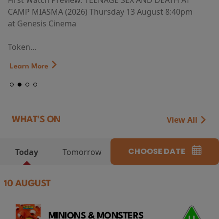
First Watch Preview: TEENAGE SEX AND DEATH AT
CAMP MIASMA (2026) Thursday 13 August 8:40pm
at Genesis Cinema
Token...
Learn More
View All
WHAT'S ON
CHOOSE DATE
Today
Tomorrow
10 AUGUST
MINIONS & MONSTERS