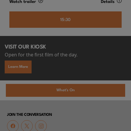
Watch trailer
Details
15:30
VISIT OUR KIOSK
Open for the first film of the day.
Learn More
What's On
JOIN THE CONVERSATION