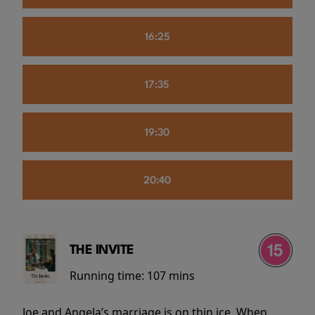
16:25
17:35
19:30
20:40
THE INVITE
Running time:
107 mins
Joe and Angela’s marriage is on thin ice. When