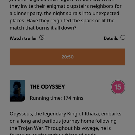
they invite their enigmatic upstairs neighbors for
a dinner party, the night spirals into unexpected
places. Have they reignited the spark or lit the
match that burns it all down?
Watch trailer
Details
20:50
THE ODYSSEY
Running time:
174 mins
Odysseus, the legendary King of Ithaca, embarks
on a long and perilous journey home following
the Trojan War. Throughout his voyage, he is