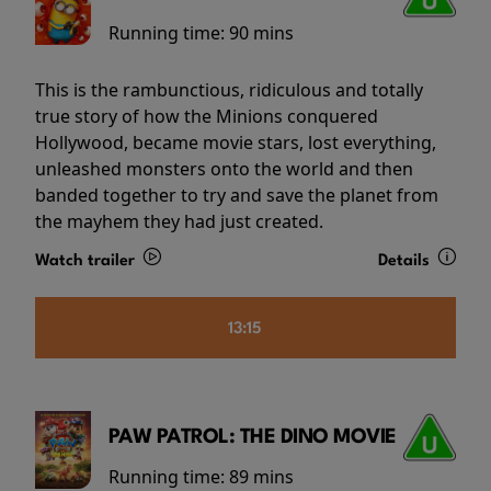
Running time:
90 mins
This is the rambunctious, ridiculous and totally
true story of how the Minions conquered
Hollywood, became movie stars, lost everything,
unleashed monsters onto the world and then
banded together to try and save the planet from
the mayhem they had just created.
Watch trailer
Details
13:15
PAW PATROL: THE DINO MOVIE
Running time:
89 mins