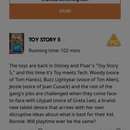
20:00
TOY STORY 5
Running time:
102 mins
The toys are back in Disney and Pixar's "Toy Story
5," and this time it's Toy meets Tech. Woody (voice
of Tom Hanks), Buzz Lightyear (voice of Tim Allen),
Jessie (voice of Joan Cusack) and the rest of the
gang's jobs are challenged when they come face-
to-face with Lilypad (voice of Greta Lee), a brand-
new tablet device that arrives with her own
disruptive ideas about what is best for their kid,
Bonnie. Will playtime ever be the same?