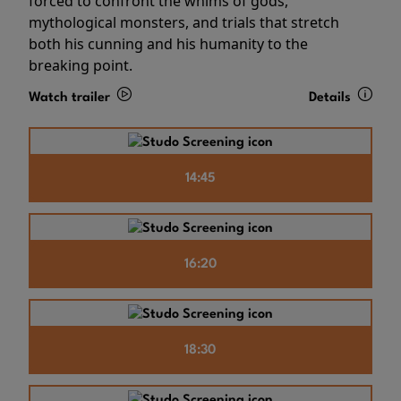
forced to confront the whims of gods,
mythological monsters, and trials that stretch
both his cunning and his humanity to the
breaking point.
Watch trailer
Details
14:45
16:20
18:30