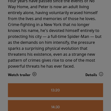
Four years have passed since the events of No
Way Home, and Peter is now an adult living
entirely alone, having voluntarily erased himself
from the lives and memories of those he loves.
Crime-fighting in a New York that no longer
knows his name, he's devoted himself entirely to
protecting his city — a full-time Spider-Man — but
as the demands on him intensify, the pressure
sparks a surprising physical evolution that
threatens his existence, even as a strange new
pattern of crimes gives rise to one of the most
powerful threats he has ever faced.
Watch trailer
Details
13:20
14:30