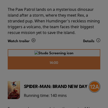
The Paw Patrol lands on a mysterious dinosaur
island after a storm, where they meet Rex, a
stranded pup. When Humdinger's reckless mining
triggers a volcano, the team faces their biggest
rescue mission yet to save the island.
Watch trailer
Details
14:00
SPIDER-MAN: BRAND NEW DAY
Running time:
140 mins