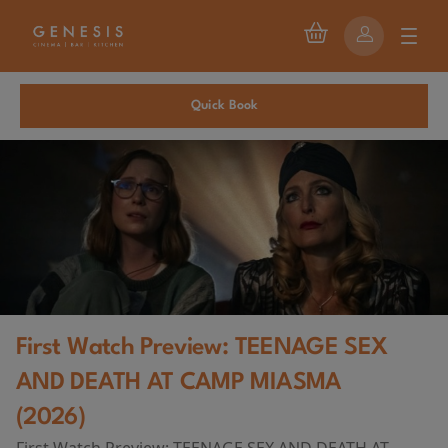
Quick Book
First Watch Preview: TEENAGE SEX
AND DEATH AT CAMP MIASMA
(2026)