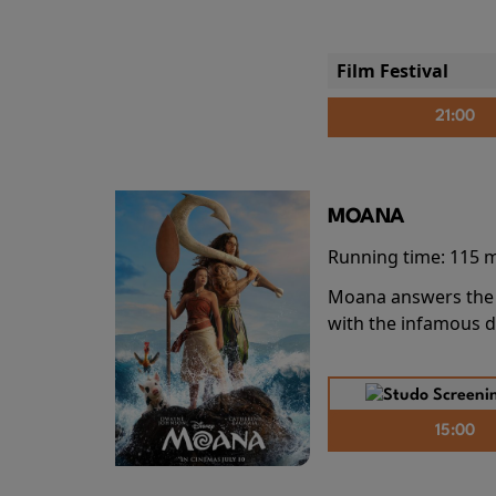
Film Festival
21:00
MOANA
Running time:
115 
Moana answers the O
with the infamous d
15:00