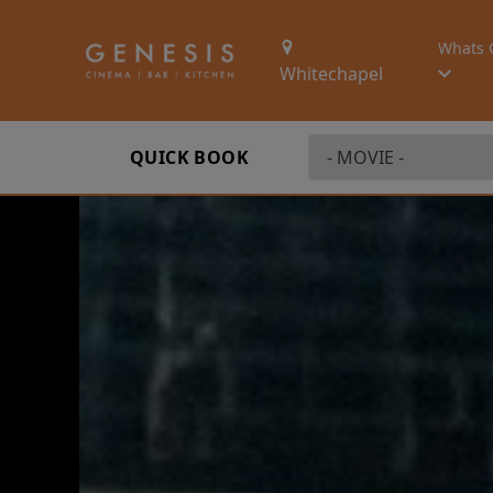
Whats 
Whitechapel
QUICK BOOK