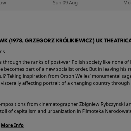
row
Sun 09 Aug
Mo
K (1978, GRZEGORZ KRÓLIKIEWICZ) UK THEATRICAL
ins
s through the ranks of post-war Polish society like none of 
he becomes part of a new socialist order. But in leaving his 
ul? Taking inspiration from Orson Welles’ monumental saga
a viscerally affecting portrait of a changing country through
l compositions from cinematographer Zbigniew Rybczynski 
 toll of capitalism and urbanization in Filmoteka Narodowa’
.
More Info