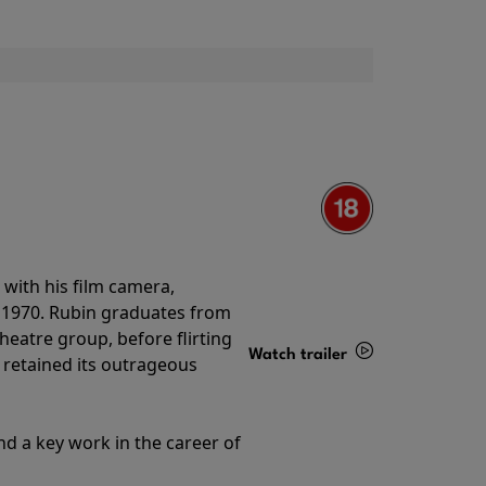
with his film camera,
n 1970. Rubin graduates from
theatre group, before flirting
Watch trailer
ll retained its outrageous
Details
nd a key work in the career of