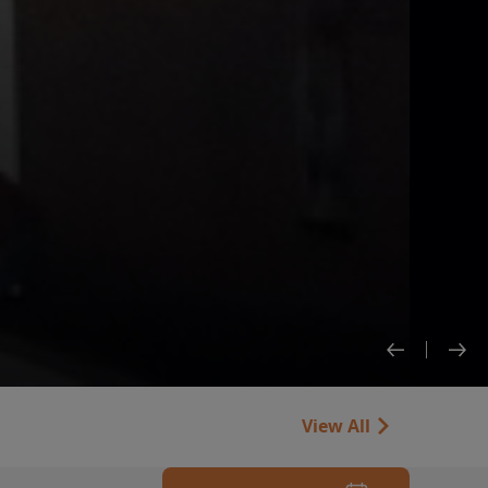
View All