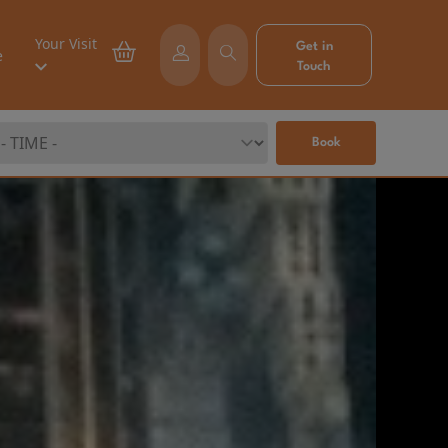
Your Visit
Get in
e
Touch
Book