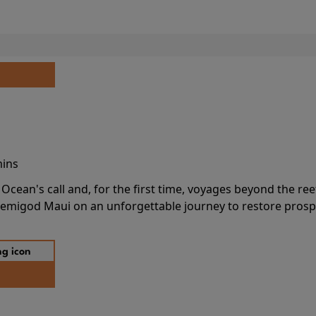
mins
cean's call and, for the first time, voyages beyond the ree
emigod Maui on an unforgettable journey to restore prospe