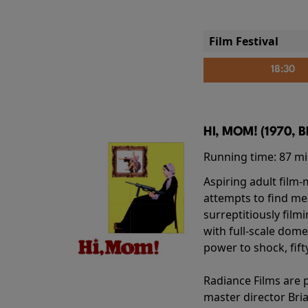
Film Festival
18:30
HI, MOM! (1970, 
Running time:
87 m
Aspiring adult film
attempts to find me
surreptitiously film
with full-scale dome
power to shock, fift
Radiance Films are 
master director Bri