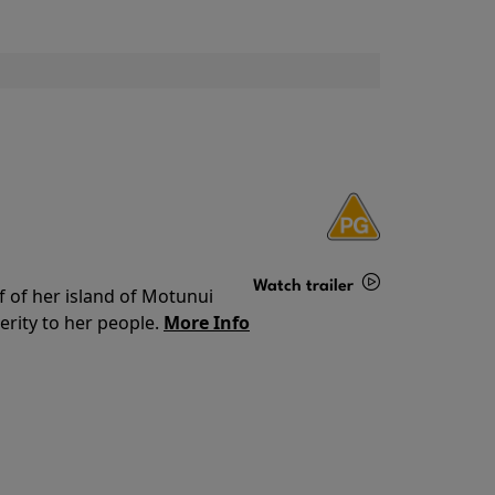
Watch trailer
f of her island of Motunui
rity to her people.
More Info
Details