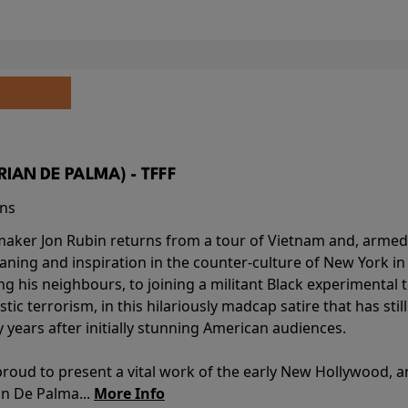
BRIAN DE PALMA) - TFFF
ins
-maker Jon Rubin returns from a tour of Vietnam and, armed 
aning and inspiration in the counter-culture of New York i
ing his neighbours, to joining a militant Black experimental 
stic terrorism, in this hilariously madcap satire that has sti
y years after initially stunning American audiences.
proud to present a vital work of the early New Hollywood, a
an De Palma...
More Info