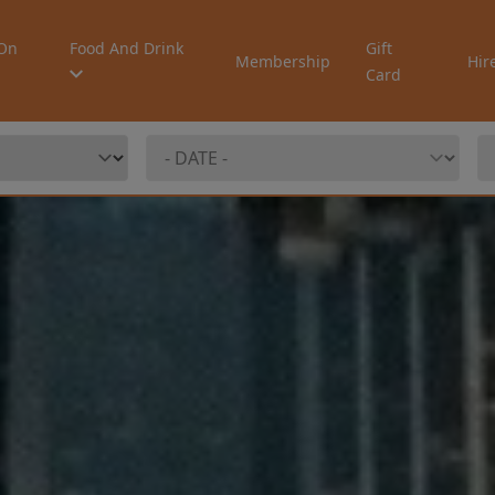
On
Food And Drink
Gift
Membership
Hir
Card