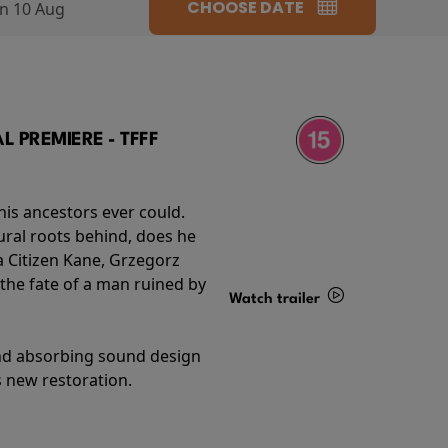
CHOOSE DATE
n 10 Aug
 PREMIERE - TFFF
his ancestors ever could.
rural roots behind, does he
 Citizen Kane, Grzegorz
 the fate of a man ruined by
Watch trailer
Details
and absorbing sound design
s new restoration.