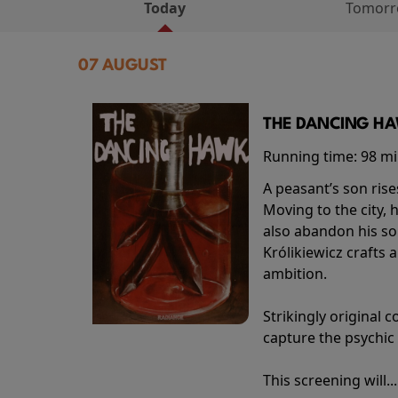
Today
Tomor
07 AUGUST
THE DANCING HAW
Running time:
98 m
A peasant’s son rise
Moving to the city, 
also abandon his so
Królikiewicz crafts 
ambition.
Strikingly origina
capture the psychic
This screening will..