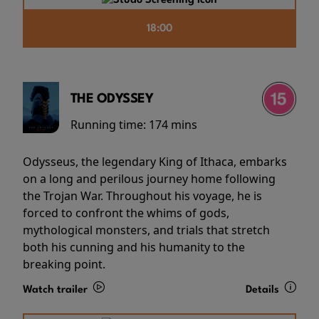
18:00
THE ODYSSEY
Running time:
174 mins
Odysseus, the legendary King of Ithaca, embarks
on a long and perilous journey home following
the Trojan War. Throughout his voyage, he is
forced to confront the whims of gods,
mythological monsters, and trials that stretch
both his cunning and his humanity to the
breaking point.
Watch trailer
Details