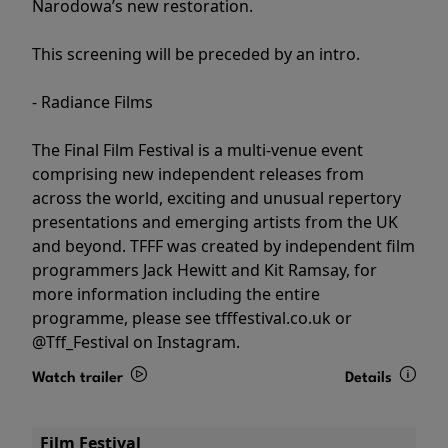
Narodowa’s new restoration.
This screening will be preceded by an intro.
- Radiance Films
The Final Film Festival is a multi-venue event
comprising new independent releases from
across the world, exciting and unusual repertory
presentations and emerging artists from the UK
and beyond. TFFF was created by independent film
programmers Jack Hewitt and Kit Ramsay, for
more information including the entire
programme, please see tfffestival.co.uk or
@Tff_Festival on Instagram.
Watch trailer
Details
Film Festival