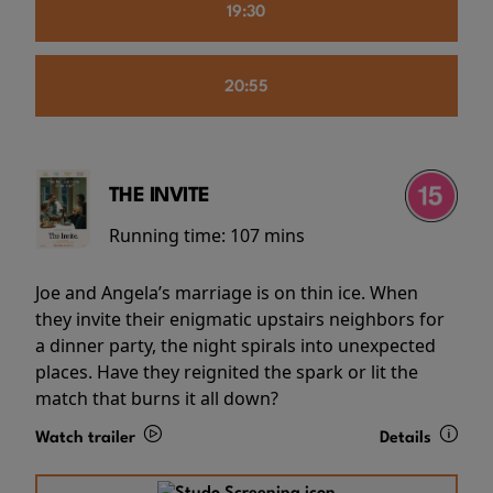
19:30
20:55
THE INVITE
Running time:
107 mins
Joe and Angela’s marriage is on thin ice. When
they invite their enigmatic upstairs neighbors for
a dinner party, the night spirals into unexpected
places. Have they reignited the spark or lit the
match that burns it all down?
Watch trailer
Details