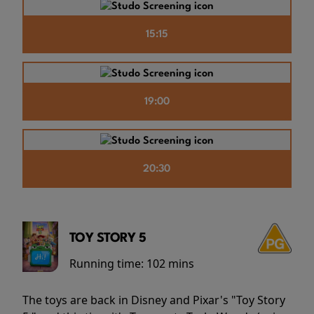
15:15
19:00
20:30
TOY STORY 5
Running time:
102 mins
The toys are back in Disney and Pixar's "Toy Story