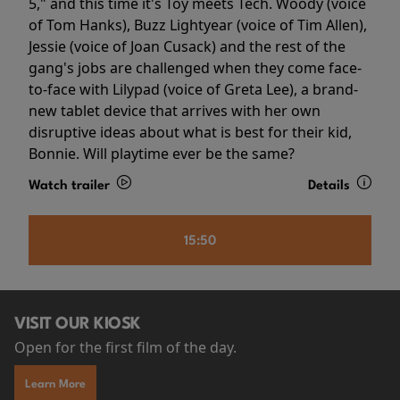
5," and this time it's Toy meets Tech. Woody (voice
of Tom Hanks), Buzz Lightyear (voice of Tim Allen),
Jessie (voice of Joan Cusack) and the rest of the
gang's jobs are challenged when they come face-
to-face with Lilypad (voice of Greta Lee), a brand-
new tablet device that arrives with her own
disruptive ideas about what is best for their kid,
Bonnie. Will playtime ever be the same?
Watch trailer
Details
15:50
VISIT OUR KIOSK
Open for the first film of the day.
Learn More