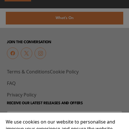
What's On
JOIN THE CONVERSATION
Terms & Conditions
Cookie Policy
FAQ
Privacy Policy
RECEIVE OUR LATEST RELEASES AND OFFERS
We use cookies on our website to personalise and
improve your experience and ensure the website