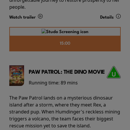
people.
Watch trailer
Details
15:00
PAW PATROL: THE DINO MOVIE
Running time:
89 mins
The Paw Patrol lands on a mysterious dinosaur
island after a storm, where they meet Rex, a
stranded pup. When Humdinger's reckless mining
triggers a volcano, the team faces their biggest
rescue mission yet to save the island.