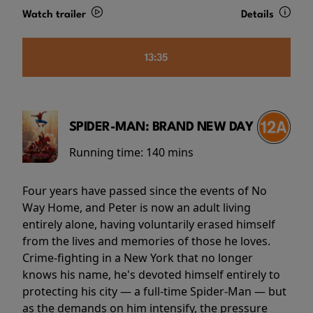
Watch trailer
Details
13:35
SPIDER-MAN: BRAND NEW DAY
Running time:
140 mins
Four years have passed since the events of No
Way Home, and Peter is now an adult living
entirely alone, having voluntarily erased himself
from the lives and memories of those he loves.
Crime-fighting in a New York that no longer
knows his name, he's devoted himself entirely to
protecting his city — a full-time Spider-Man — but
as the demands on him intensify, the pressure