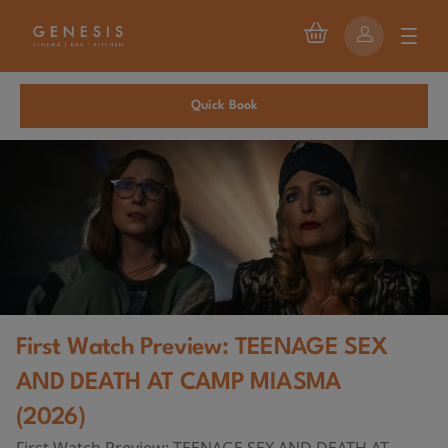
Quick Book
First Watch Preview: TEENAGE SEX
AND DEATH AT CAMP MIASMA
(2026)