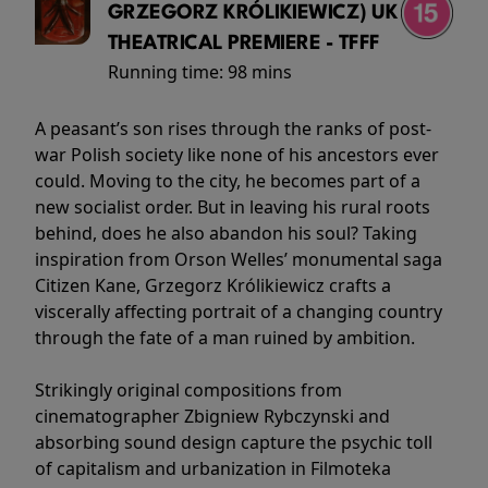
GRZEGORZ KRÓLIKIEWICZ) UK
THEATRICAL PREMIERE - TFFF
Running time:
98 mins
A peasant’s son rises through the ranks of post-
war Polish society like none of his ancestors ever
could. Moving to the city, he becomes part of a
new socialist order. But in leaving his rural roots
behind, does he also abandon his soul? Taking
inspiration from Orson Welles’ monumental saga
Citizen Kane, Grzegorz Królikiewicz crafts a
viscerally affecting portrait of a changing country
through the fate of a man ruined by ambition.
Strikingly original compositions from
cinematographer Zbigniew Rybczynski and
absorbing sound design capture the psychic toll
of capitalism and urbanization in Filmoteka