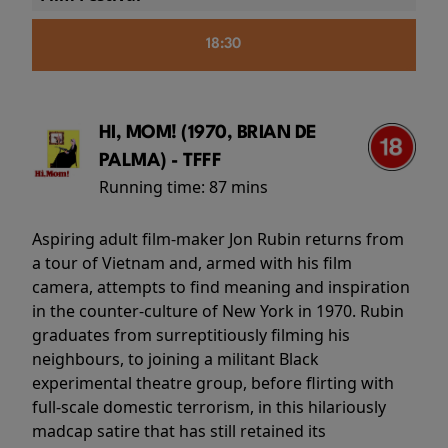
18:30
HI, MOM! (1970, BRIAN DE
PALMA) - TFFF
Running time:
87 mins
Aspiring adult film-maker Jon Rubin returns from
a tour of Vietnam and, armed with his film
camera, attempts to find meaning and inspiration
in the counter-culture of New York in 1970. Rubin
graduates from surreptitiously filming his
neighbours, to joining a militant Black
experimental theatre group, before flirting with
full-scale domestic terrorism, in this hilariously
madcap satire that has still retained its