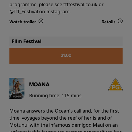
programme, please see tfffestival.co.uk or
@Tff_Festival on Instagram.
Watch trailer
Details
Film Festival
21:00
MOANA
Running time:
115 mins
Moana answers the Ocean's call and, for the first
time, voyages beyond the reef of her island of
Motunui with the infamous demigod Maui on an
unforgettable journey to restore prosperity to her