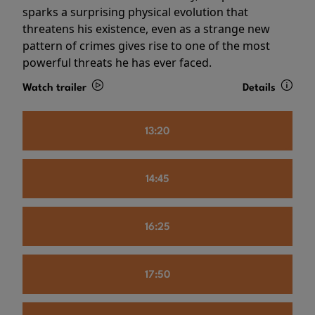
sparks a surprising physical evolution that
threatens his existence, even as a strange new
pattern of crimes gives rise to one of the most
powerful threats he has ever faced.
Watch trailer
Details
13:20
14:45
16:25
17:50