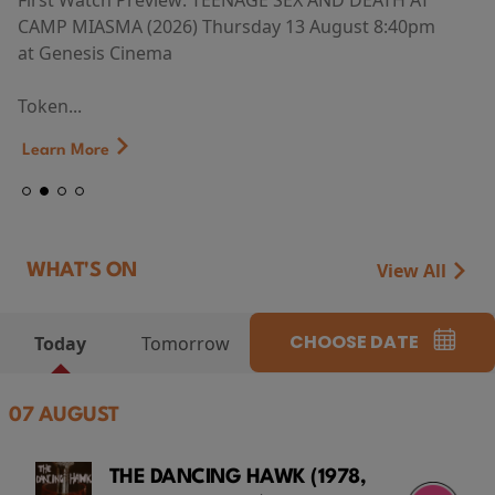
First Watch Preview: TEENAGE SEX AND DEATH AT
CAMP MIASMA (2026) Thursday 13 August 8:40pm
at Genesis Cinema
Token...
Learn More
View All
WHAT'S ON
CHOOSE DATE
Today
Tomorrow
07 AUGUST
THE DANCING HAWK (1978,