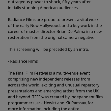
outrageous power to shock, fifty years after
initially stunning American audiences.
Radiance Films are proud to present a vital work
of the early New Hollywood, and a key work in the
career of master director Brian De Palma in a new
restoration from the original camera negative.
This screening will be preceded by an intro.
- Radiance Films
The Final Film Festival is a multi-venue event
comprising new independent releases from
across the world, exciting and unusual repertory
presentations and emerging artists from the UK
and beyond. TFFF was created by independent film
programmers Jack Hewitt and Kit Ramsay, for
more information including the entire