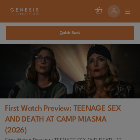
Quick Book
First Watch Preview: TEENAGE SEX
AND DEATH AT CAMP MIASMA
(2026)