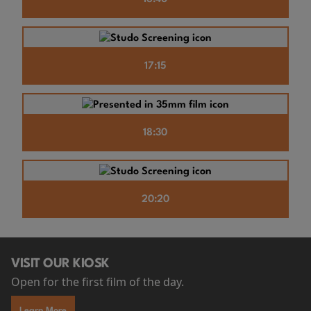
17:15
18:30
20:20
VISIT OUR KIOSK
Open for the first film of the day.
Learn More