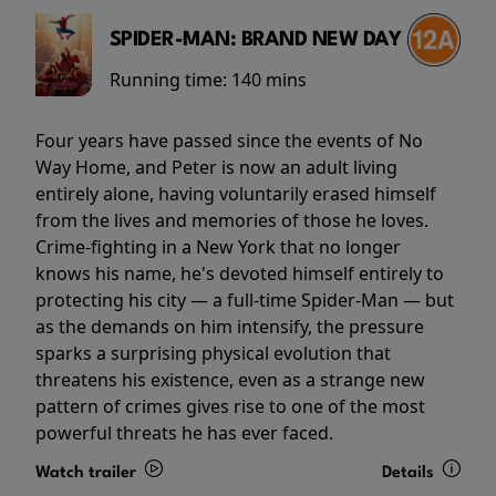
SPIDER-MAN: BRAND NEW DAY
Running time:
140 mins
Four years have passed since the events of No
Way Home, and Peter is now an adult living
entirely alone, having voluntarily erased himself
from the lives and memories of those he loves.
Crime-fighting in a New York that no longer
knows his name, he's devoted himself entirely to
protecting his city — a full-time Spider-Man — but
as the demands on him intensify, the pressure
sparks a surprising physical evolution that
threatens his existence, even as a strange new
pattern of crimes gives rise to one of the most
powerful threats he has ever faced.
Watch trailer
Details