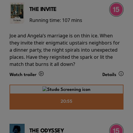
THE INVITE
Running time:
107 mins
Joe and Angela’s marriage is on thin ice. When
they invite their enigmatic upstairs neighbors for
a dinner party, the night spirals into unexpected
places. Have they reignited the spark or lit the
match that burns it all down?
Watch trailer
Details
20:55
THE ODYSSEY