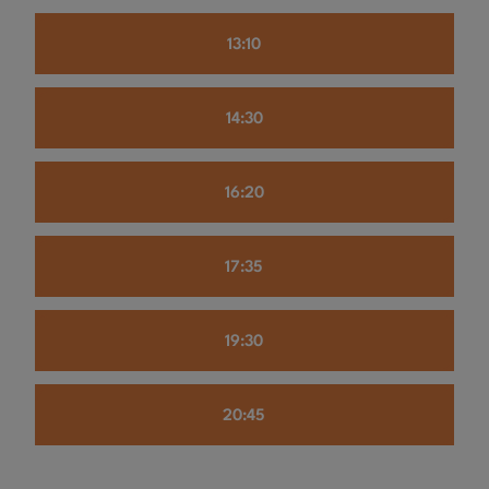
13:10
14:30
16:20
17:35
19:30
20:45