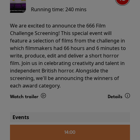
Running time:
240 mins
We are excited to announce the 666 Film
Challenge Screening! This special event will
feature a selection of films from the challenge in
which filmmakers had 66 hours and 6 minutes to
write, produce, edit and deliver a short horror
film. Join us in celebrating creativity and talent in
independent British horror. Alongside the
screening, we'll be announcing the winners of
each award category.
Watch trailer
Details
Events
14:00