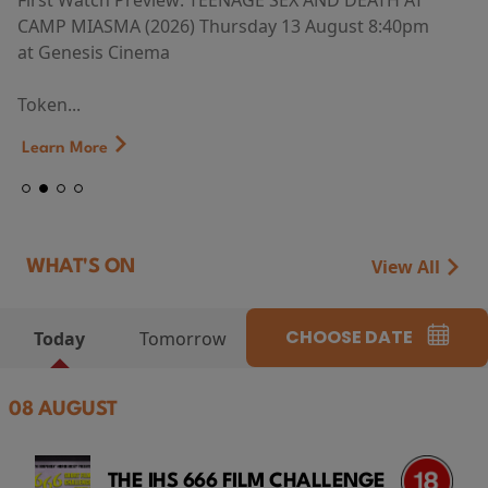
First Watch Preview: TEENAGE SEX AND DEATH AT
CAMP MIASMA (2026) Thursday 13 August 8:40pm
at Genesis Cinema
Token...
Learn More
View All
WHAT'S ON
CHOOSE DATE
Today
Tomorrow
08 AUGUST
THE IHS 666 FILM CHALLENGE