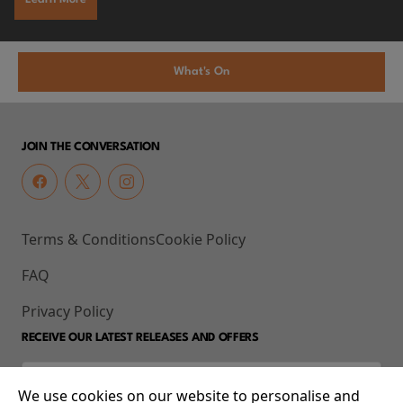
What's On
JOIN THE CONVERSATION
Terms & Conditions
Cookie Policy
FAQ
Privacy Policy
RECEIVE OUR LATEST RELEASES AND OFFERS
We use cookies on our website to personalise and