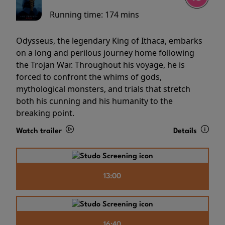
Running time:
174 mins
Odysseus, the legendary King of Ithaca, embarks
on a long and perilous journey home following
the Trojan War. Throughout his voyage, he is
forced to confront the whims of gods,
mythological monsters, and trials that stretch
both his cunning and his humanity to the
breaking point.
Watch trailer
Details
13:00
16:40