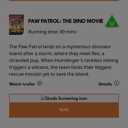
PAW PATROL: THE DINO MOVIE
Running time:
89 mins
The Paw Patrol lands on a mysterious dinosaur
island after a storm, where they meet Rex, a
stranded pup. When Humdinger's reckless mining
triggers a volcano, the team faces their biggest
rescue mission yet to save the island.
Watch trailer
Details
14:45