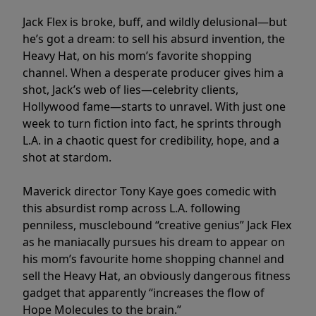
Jack Flex is broke, buff, and wildly delusional—but
he’s got a dream: to sell his absurd invention, the
Heavy Hat, on his mom’s favorite shopping
channel. When a desperate producer gives him a
shot, Jack’s web of lies—celebrity clients,
Hollywood fame—starts to unravel. With just one
week to turn fiction into fact, he sprints through
L.A. in a chaotic quest for credibility, hope, and a
shot at stardom.
Maverick director Tony Kaye goes comedic with
this absurdist romp across L.A. following
penniless, musclebound “creative genius” Jack Flex
as he maniacally pursues his dream to appear on
his mom’s favourite home shopping channel and
sell the Heavy Hat, an obviously dangerous fitness
gadget that apparently “increases the flow of
Hope Molecules to the brain.”