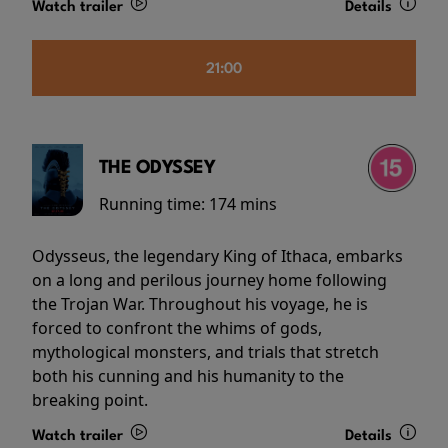
Watch trailer
Details
21:00
THE ODYSSEY
Running time:
174 mins
Odysseus, the legendary King of Ithaca, embarks
on a long and perilous journey home following
the Trojan War. Throughout his voyage, he is
forced to confront the whims of gods,
mythological monsters, and trials that stretch
both his cunning and his humanity to the
breaking point.
Watch trailer
Details