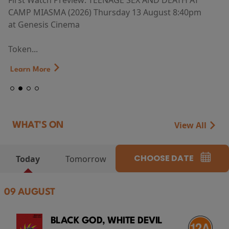
First Watch Preview: TEENAGE SEX AND DEATH AT
CAMP MIASMA (2026) Thursday 13 August 8:40pm
at Genesis Cinema
Token...
Learn More
View All
WHAT'S ON
CHOOSE DATE
Today
Tomorrow
09 AUGUST
BLACK GOD, WHITE DEVIL