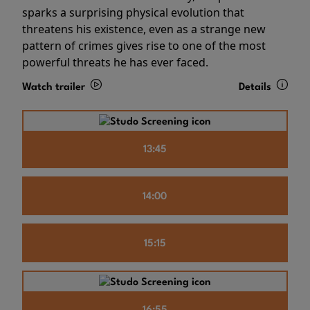
sparks a surprising physical evolution that
threatens his existence, even as a strange new
pattern of crimes gives rise to one of the most
powerful threats he has ever faced.
Watch trailer
Details
13:45
14:00
15:15