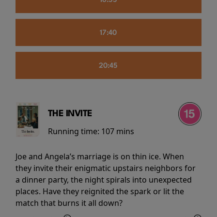
16:55
17:40
20:45
THE INVITE
Running time:
107 mins
Joe and Angela’s marriage is on thin ice. When
they invite their enigmatic upstairs neighbors for
a dinner party, the night spirals into unexpected
places. Have they reignited the spark or lit the
match that burns it all down?