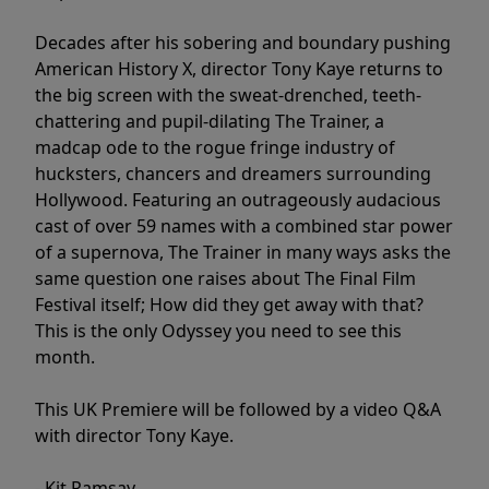
Decades after his sobering and boundary pushing
American History X, director Tony Kaye returns to
the big screen with the sweat-drenched, teeth-
chattering and pupil-dilating The Trainer, a
madcap ode to the rogue fringe industry of
hucksters, chancers and dreamers surrounding
Hollywood. Featuring an outrageously audacious
cast of over 59 names with a combined star power
of a supernova, The Trainer in many ways asks the
same question one raises about The Final Film
Festival itself; How did they get away with that?
This is the only Odyssey you need to see this
month.
This UK Premiere will be followed by a video Q&A
with director Tony Kaye.
- Kit Ramsay