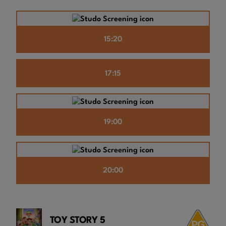
15:20
17:15
19:00
20:00
TOY STORY 5