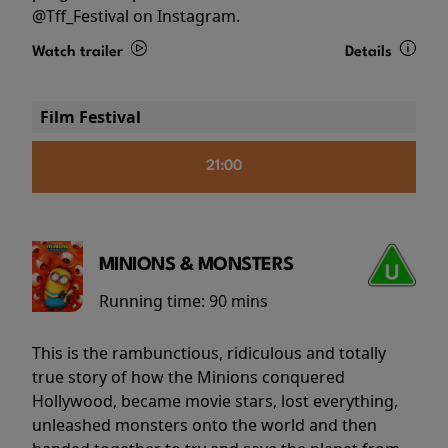
@Tff_Festival on Instagram.
Watch trailer
Details
Film Festival
21:00
MINIONS & MONSTERS
Running time:
90 mins
This is the rambunctious, ridiculous and totally
true story of how the Minions conquered
Hollywood, became movie stars, lost everything,
unleashed monsters onto the world and then