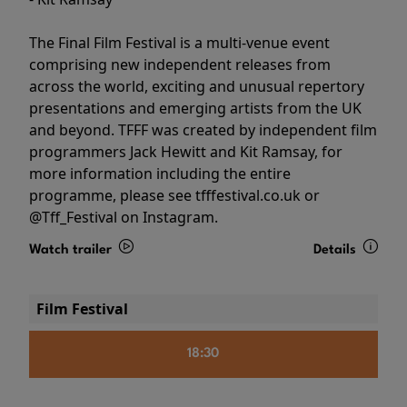
The Final Film Festival is a multi-venue event
comprising new independent releases from
across the world, exciting and unusual repertory
presentations and emerging artists from the UK
and beyond. TFFF was created by independent film
programmers Jack Hewitt and Kit Ramsay, for
more information including the entire
programme, please see tfffestival.co.uk or
@Tff_Festival on Instagram.
Watch trailer
Details
Film Festival
18:30