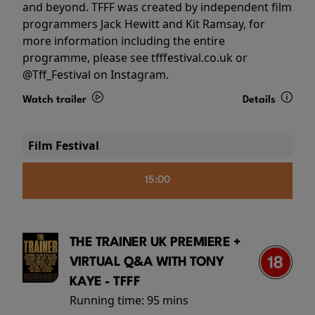
and beyond. TFFF was created by independent film
programmers Jack Hewitt and Kit Ramsay, for
more information including the entire
programme, please see tfffestival.co.uk or
@Tff_Festival on Instagram.
Watch trailer
Details
Film Festival
15:00
THE TRAINER UK PREMIERE +
VIRTUAL Q&A WITH TONY
KAYE - TFFF
Running time:
95 mins