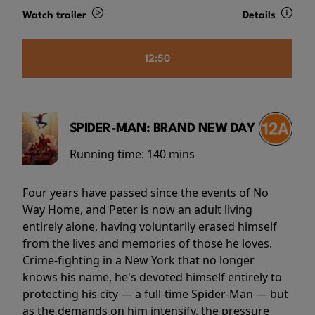
Watch trailer
Details
12:50
SPIDER-MAN: BRAND NEW DAY
Running time:
140 mins
Four years have passed since the events of No
Way Home, and Peter is now an adult living
entirely alone, having voluntarily erased himself
from the lives and memories of those he loves.
Crime-fighting in a New York that no longer
knows his name, he's devoted himself entirely to
protecting his city — a full-time Spider-Man — but
as the demands on him intensify, the pressure