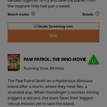
banded together to try and save the planet from
the mayhem they had just created.
Watch trailer
Details
13:00
PAW PATROL: THE DINO MOVIE
Running time:
89 mins
The Paw Patrol lands on a mysterious dinosaur
island after a storm, where they meet Rex, a
stranded pup. When Humdinger's reckless mining
triggers a volcano, the team faces their biggest
rescue mission yet to save the island.