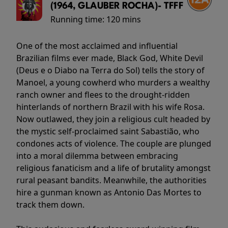
(1964, GLAUBER ROCHA)- TFFF
Running time:
120 mins
One of the most acclaimed and influential
Brazilian films ever made, Black God, White Devil
(Deus e o Diabo na Terra do Sol) tells the story of
Manoel, a young cowherd who murders a wealthy
ranch owner and flees to the drought-ridden
hinterlands of northern Brazil with his wife Rosa.
Now outlawed, they join a religious cult headed by
the mystic self-proclaimed saint Sabastião, who
condones acts of violence. The couple are plunged
into a moral dilemma between embracing
religious fanaticism and a life of brutality amongst
rural peasant bandits. Meanwhile, the authorities
hire a gunman known as Antonio Das Mortes to
track them down.