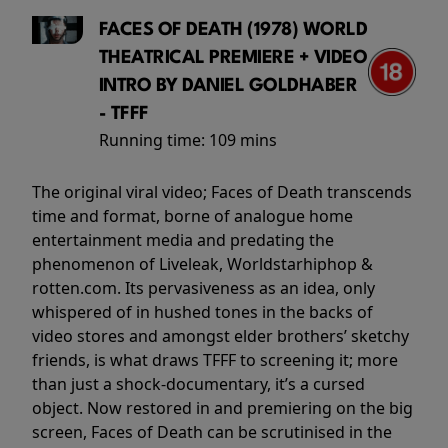
FACES OF DEATH (1978) WORLD
THEATRICAL PREMIERE + VIDEO
INTRO BY DANIEL GOLDHABER
- TFFF
Running time:
109 mins
The original viral video; Faces of Death transcends
time and format, borne of analogue home
entertainment media and predating the
phenomenon of Liveleak, Worldstarhiphop &
rotten.com. Its pervasiveness as an idea, only
whispered of in hushed tones in the backs of
video stores and amongst elder brothers’ sketchy
friends, is what draws TFFF to screening it; more
than just a shock-documentary, it’s a cursed
object. Now restored in and premiering on the big
screen, Faces of Death can be scrutinised in the