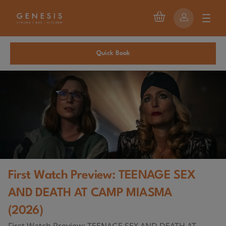
Quick Book
First Watch Preview: TEENAGE SEX
AND DEATH AT CAMP MIASMA
(2026)