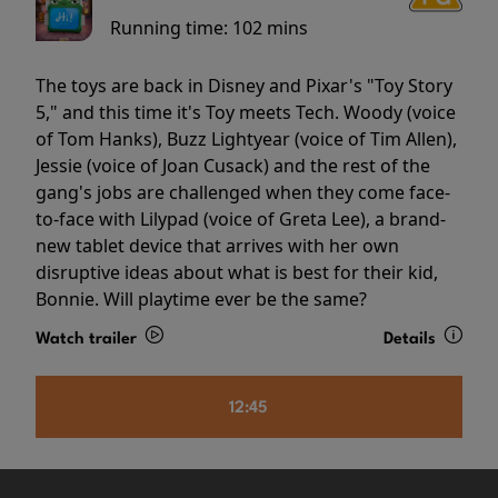
Running time:
102 mins
The toys are back in Disney and Pixar's "Toy Story
5," and this time it's Toy meets Tech. Woody (voice
of Tom Hanks), Buzz Lightyear (voice of Tim Allen),
Jessie (voice of Joan Cusack) and the rest of the
gang's jobs are challenged when they come face-
to-face with Lilypad (voice of Greta Lee), a brand-
new tablet device that arrives with her own
disruptive ideas about what is best for their kid,
Bonnie. Will playtime ever be the same?
Watch trailer
Details
12:45