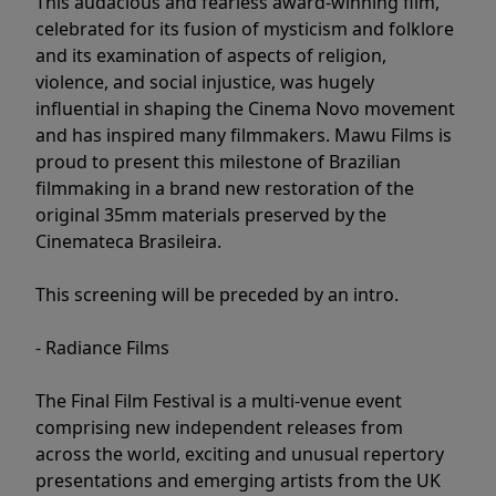
This audacious and fearless award-winning film,
celebrated for its fusion of mysticism and folklore
and its examination of aspects of religion,
violence, and social injustice, was hugely
influential in shaping the Cinema Novo movement
and has inspired many filmmakers. Mawu Films is
proud to present this milestone of Brazilian
filmmaking in a brand new restoration of the
original 35mm materials preserved by the
Cinemateca Brasileira.
This screening will be preceded by an intro.
- Radiance Films
The Final Film Festival is a multi-venue event
comprising new independent releases from
across the world, exciting and unusual repertory
presentations and emerging artists from the UK