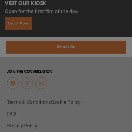
VISIT OUR KIOSK
Open for the first film of the day.
Learn More
What's On
JOIN THE CONVERSATION
Terms & Conditions
Cookie Policy
FAQ
Privacy Policy