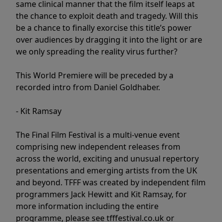
same clinical manner that the film itself leaps at
the chance to exploit death and tragedy. Will this
be a chance to finally exorcise this title’s power
over audiences by dragging it into the light or are
we only spreading the reality virus further?
This World Premiere will be preceded by a
recorded intro from Daniel Goldhaber.
- Kit Ramsay
The Final Film Festival is a multi-venue event
comprising new independent releases from
across the world, exciting and unusual repertory
presentations and emerging artists from the UK
and beyond. TFFF was created by independent film
programmers Jack Hewitt and Kit Ramsay, for
more information including the entire
programme, please see tfffestival.co.uk or