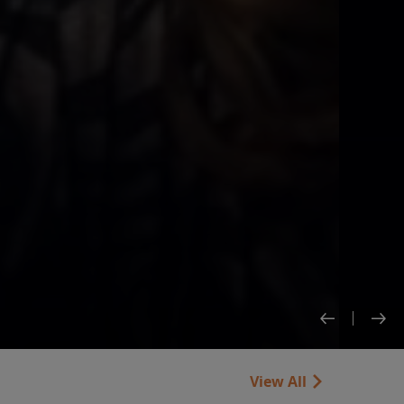
View All