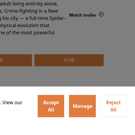
ult living entirely alone,
s. Crime-fighting in a New
Watch trailer
his city — a full-time Spider-
hysical evolution that
Details
one of the most powerful
20
17:35
. View our
Accept
Reject
Manage
All
All
irs neighbors for a dinner
Watch trailer
lit the match that burns it all