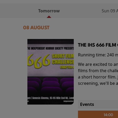
Tomorrow
Sun 09 
08 AUGUST
THE IHS 666 FIL
Running time:
240 
We are excited to an
films from the chal
a short horror film.
screening, we'll be
Events
14:00