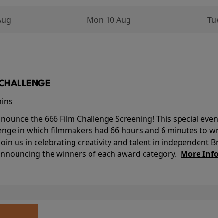
Aug
Mon 10 Aug
Tu
M CHALLENGE
mins
nounce the 666 Film Challenge Screening! This special event 
lenge in which filmmakers had 66 hours and 6 minutes to wri
 Join us in celebrating creativity and talent in independent B
 announcing the winners of each award category.
More Inf