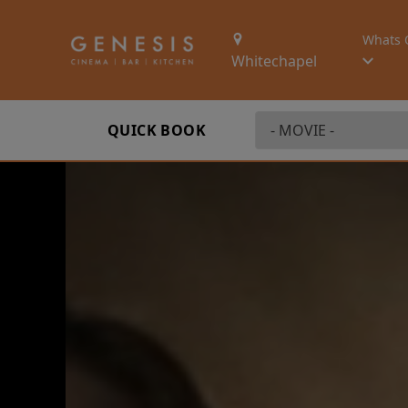
Whats 
Whitechapel
QUICK BOOK