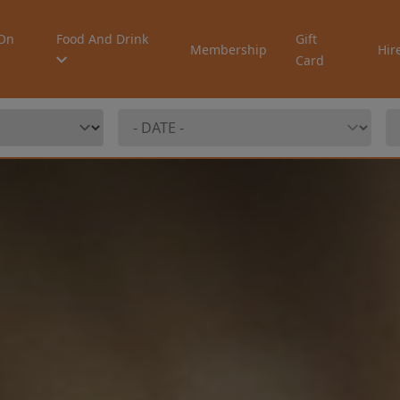
On
Food And Drink
Gift
Membership
Hir
Card