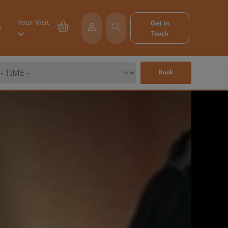
Your Visit
Get in
e
Touch
Book