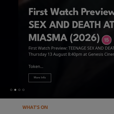
First Watch Previ
SEX AND DEATH A
MIASMA (2026)
First Watch Preview: TEENAGE SEX AND DE
Spider-Man: Brand
The Odyssey
Thursday 13 August 8:40pm at Genesis Cin
Four years have passed since the events of
Odysseus, the legendary King of Ithaca, emb
Hire Our Spaces
now an adult living entirely alone,...
Token...
journey home following the Trojan War. Thro
More Info
More Info
More Info
More Info
WHAT'S ON