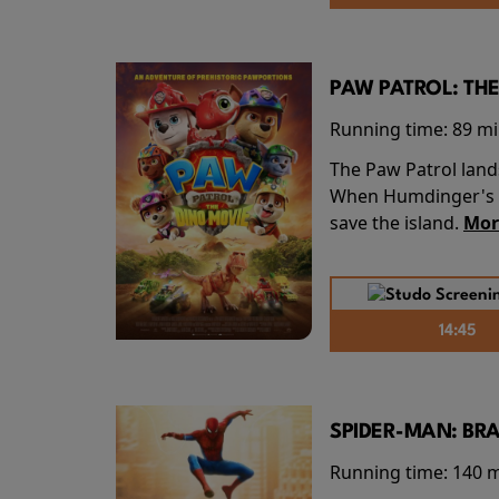
PAW PATROL: THE
Running time:
89 m
The Paw Patrol land
When Humdinger's re
save the island.
Mor
14:45
SPIDER-MAN: BR
Running time:
140 