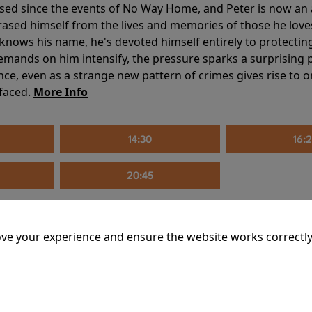
sed since the events of No Way Home, and Peter is now an ad
erased himself from the lives and memories of those he love
knows his name, he's devoted himself entirely to protecting 
mands on him intensify, the pressure sparks a surprising p
nce, even as a strange new pattern of crimes gives rise to 
 faced.
More Info
14:30
16:
20:45
ve your experience and ensure the website works correctly
mins
riage is on thin ice. When they invite their enigmatic upsta
rals into unexpected places. Have they reignited the spark or 