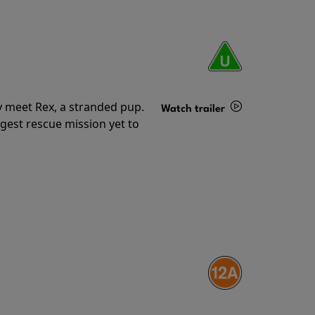
y meet Rex, a stranded pup.
Watch trailer
gest rescue mission yet to
Details