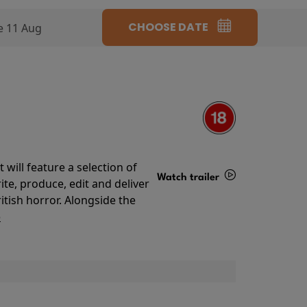
CHOOSE DATE
e 11 Aug
will feature a selection of
Watch trailer
te, produce, edit and deliver
ritish horror. Alongside the
Details
o