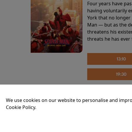
Four years have pas
having voluntarily 
York that no longer 
Man — but as the de
threatens his existe
threats he has ever
13:10
19:30
We use cookies on our website to personalise and impro
THE INVITE
Cookie Policy.
Running time:
107 
Joe and Angela’s mar
party, the night spi