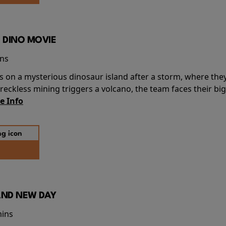
 DINO MOVIE
ins
s on a mysterious dinosaur island after a storm, where the
ckless mining triggers a volcano, the team faces their big
e Info
AND NEW DAY
mins