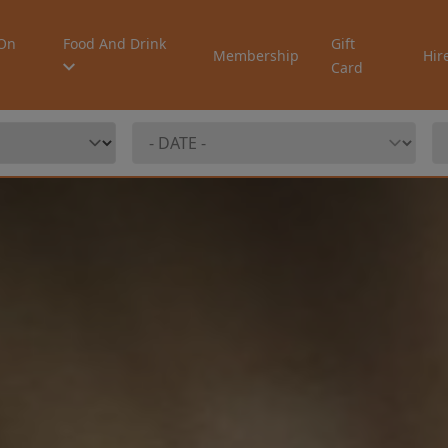
On
Food And Drink
Gift
Membership
Hir
Card