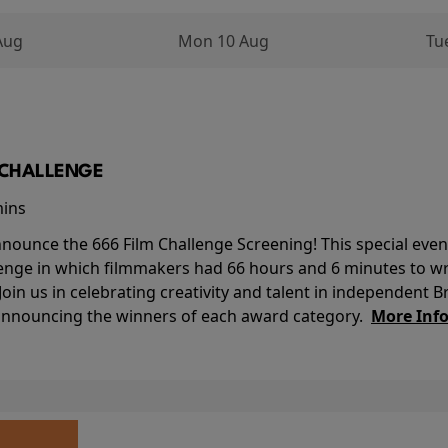
Aug
Mon 10 Aug
Tu
M CHALLENGE
mins
nounce the 666 Film Challenge Screening! This special event 
lenge in which filmmakers had 66 hours and 6 minutes to wri
 Join us in celebrating creativity and talent in independent B
 announcing the winners of each award category.
More Inf