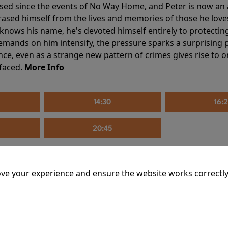
sed since the events of No Way Home, and Peter is now an ad
erased himself from the lives and memories of those he love
knows his name, he's devoted himself entirely to protecting 
mands on him intensify, the pressure sparks a surprising p
nce, even as a strange new pattern of crimes gives rise to 
 faced.
More Info
14:30
16:
20:45
ve your experience and ensure the website works correctly
mins
riage is on thin ice. When they invite their enigmatic upsta
rals into unexpected places. Have they reignited the spark or 