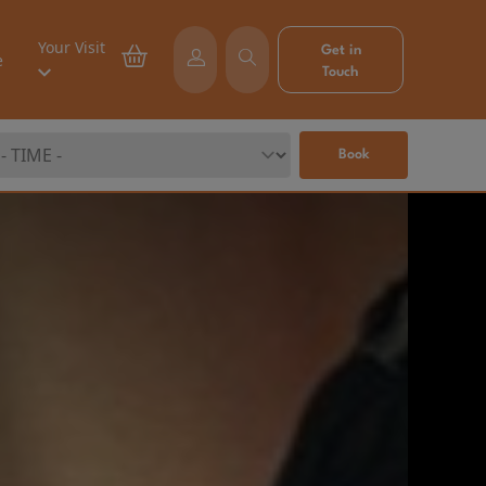
Your Visit
Get in
e
Touch
Book