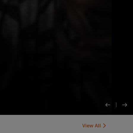
View All