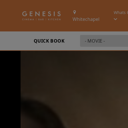
Whats 
Whitechapel
QUICK BOOK