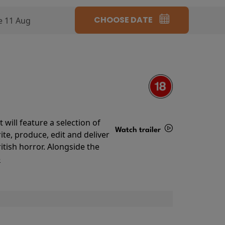
CHOOSE DATE
e 11 Aug
will feature a selection of
Watch trailer
te, produce, edit and deliver
ritish horror. Alongside the
Details
o