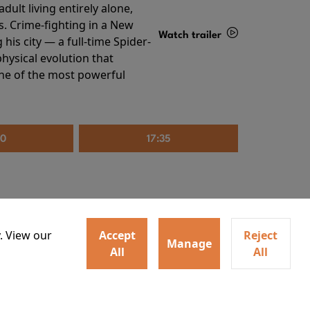
ult living entirely alone,
s. Crime-fighting in a New
Watch trailer
his city — a full-time Spider-
hysical evolution that
Details
one of the most powerful
20
17:35
. View our
Accept
Reject
Manage
All
All
irs neighbors for a dinner
Watch trailer
lit the match that burns it all