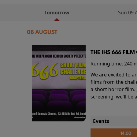
Tomorrow
Sun 09 
08 AUGUST
THE IHS 666 FIL
Running time:
240 
We are excited to an
films from the chal
a short horror film.
screening, we'll be
Events
14:00