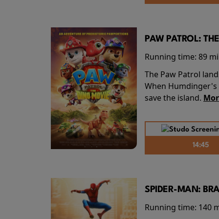
PAW PATROL: THE
Running time:
89 m
The Paw Patrol land
When Humdinger's re
save the island.
Mor
14:45
SPIDER-MAN: BR
Running time:
140 