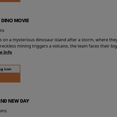
 DINO MOVIE
ins
s on a mysterious dinosaur island after a storm, where the
ckless mining triggers a volcano, the team faces their big
e Info
AND NEW DAY
mins