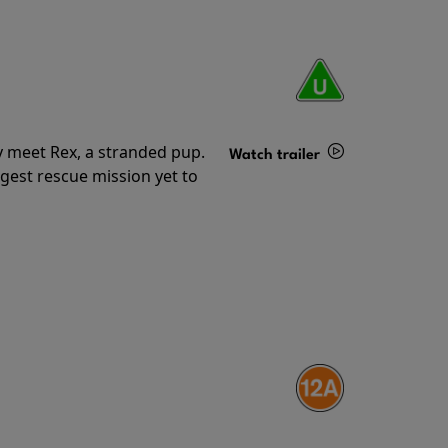
y meet Rex, a stranded pup.
Watch trailer
gest rescue mission yet to
Details