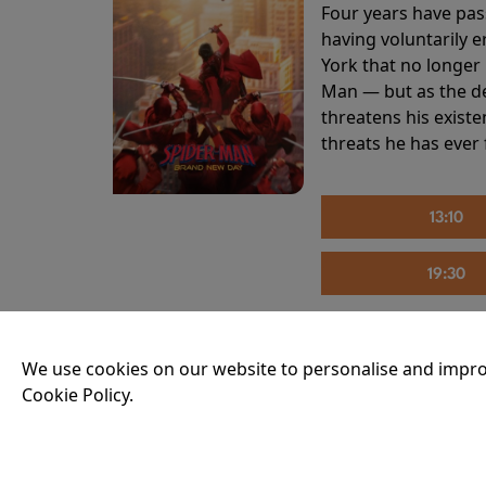
Four years have pas
having voluntarily 
York that no longer 
Man — but as the de
threatens his existe
threats he has ever
13:10
19:30
We use cookies on our website to personalise and impro
THE INVITE
Cookie Policy.
Running time:
107 
Joe and Angela’s mar
party, the night spi