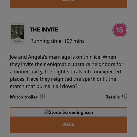
THE INVITE
Running time:
107 mins
Joe and Angela’s marriage is on thin ice. When
they invite their enigmatic upstairs neighbors for
a dinner party, the night spirals into unexpected
places. Have they reignited the spark or lit the
match that burns it all down?
Watch trailer
Details
20:55