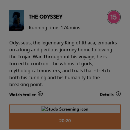
THE ODYSSEY
Running time:
174 mins
Odysseus, the legendary King of Ithaca, embarks
on a long and perilous journey home following
the Trojan War. Throughout his voyage, he is
forced to confront the whims of gods,
mythological monsters, and trials that stretch
both his cunning and his humanity to the
breaking point.
Watch trailer
Details
20:20