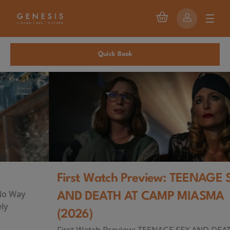
Quick Book
First Watch Preview: TEENAGE SEX
AND DEATH AT CAMP MIASMA
(2026)