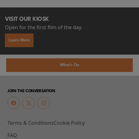
VISIT OUR KIOSK
Open for the first film of the day.
Learn More
What's On
JOIN THE CONVERSATION
Terms & Conditions
Cookie Policy
FAQ