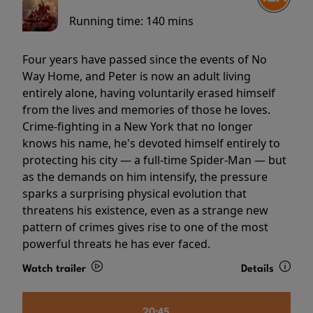
Running time:
140 mins
Four years have passed since the events of No
Way Home, and Peter is now an adult living
entirely alone, having voluntarily erased himself
from the lives and memories of those he loves.
Crime-fighting in a New York that no longer
knows his name, he's devoted himself entirely to
protecting his city — a full-time Spider-Man — but
as the demands on him intensify, the pressure
sparks a surprising physical evolution that
threatens his existence, even as a strange new
pattern of crimes gives rise to one of the most
powerful threats he has ever faced.
Watch trailer
Details
20:45