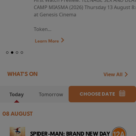
First Watch Preview: TEENAGE SEX AND DEATH AT
CAMP MIASMA (2026) Thursday 13 August 8:40pm
at Genesis Cinema
Token...
Learn More
View All
WHAT'S ON
CHOOSE DATE
Today
Tomorrow
08 AUGUST
SPIDER-MAN: BRAND NEW DAY