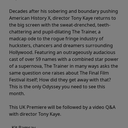
Decades after his sobering and boundary pushing
American History X, director Tony Kaye returns to
the big screen with the sweat-drenched, teeth-
chattering and pupil-dilating The Trainer, a
madcap ode to the rogue fringe industry of
hucksters, chancers and dreamers surrounding
Hollywood. Featuring an outrageously audacious
cast of over 59 names with a combined star power
of a supernova, The Trainer in many ways asks the
same question one raises about The Final Film
Festival itself; How did they get away with that?
This is the only Odyssey you need to see this
month.
This UK Premiere will be followed by a video Q&A
with director Tony Kaye.
- Kit Ramsay