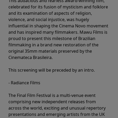
This audacious and fearless award-winning film,
celebrated for its fusion of mysticism and folklore
and its examination of aspects of religion,
violence, and social injustice, was hugely
influential in shaping the Cinema Novo movement
and has inspired many filmmakers. Mawu Films is
proud to present this milestone of Brazilian
filmmaking in a brand new restoration of the
original 35mm materials preserved by the
Cinemateca Brasileira.
This screening will be preceded by an intro.
- Radiance Films
The Final Film Festival is a multi-venue event
comprising new independent releases from
across the world, exciting and unusual repertory
presentations and emerging artists from the UK