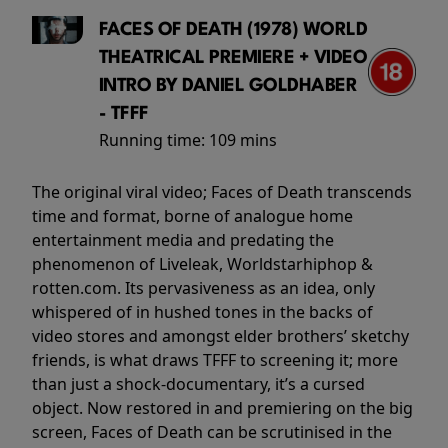
FACES OF DEATH (1978) WORLD
THEATRICAL PREMIERE + VIDEO
INTRO BY DANIEL GOLDHABER
- TFFF
Running time:
109 mins
The original viral video; Faces of Death transcends
time and format, borne of analogue home
entertainment media and predating the
phenomenon of Liveleak, Worldstarhiphop &
rotten.com. Its pervasiveness as an idea, only
whispered of in hushed tones in the backs of
video stores and amongst elder brothers’ sketchy
friends, is what draws TFFF to screening it; more
than just a shock-documentary, it’s a cursed
object. Now restored in and premiering on the big
screen, Faces of Death can be scrutinised in the