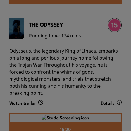
THE ODYSSEY
Running time:
174 mins
Odysseus, the legendary King of Ithaca, embarks
on a long and perilous journey home following
the Trojan War. Throughout his voyage, he is
forced to confront the whims of gods,
mythological monsters, and trials that stretch
both his cunning and his humanity to the
breaking point.
Watch trailer
Details
15:20