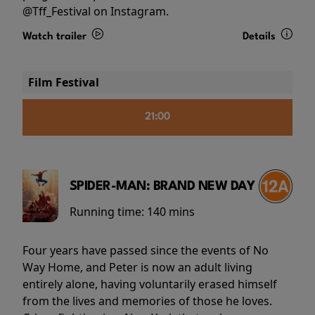
@Tff_Festival on Instagram.
Watch trailer
Details
Film Festival
21:00
SPIDER-MAN: BRAND NEW DAY
Running time:
140 mins
Four years have passed since the events of No
Way Home, and Peter is now an adult living
entirely alone, having voluntarily erased himself
from the lives and memories of those he loves.