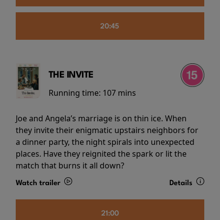
20:45
THE INVITE
Running time:
107 mins
Joe and Angela’s marriage is on thin ice. When
they invite their enigmatic upstairs neighbors for
a dinner party, the night spirals into unexpected
places. Have they reignited the spark or lit the
match that burns it all down?
Watch trailer
Details
21:00