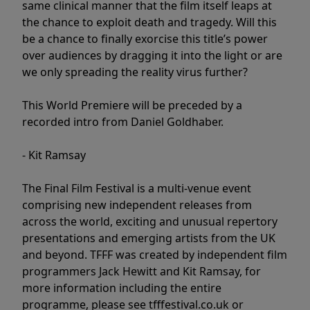
same clinical manner that the film itself leaps at
the chance to exploit death and tragedy. Will this
be a chance to finally exorcise this title’s power
over audiences by dragging it into the light or are
we only spreading the reality virus further?
This World Premiere will be preceded by a
recorded intro from Daniel Goldhaber.
- Kit Ramsay
The Final Film Festival is a multi-venue event
comprising new independent releases from
across the world, exciting and unusual repertory
presentations and emerging artists from the UK
and beyond. TFFF was created by independent film
programmers Jack Hewitt and Kit Ramsay, for
more information including the entire
programme, please see tfffestival.co.uk or