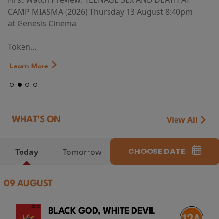
First Watch Preview: TEENAGE SEX AND DEATH AT
CAMP MIASMA (2026) Thursday 13 August 8:40pm
at Genesis Cinema
Token...
Learn More
View All
WHAT'S ON
CHOOSE DATE
Today
Tomorrow
09 AUGUST
BLACK GOD, WHITE DEVIL