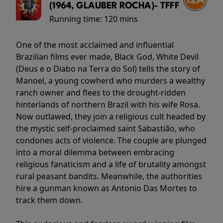
(1964, GLAUBER ROCHA)- TFFF
Running time:
120 mins
One of the most acclaimed and influential
Brazilian films ever made, Black God, White Devil
(Deus e o Diabo na Terra do Sol) tells the story of
Manoel, a young cowherd who murders a wealthy
ranch owner and flees to the drought-ridden
hinterlands of northern Brazil with his wife Rosa.
Now outlawed, they join a religious cult headed by
the mystic self-proclaimed saint Sabastião, who
condones acts of violence. The couple are plunged
into a moral dilemma between embracing
religious fanaticism and a life of brutality amongst
rural peasant bandits. Meanwhile, the authorities
hire a gunman known as Antonio Das Mortes to
track them down.