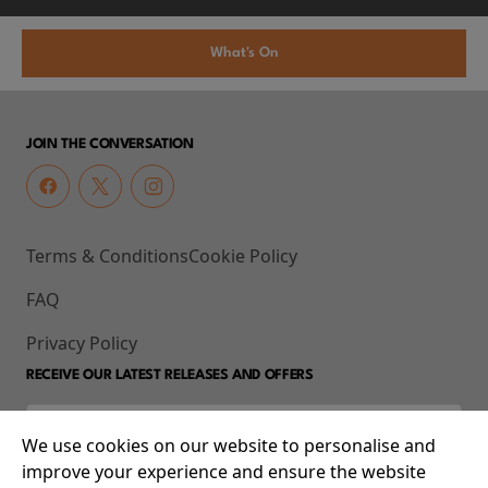
What's On
JOIN THE CONVERSATION
Terms & Conditions
Cookie Policy
FAQ
Privacy Policy
RECEIVE OUR LATEST RELEASES AND OFFERS
We use cookies on our website to personalise and
improve your experience and ensure the website