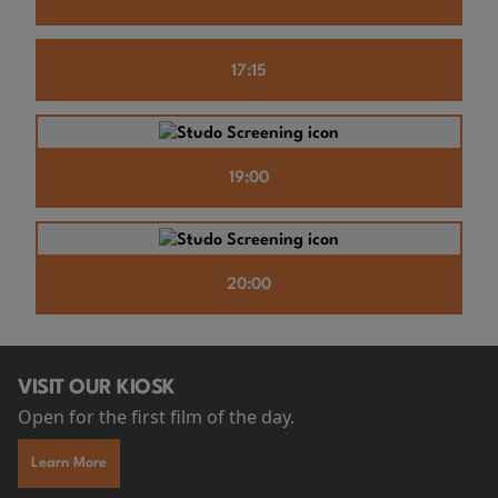
17:15
19:00
20:00
VISIT OUR KIOSK
Open for the first film of the day.
Learn More