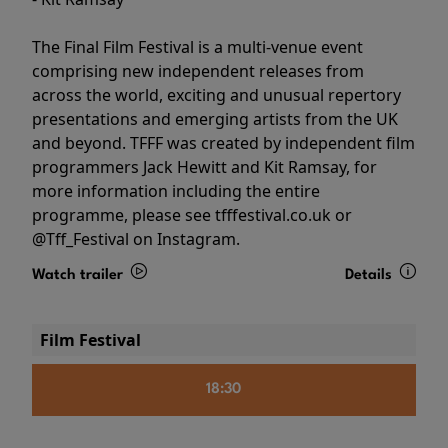
The Final Film Festival is a multi-venue event
comprising new independent releases from
across the world, exciting and unusual repertory
presentations and emerging artists from the UK
and beyond. TFFF was created by independent film
programmers Jack Hewitt and Kit Ramsay, for
more information including the entire
programme, please see tfffestival.co.uk or
@Tff_Festival on Instagram.
Watch trailer
Details
Film Festival
18:30