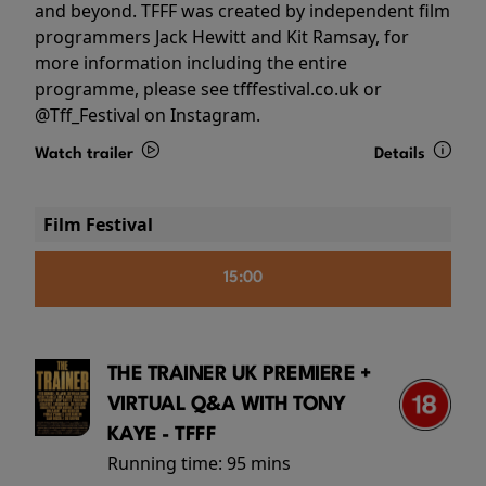
and beyond. TFFF was created by independent film
programmers Jack Hewitt and Kit Ramsay, for
more information including the entire
programme, please see tfffestival.co.uk or
@Tff_Festival on Instagram.
Watch trailer
Details
Film Festival
15:00
THE TRAINER UK PREMIERE +
VIRTUAL Q&A WITH TONY
KAYE - TFFF
Running time:
95 mins