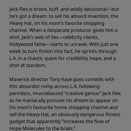
Jack Flex is broke, buff, and wildly delusional—but
he’s got a dream: to sell his absurd invention, the
Heavy Hat, on his mom’s favorite shopping
channel. When a desperate producer gives him a
shot, Jack’s web of lies—celebrity clients,
Hollywood fame—starts to unravel. With just one
week to turn fiction into fact, he sprints through
L.A. in a chaotic quest for credibility, hope, and a
shot at stardom.
Maverick director Tony Kaye goes comedic with
this absurdist romp across L.A. following
penniless, musclebound “creative genius” Jack Flex
as he maniacally pursues his dream to appear on
his mom’s favourite home shopping channel and
sell the Heavy Hat, an obviously dangerous fitness
gadget that apparently “increases the flow of
Hope Molecules to the brain.”