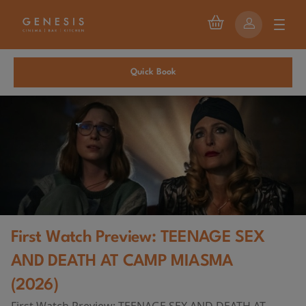
Quick Book
First Watch Preview: TEENAGE SEX
AND DEATH AT CAMP MIASMA
(2026)