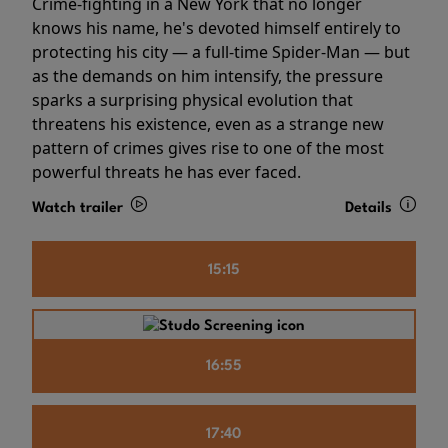
Crime-fighting in a New York that no longer
knows his name, he's devoted himself entirely to
protecting his city — a full-time Spider-Man — but
as the demands on him intensify, the pressure
sparks a surprising physical evolution that
threatens his existence, even as a strange new
pattern of crimes gives rise to one of the most
powerful threats he has ever faced.
Watch trailer
Details
15:15
16:55
17:40