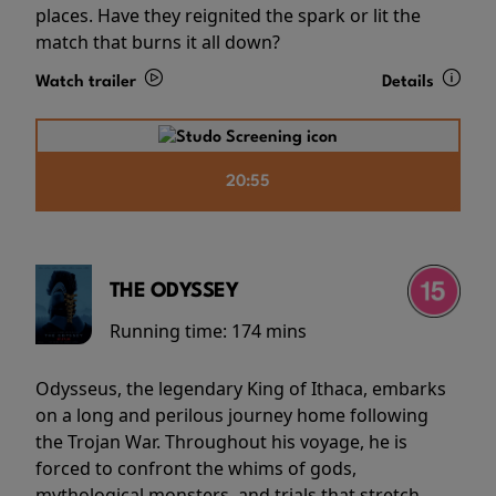
places. Have they reignited the spark or lit the
match that burns it all down?
Watch trailer
Details
20:55
THE ODYSSEY
Running time:
174 mins
Odysseus, the legendary King of Ithaca, embarks
on a long and perilous journey home following
the Trojan War. Throughout his voyage, he is
forced to confront the whims of gods,
mythological monsters, and trials that stretch