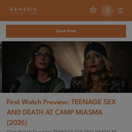
Quick Book
First Watch Preview: TEENAGE SEX
AND DEATH AT CAMP MIASMA
(2026)