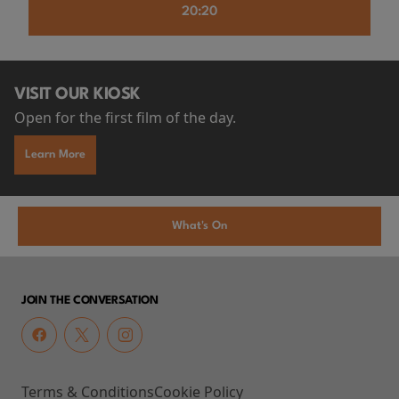
20:20
VISIT OUR KIOSK
Open for the first film of the day.
Learn More
What's On
JOIN THE CONVERSATION
Terms & Conditions
Cookie Policy