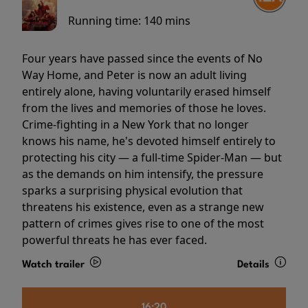
Running time:
140 mins
Four years have passed since the events of No
Way Home, and Peter is now an adult living
entirely alone, having voluntarily erased himself
from the lives and memories of those he loves.
Crime-fighting in a New York that no longer
knows his name, he's devoted himself entirely to
protecting his city — a full-time Spider-Man — but
as the demands on him intensify, the pressure
sparks a surprising physical evolution that
threatens his existence, even as a strange new
pattern of crimes gives rise to one of the most
powerful threats he has ever faced.
Watch trailer
Details
16:20