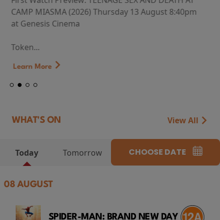
First Watch Preview: TEENAGE SEX AND DEATH AT
CAMP MIASMA (2026) Thursday 13 August 8:40pm
at Genesis Cinema
Token...
Learn More
View All
WHAT'S ON
CHOOSE DATE
Today
Tomorrow
08 AUGUST
SPIDER-MAN: BRAND NEW DAY