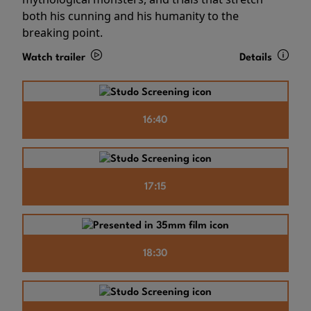
both his cunning and his humanity to the
breaking point.
Watch trailer
Details
16:40
17:15
18:30