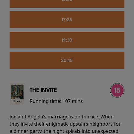
17:35
19:30
20:45
THE INVITE
Running time:
107 mins
Joe and Angela’s marriage is on thin ice. When
they invite their enigmatic upstairs neighbors for
a dinner party, the night spirals into unexpected