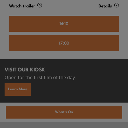
Watch trailer
Details
14:10
17:00
VISIT OUR KIOSK
Open for the first film of the day.
Learn More
What's On