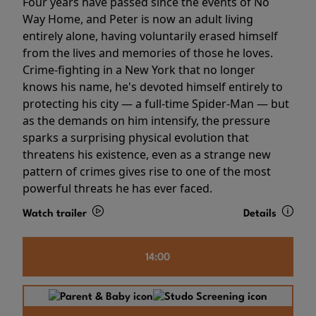
Four years have passed since the events of No
Way Home, and Peter is now an adult living
entirely alone, having voluntarily erased himself
from the lives and memories of those he loves.
Crime-fighting in a New York that no longer
knows his name, he's devoted himself entirely to
protecting his city — a full-time Spider-Man — but
as the demands on him intensify, the pressure
sparks a surprising physical evolution that
threatens his existence, even as a strange new
pattern of crimes gives rise to one of the most
powerful threats he has ever faced.
Watch trailer
Details
14:00