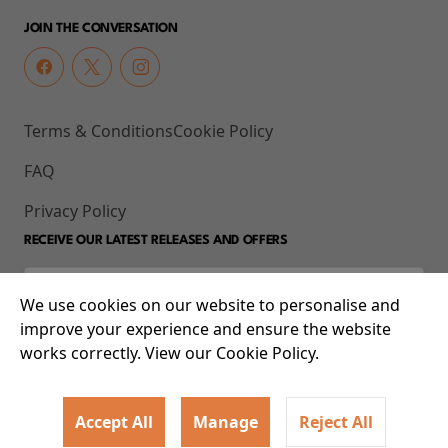
JOIN THE CONVERSATION
Terms & Conditions
Cookie Policy
FAQ
Privacy Policy
RECEIVE OUR LATEST RELEASES AND OFFERS
We use cookies on our website to personalise and
improve your experience and ensure the website
works correctly. View our Cookie Policy.
Accept All
Manage
Reject All
© 2026 93-95 Mile End Road, Whitechapel, London E1 4UJ