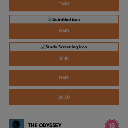
14:30
16:40
17:10
19:45
20:50
THE ODYSSEY