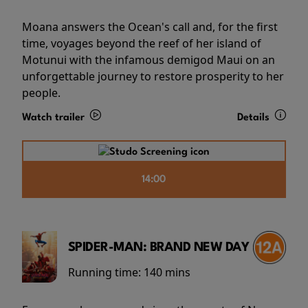
Moana answers the Ocean's call and, for the first
time, voyages beyond the reef of her island of
Motunui with the infamous demigod Maui on an
unforgettable journey to restore prosperity to her
people.
Watch trailer
Details
14:00
SPIDER-MAN: BRAND NEW DAY
Running time:
140 mins