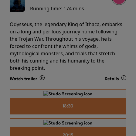
Running time:
174 mins
Odysseus, the legendary King of Ithaca, embarks
on a long and perilous journey home following
the Trojan War. Throughout his voyage, he is
forced to confront the whims of gods,
mythological monsters, and trials that stretch
both his cunning and his humanity to the
breaking point.
Watch trailer
Details
18:30
20:15