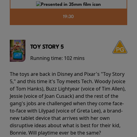
19:30
TOY STORY 5
Running time:
102 mins
The toys are back in Disney and Pixar's "Toy Story
5," and this time it's Toy meets Tech. Woody (voice
of Tom Hanks), Buzz Lightyear (voice of Tim Allen),
Jessie (voice of Joan Cusack) and the rest of the
gang's jobs are challenged when they come face-
to-face with Lilypad (voice of Greta Lee), a brand-
new tablet device that arrives with her own
disruptive ideas about what is best for their kid,
Bonnie. Will playtime ever be the same?