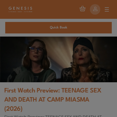
Quick Book
First Watch Preview: TEENAGE SEX
AND DEATH AT CAMP MIASMA
(2026)