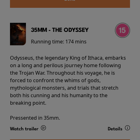
35MM - THE ODYSSEY
Running time:
174 mins
Odysseus, the legendary King of Ithaca, embarks
on a long and perilous journey home following
the Trojan War. Throughout his voyage, he is
forced to confront the whims of gods,
mythological monsters, and trials that stretch
both his cunning and his humanity to the
breaking point.
Pressented in 35mm.
Watch trailer
Details