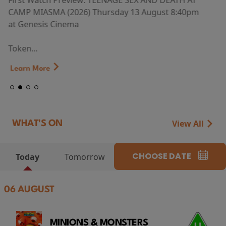
First Watch Preview: TEENAGE SEX AND DEATH AT
CAMP MIASMA (2026) Thursday 13 August 8:40pm
at Genesis Cinema
Token...
Learn More
View All
WHAT'S ON
CHOOSE DATE
Today
Tomorrow
06 AUGUST
MINIONS & MONSTERS