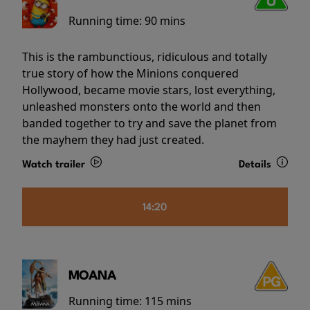
Running time:
90 mins
This is the rambunctious, ridiculous and totally
true story of how the Minions conquered
Hollywood, became movie stars, lost everything,
unleashed monsters onto the world and then
banded together to try and save the planet from
the mayhem they had just created.
Watch trailer
Details
14:20
MOANA
Running time:
115 mins