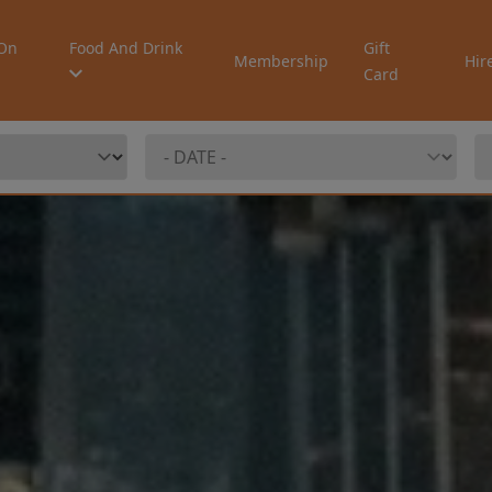
On
Food And Drink
Gift
Membership
Hir
Card