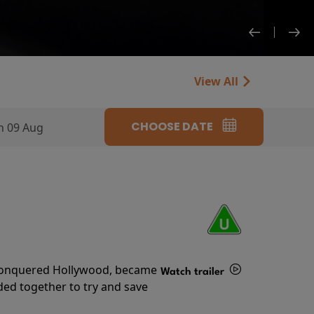
View All
CHOOSE DATE
n 09 Aug
s conquered Hollywood, became
Watch trailer
ded together to try and save
Details