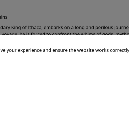
mins
dary King of Ithaca, embarks on a long and perilous journ
 voyage, he is forced to confront the whims of gods, mythol
is cunning and his humanity to the breaking point.
More Inf
ve your experience and ensure the website works correctly
20:15
SSEY
mins
dary King of Ithaca, embarks on a long and perilous journ
 voyage, he is forced to confront the whims of gods, mythol