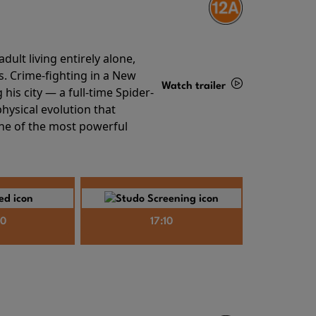
ult living entirely alone,
s. Crime-fighting in a New
Watch trailer
his city — a full-time Spider-
hysical evolution that
Details
one of the most powerful
40
17:10