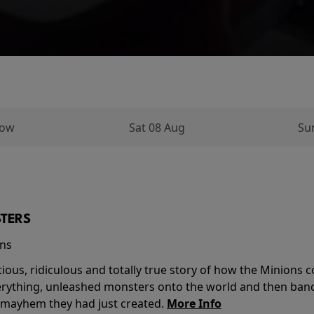
row
Sat 08 Aug
Su
TERS
ins
tious, ridiculous and totally true story of how the Minion
verything, unleashed monsters onto the world and then ban
 mayhem they had just created.
More Info