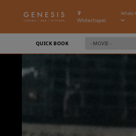
Whats 
Whitechapel
QUICK BOOK