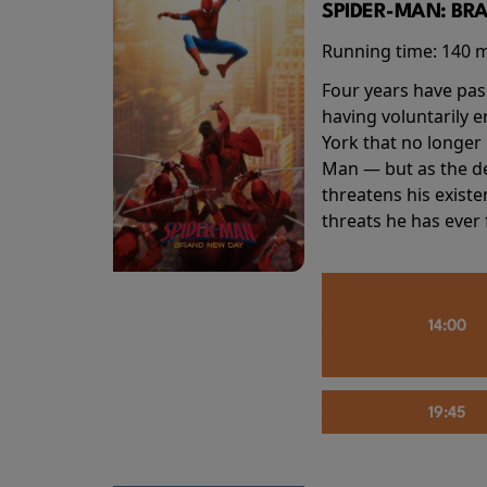
SPIDER-MAN: BR
Running time:
140 
Four years have pas
having voluntarily 
York that no longer 
Man — but as the de
threatens his existe
threats he has ever
14:00
19:45