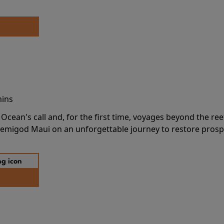
mins
cean's call and, for the first time, voyages beyond the ree
emigod Maui on an unforgettable journey to restore prospe