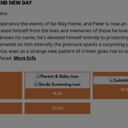
AND NEW DAY
mins
sed since the events of No Way Home, and Peter is now an ad
erased himself from the lives and memories of those he love
knows his name, he's devoted himself entirely to protecting 
mands on him intensify, the pressure sparks a surprising p
nce, even as a strange new pattern of crimes gives rise to 
 faced.
More Info
16:
14:30
20:50