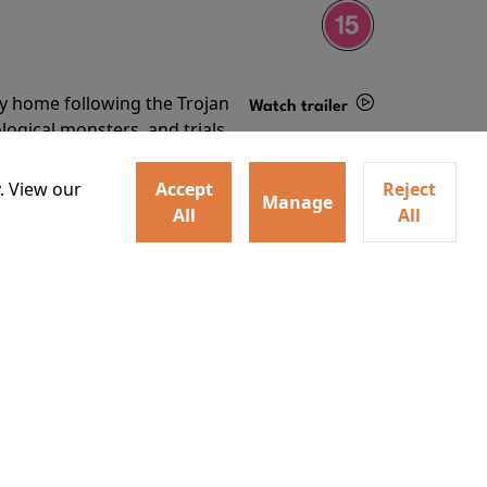
ey home following the Trojan
Watch trailer
ogical monsters, and trials
Details
o
. View our
Accept
Reject
Manage
All
All
ey home following the Trojan
ogical monsters, and trials
Watch trailer