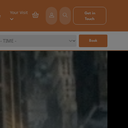
Your Visit
Get in
e
Touch
Book