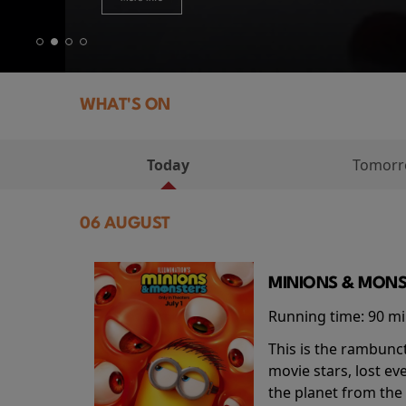
WHAT'S ON
Today
Tomor
06 AUGUST
MINIONS & MONS
Running time:
90 m
This is the rambunc
movie stars, lost e
the planet from the