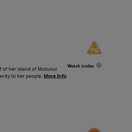
Watch trailer
f of her island of Motunui
rity to her people.
More Info
Details