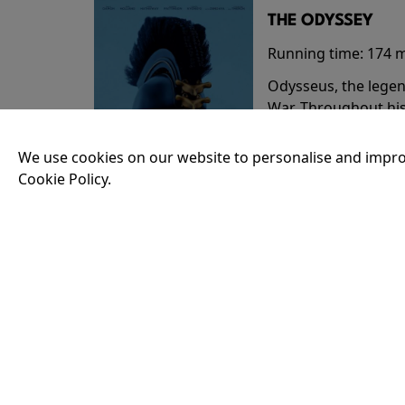
THE ODYSSEY
Running time:
174 
Odysseus, the legen
War. Throughout his
that stretch both h
We use cookies on our website to personalise and impro
Cookie Policy.
18:30
35MM - THE ODY
Running time:
174 
Odysseus, the legen
War. Throughout his