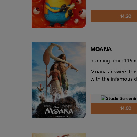
14:20
MOANA
Running time:
115 
Moana answers the O
with the infamous d
14:00