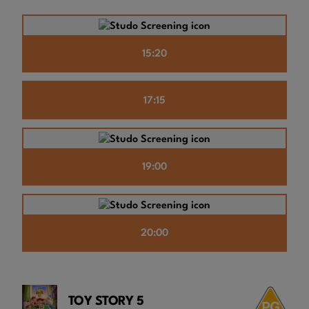
15:20
17:15
19:00
20:00
TOY STORY 5