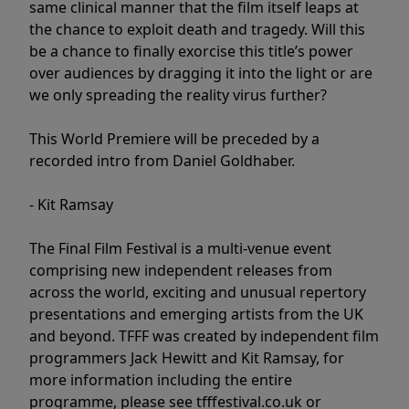
same clinical manner that the film itself leaps at
the chance to exploit death and tragedy. Will this
be a chance to finally exorcise this title’s power
over audiences by dragging it into the light or are
we only spreading the reality virus further?
This World Premiere will be preceded by a
recorded intro from Daniel Goldhaber.
- Kit Ramsay
The Final Film Festival is a multi-venue event
comprising new independent releases from
across the world, exciting and unusual repertory
presentations and emerging artists from the UK
and beyond. TFFF was created by independent film
programmers Jack Hewitt and Kit Ramsay, for
more information including the entire
programme, please see tfffestival.co.uk or