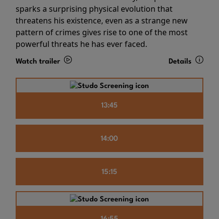
sparks a surprising physical evolution that
threatens his existence, even as a strange new
pattern of crimes gives rise to one of the most
powerful threats he has ever faced.
Watch trailer
Details
13:45
14:00
15:15