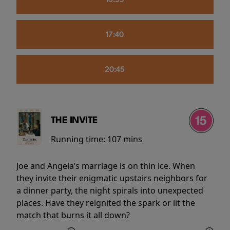
16:55
17:40
20:45
THE INVITE
Running time:
107 mins
Joe and Angela’s marriage is on thin ice. When
they invite their enigmatic upstairs neighbors for
a dinner party, the night spirals into unexpected
places. Have they reignited the spark or lit the
match that burns it all down?