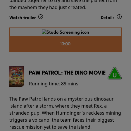
banded together to try and save the planet from
the mayhem they had just created.
Watch trailer
Details
13:00
PAW PATROL: THE DINO MOVIE
Running time:
89 mins
The Paw Patrol lands on a mysterious dinosaur
island after a storm, where they meet Rex, a
stranded pup. When Humdinger's reckless mining
triggers a volcano, the team faces their biggest
rescue mission yet to save the island.