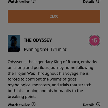
Watch trailer
Details
21:00
THE ODYSSEY
Running time:
174 mins
Odysseus, the legendary King of Ithaca, embarks
on a long and perilous journey home following
the Trojan War. Throughout his voyage, he is
forced to confront the whims of gods,
mythological monsters, and trials that stretch
both his cunning and his humanity to the
breaking point.
Watch trailer
Details