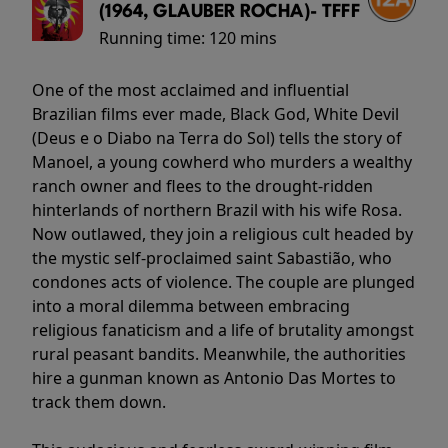
(1964, GLAUBER ROCHA)- TFFF
Running time:
120 mins
One of the most acclaimed and influential
Brazilian films ever made, Black God, White Devil
(Deus e o Diabo na Terra do Sol) tells the story of
Manoel, a young cowherd who murders a wealthy
ranch owner and flees to the drought-ridden
hinterlands of northern Brazil with his wife Rosa.
Now outlawed, they join a religious cult headed by
the mystic self-proclaimed saint Sabastião, who
condones acts of violence. The couple are plunged
into a moral dilemma between embracing
religious fanaticism and a life of brutality amongst
rural peasant bandits. Meanwhile, the authorities
hire a gunman known as Antonio Das Mortes to
track them down.