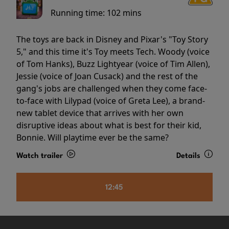
Running time:
102 mins
The toys are back in Disney and Pixar's "Toy Story
5," and this time it's Toy meets Tech. Woody (voice
of Tom Hanks), Buzz Lightyear (voice of Tim Allen),
Jessie (voice of Joan Cusack) and the rest of the
gang's jobs are challenged when they come face-
to-face with Lilypad (voice of Greta Lee), a brand-
new tablet device that arrives with her own
disruptive ideas about what is best for their kid,
Bonnie. Will playtime ever be the same?
Watch trailer
Details
12:45