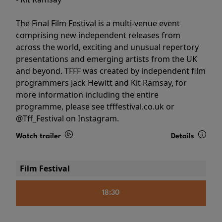
The Final Film Festival is a multi-venue event
comprising new independent releases from
across the world, exciting and unusual repertory
presentations and emerging artists from the UK
and beyond. TFFF was created by independent film
programmers Jack Hewitt and Kit Ramsay, for
more information including the entire
programme, please see tfffestival.co.uk or
@Tff_Festival on Instagram.
Watch trailer
Details
Film Festival
18:30