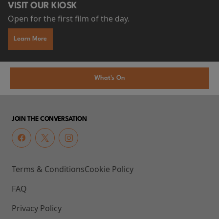
VISIT OUR KIOSK
Open for the first film of the day.
Learn More
What's On
JOIN THE CONVERSATION
Terms & Conditions
Cookie Policy
FAQ
Privacy Policy