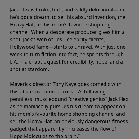
Jack Flex is broke, buff, and wildly delusional—but
he’s got a dream: to sell his absurd invention, the
Heavy Hat, on his mom’s favorite shopping
channel. When a desperate producer gives him a
shot, Jack’s web of lies—celebrity clients,
Hollywood fame—starts to unravel. With just one
week to turn fiction into fact, he sprints through
L.A. in a chaotic quest for credibility, hope, and a
shot at stardom.
Maverick director Tony Kaye goes comedic with
this absurdist romp across L.A. following
penniless, musclebound “creative genius” Jack Flex
as he maniacally pursues his dream to appear on
his mom’s favourite home shopping channel and
sell the Heavy Hat, an obviously dangerous fitness
gadget that apparently “increases the flow of
Hope Molecules to the brain.”