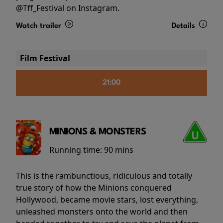
@Tff_Festival on Instagram.
Watch trailer
Details
Film Festival
21:00
MINIONS & MONSTERS
Running time:
90 mins
This is the rambunctious, ridiculous and totally
true story of how the Minions conquered
Hollywood, became movie stars, lost everything,
unleashed monsters onto the world and then