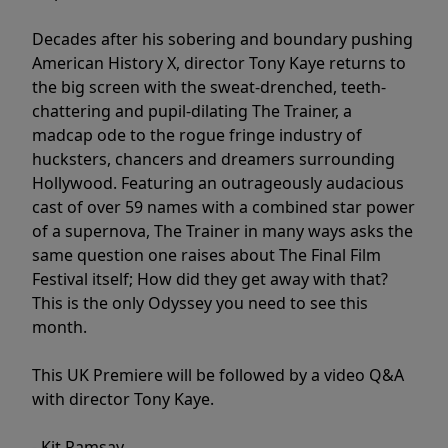
Decades after his sobering and boundary pushing
American History X, director Tony Kaye returns to
the big screen with the sweat-drenched, teeth-
chattering and pupil-dilating The Trainer, a
madcap ode to the rogue fringe industry of
hucksters, chancers and dreamers surrounding
Hollywood. Featuring an outrageously audacious
cast of over 59 names with a combined star power
of a supernova, The Trainer in many ways asks the
same question one raises about The Final Film
Festival itself; How did they get away with that?
This is the only Odyssey you need to see this
month.
This UK Premiere will be followed by a video Q&A
with director Tony Kaye.
- Kit Ramsay