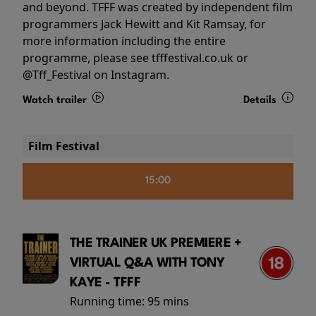
and beyond. TFFF was created by independent film
programmers Jack Hewitt and Kit Ramsay, for
more information including the entire
programme, please see tfffestival.co.uk or
@Tff_Festival on Instagram.
Watch trailer
Details
Film Festival
15:00
THE TRAINER UK PREMIERE +
VIRTUAL Q&A WITH TONY
KAYE - TFFF
Running time:
95 mins