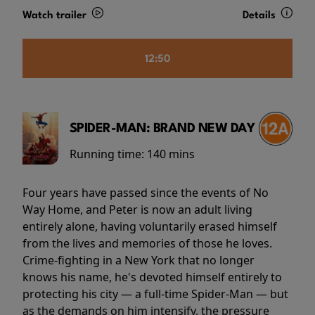
Watch trailer
Details
12:50
SPIDER-MAN: BRAND NEW DAY
Running time:
140 mins
Four years have passed since the events of No
Way Home, and Peter is now an adult living
entirely alone, having voluntarily erased himself
from the lives and memories of those he loves.
Crime-fighting in a New York that no longer
knows his name, he's devoted himself entirely to
protecting his city — a full-time Spider-Man — but
as the demands on him intensify, the pressure