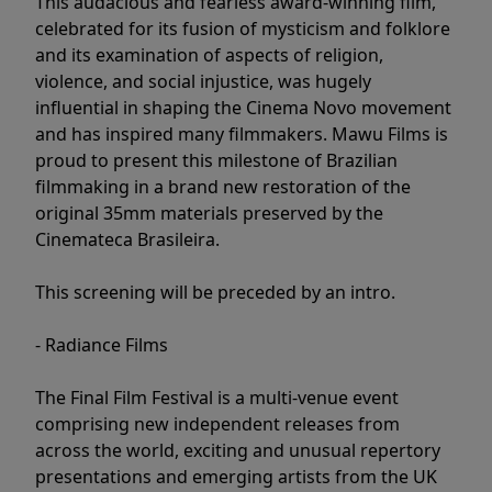
This audacious and fearless award-winning film,
celebrated for its fusion of mysticism and folklore
and its examination of aspects of religion,
violence, and social injustice, was hugely
influential in shaping the Cinema Novo movement
and has inspired many filmmakers. Mawu Films is
proud to present this milestone of Brazilian
filmmaking in a brand new restoration of the
original 35mm materials preserved by the
Cinemateca Brasileira.
This screening will be preceded by an intro.
- Radiance Films
The Final Film Festival is a multi-venue event
comprising new independent releases from
across the world, exciting and unusual repertory
presentations and emerging artists from the UK