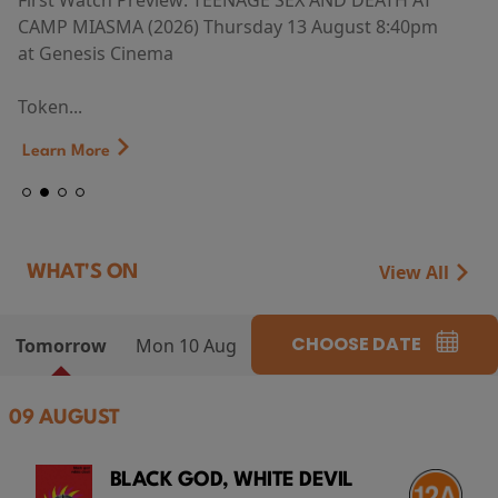
First Watch Preview: TEENAGE SEX AND DEATH AT
CAMP MIASMA (2026) Thursday 13 August 8:40pm
at Genesis Cinema
Token...
Learn More
View All
WHAT'S ON
CHOOSE DATE
Tomorrow
Mon 10 Aug
09 AUGUST
BLACK GOD, WHITE DEVIL