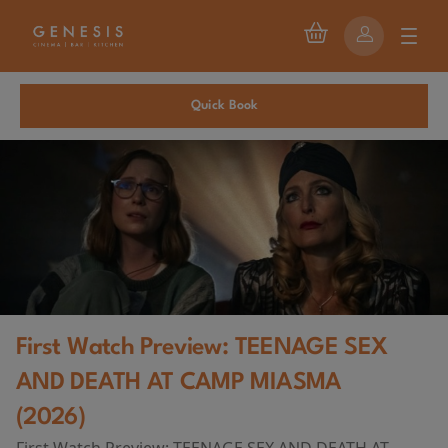
Quick Book
First Watch Preview: TEENAGE SEX
AND DEATH AT CAMP MIASMA
(2026)