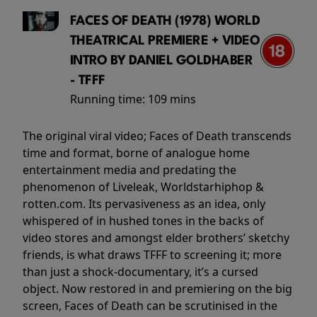
FACES OF DEATH (1978) WORLD
THEATRICAL PREMIERE + VIDEO
INTRO BY DANIEL GOLDHABER
- TFFF
Running time:
109 mins
The original viral video; Faces of Death transcends
time and format, borne of analogue home
entertainment media and predating the
phenomenon of Liveleak, Worldstarhiphop &
rotten.com. Its pervasiveness as an idea, only
whispered of in hushed tones in the backs of
video stores and amongst elder brothers’ sketchy
friends, is what draws TFFF to screening it; more
than just a shock-documentary, it’s a cursed
object. Now restored in and premiering on the big
screen, Faces of Death can be scrutinised in the