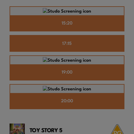
15:20
17:15
19:00
20:00
TOY STORY 5