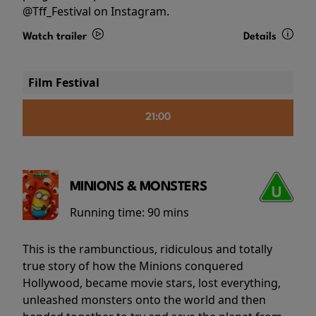
@Tff_Festival on Instagram.
Watch trailer
Details
Film Festival
21:00
MINIONS & MONSTERS
Running time:
90 mins
This is the rambunctious, ridiculous and totally
true story of how the Minions conquered
Hollywood, became movie stars, lost everything,
unleashed monsters onto the world and then