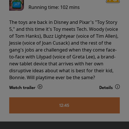
Running time:
102 mins
The toys are back in Disney and Pixar's "Toy Story
5," and this time it's Toy meets Tech. Woody (voice
of Tom Hanks), Buzz Lightyear (voice of Tim Allen),
Jessie (voice of Joan Cusack) and the rest of the
gang's jobs are challenged when they come face-
to-face with Lilypad (voice of Greta Lee), a brand-
new tablet device that arrives with her own
disruptive ideas about what is best for their kid,
Bonnie. Will playtime ever be the same?
Watch trailer
Details
12:45