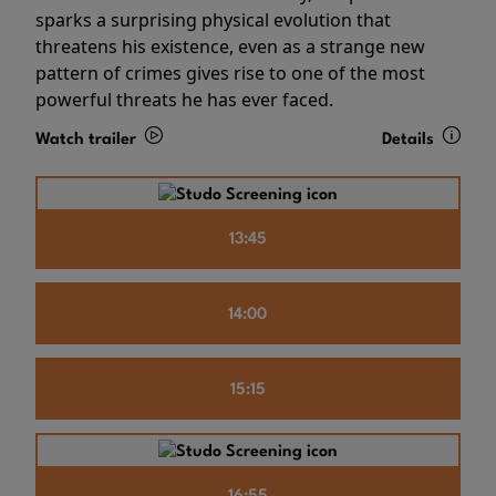
sparks a surprising physical evolution that
threatens his existence, even as a strange new
pattern of crimes gives rise to one of the most
powerful threats he has ever faced.
Watch trailer
Details
13:45
14:00
15:15