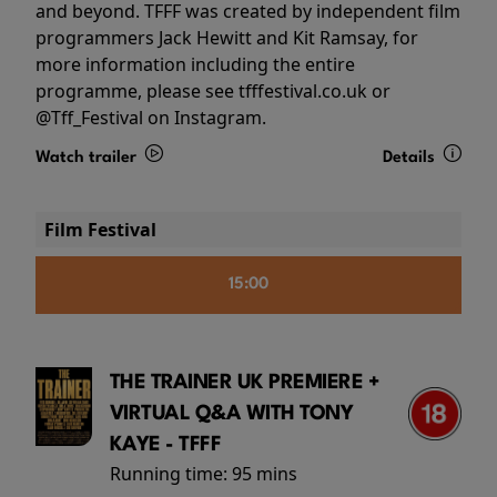
and beyond. TFFF was created by independent film
programmers Jack Hewitt and Kit Ramsay, for
more information including the entire
programme, please see tfffestival.co.uk or
@Tff_Festival on Instagram.
Watch trailer
Details
Film Festival
15:00
THE TRAINER UK PREMIERE +
VIRTUAL Q&A WITH TONY
KAYE - TFFF
Running time:
95 mins