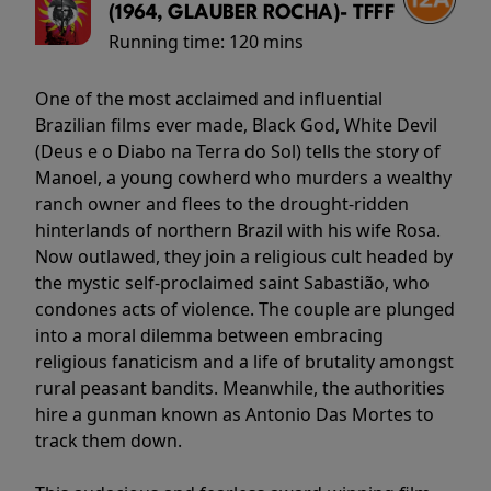
(1964, GLAUBER ROCHA)- TFFF
Running time:
120 mins
One of the most acclaimed and influential
Brazilian films ever made, Black God, White Devil
(Deus e o Diabo na Terra do Sol) tells the story of
Manoel, a young cowherd who murders a wealthy
ranch owner and flees to the drought-ridden
hinterlands of northern Brazil with his wife Rosa.
Now outlawed, they join a religious cult headed by
the mystic self-proclaimed saint Sabastião, who
condones acts of violence. The couple are plunged
into a moral dilemma between embracing
religious fanaticism and a life of brutality amongst
rural peasant bandits. Meanwhile, the authorities
hire a gunman known as Antonio Das Mortes to
track them down.