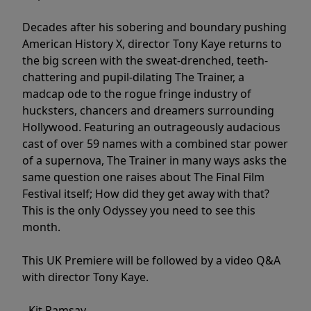
Decades after his sobering and boundary pushing
American History X, director Tony Kaye returns to
the big screen with the sweat-drenched, teeth-
chattering and pupil-dilating The Trainer, a
madcap ode to the rogue fringe industry of
hucksters, chancers and dreamers surrounding
Hollywood. Featuring an outrageously audacious
cast of over 59 names with a combined star power
of a supernova, The Trainer in many ways asks the
same question one raises about The Final Film
Festival itself; How did they get away with that?
This is the only Odyssey you need to see this
month.
This UK Premiere will be followed by a video Q&A
with director Tony Kaye.
- Kit Ramsay