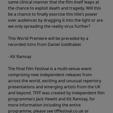
same clinical manner that the film itself leaps at
the chance to exploit death and tragedy. Will this
be a chance to finally exorcise this title’s power
over audiences by dragging it into the light or are
we only spreading the reality virus further?
This World Premiere will be preceded by a
recorded intro from Daniel Goldhaber.
- Kit Ramsay
The Final Film Festival is a multi-venue event
comprising new independent releases from
across the world, exciting and unusual repertory
presentations and emerging artists from the UK
and beyond. TFFF was created by independent film
programmers Jack Hewitt and Kit Ramsay, for
more information including the entire
programme, please see tfffestival.co.uk or