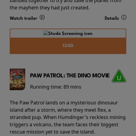
banded together to try and save the planet from
the mayhem they had just created.
Watch trailer
Details
13:00
PAW PATROL: THE DINO MOVIE
Running time:
89 mins
The Paw Patrol lands on a mysterious dinosaur
island after a storm, where they meet Rex, a
stranded pup. When Humdinger's reckless mining
triggers a volcano, the team faces their biggest
rescue mission yet to save the island.