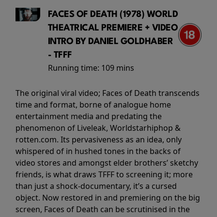
FACES OF DEATH (1978) WORLD
THEATRICAL PREMIERE + VIDEO
INTRO BY DANIEL GOLDHABER
- TFFF
Running time:
109 mins
The original viral video; Faces of Death transcends
time and format, borne of analogue home
entertainment media and predating the
phenomenon of Liveleak, Worldstarhiphop &
rotten.com. Its pervasiveness as an idea, only
whispered of in hushed tones in the backs of
video stores and amongst elder brothers’ sketchy
friends, is what draws TFFF to screening it; more
than just a shock-documentary, it’s a cursed
object. Now restored in and premiering on the big
screen, Faces of Death can be scrutinised in the