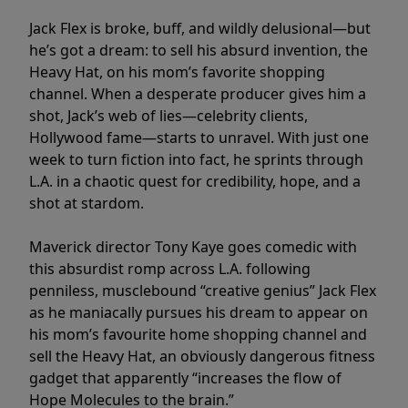
Jack Flex is broke, buff, and wildly delusional—but
he’s got a dream: to sell his absurd invention, the
Heavy Hat, on his mom’s favorite shopping
channel. When a desperate producer gives him a
shot, Jack’s web of lies—celebrity clients,
Hollywood fame—starts to unravel. With just one
week to turn fiction into fact, he sprints through
L.A. in a chaotic quest for credibility, hope, and a
shot at stardom.
Maverick director Tony Kaye goes comedic with
this absurdist romp across L.A. following
penniless, musclebound “creative genius” Jack Flex
as he maniacally pursues his dream to appear on
his mom’s favourite home shopping channel and
sell the Heavy Hat, an obviously dangerous fitness
gadget that apparently “increases the flow of
Hope Molecules to the brain.”