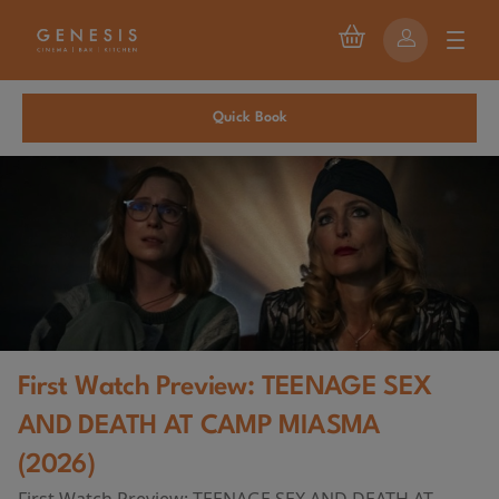
Quick Book
First Watch Preview: TEENAGE SEX
AND DEATH AT CAMP MIASMA
(2026)