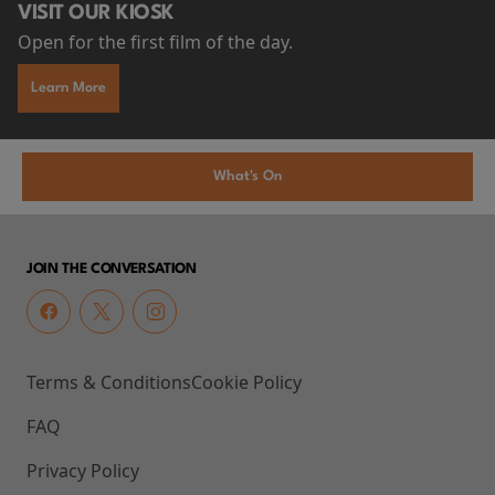
VISIT OUR KIOSK
Open for the first film of the day.
Learn More
What's On
JOIN THE CONVERSATION
Terms & Conditions
Cookie Policy
FAQ
Privacy Policy