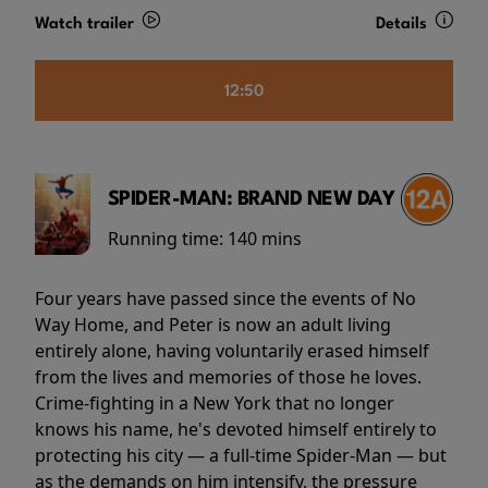
Watch trailer
Details
12:50
SPIDER-MAN: BRAND NEW DAY
Running time:
140 mins
Four years have passed since the events of No
Way Home, and Peter is now an adult living
entirely alone, having voluntarily erased himself
from the lives and memories of those he loves.
Crime-fighting in a New York that no longer
knows his name, he's devoted himself entirely to
protecting his city — a full-time Spider-Man — but
as the demands on him intensify, the pressure