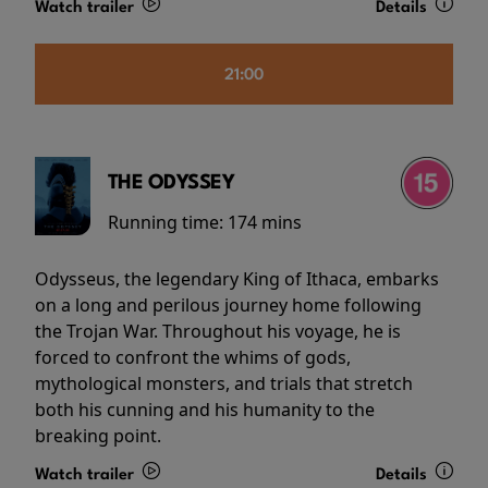
Watch trailer
Details
21:00
THE ODYSSEY
Running time:
174 mins
Odysseus, the legendary King of Ithaca, embarks
on a long and perilous journey home following
the Trojan War. Throughout his voyage, he is
forced to confront the whims of gods,
mythological monsters, and trials that stretch
both his cunning and his humanity to the
breaking point.
Watch trailer
Details