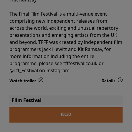
The Final Film Festival is a multi-venue event
comprising new independent releases from
across the world, exciting and unusual repertory
presentations and emerging artists from the UK
and beyond. TFFF was created by independent film
programmers Jack Hewitt and Kit Ramsay, for
more information including the entire
programme, please see tfffestival.co.uk or
@Tff_Festival on Instagram.
Watch trailer
Details
Film Festival
18:30