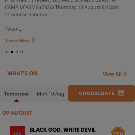
First Watch Preview: TEENAGE SEX AND DEATH AT
CAMP MIASMA (2026) Thursday 13 August 8:40pm
at Genesis Cinema
Token...
Learn More
View All
WHAT'S ON
CHOOSE DATE
Tomorrow
Mon 10 Aug
09 AUGUST
BLACK GOD, WHITE DEVIL