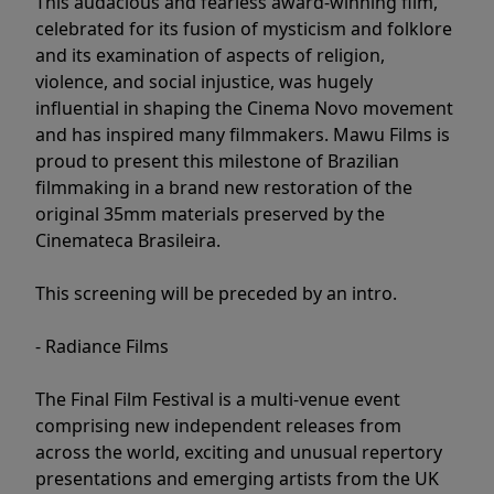
This audacious and fearless award-winning film,
celebrated for its fusion of mysticism and folklore
and its examination of aspects of religion,
violence, and social injustice, was hugely
influential in shaping the Cinema Novo movement
and has inspired many filmmakers. Mawu Films is
proud to present this milestone of Brazilian
filmmaking in a brand new restoration of the
original 35mm materials preserved by the
Cinemateca Brasileira.
This screening will be preceded by an intro.
- Radiance Films
The Final Film Festival is a multi-venue event
comprising new independent releases from
across the world, exciting and unusual repertory
presentations and emerging artists from the UK