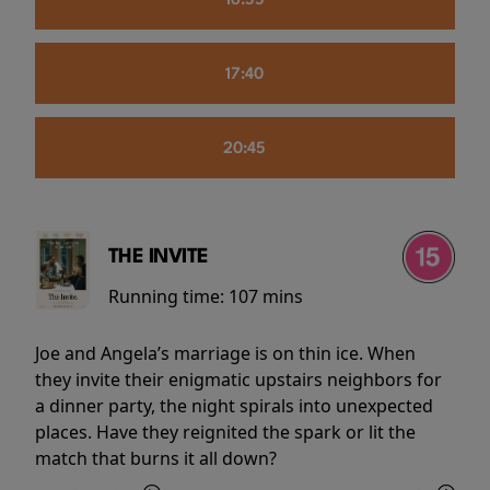
16:55
17:40
20:45
THE INVITE
Running time:
107 mins
Joe and Angela’s marriage is on thin ice. When
they invite their enigmatic upstairs neighbors for
a dinner party, the night spirals into unexpected
places. Have they reignited the spark or lit the
match that burns it all down?