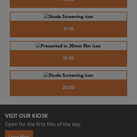
17:15
18:30
20:20
VISIT OUR KIOSK
Open for the first film of the day.
Learn More