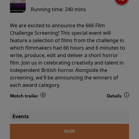
Running time:
240 mins
We are excited to announce the 666 Film
Challenge Screening! This special event will
feature a selection of films from the challenge in
which filmmakers had 66 hours and 6 minutes to
write, produce, edit and deliver a short horror
film. Join us in celebrating creativity and talent in
independent British horror. Alongside the
screening, we'll be announcing the winners of
each award category.
Watch trailer
Details
Events
14:00