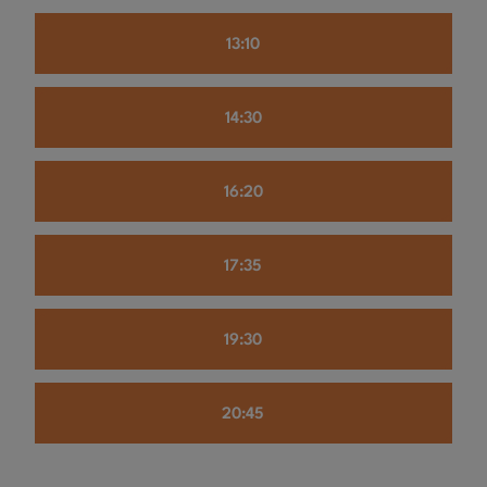
13:10
14:30
16:20
17:35
19:30
20:45