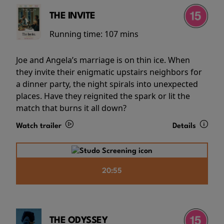
THE INVITE
Running time:
107 mins
Joe and Angela’s marriage is on thin ice. When
they invite their enigmatic upstairs neighbors for
a dinner party, the night spirals into unexpected
places. Have they reignited the spark or lit the
match that burns it all down?
Watch trailer
Details
20:55
THE ODYSSEY