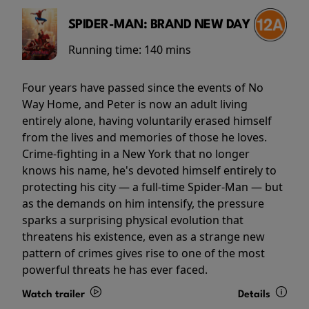
SPIDER-MAN: BRAND NEW DAY
Running time:
140 mins
Four years have passed since the events of No
Way Home, and Peter is now an adult living
entirely alone, having voluntarily erased himself
from the lives and memories of those he loves.
Crime-fighting in a New York that no longer
knows his name, he's devoted himself entirely to
protecting his city — a full-time Spider-Man — but
as the demands on him intensify, the pressure
sparks a surprising physical evolution that
threatens his existence, even as a strange new
pattern of crimes gives rise to one of the most
powerful threats he has ever faced.
Watch trailer
Details