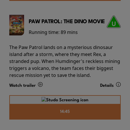
PAW PATROL: THE DINO MOVIE
Running time:
89 mins
The Paw Patrol lands on a mysterious dinosaur
island after a storm, where they meet Rex, a
stranded pup. When Humdinger's reckless mining
triggers a volcano, the team faces their biggest
rescue mission yet to save the island.
Watch trailer
Details
14:45