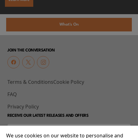
What's On
JOIN THE CONVERSATION
Terms & Conditions
Cookie Policy
FAQ
Privacy Policy
RECEIVE OUR LATEST RELEASES AND OFFERS
We use cookies on our website to personalise and