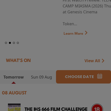
First Watch Preview: TEENAGE SEX AND DEATH AT
CAMP MIASMA (2026) Thursday 13 August 8:40pm
at Genesis Cinema
Token...
Learn More
View All
WHAT'S ON
CHOOSE DATE
Tomorrow
Sun 09 Aug
08 AUGUST
THE IHS 666 FILM CHALLENGE