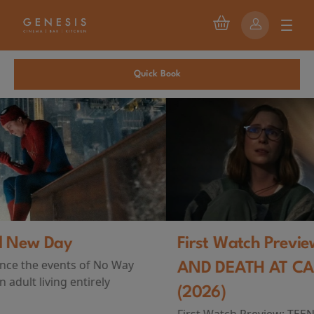
Quick Book
First Watch Preview: TEENAGE SEX
AND DEATH AT CAMP MIASMA
(2026)