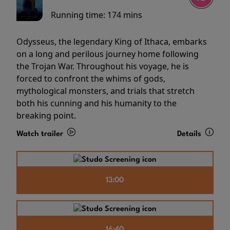
Running time:
174 mins
Odysseus, the legendary King of Ithaca, embarks
on a long and perilous journey home following
the Trojan War. Throughout his voyage, he is
forced to confront the whims of gods,
mythological monsters, and trials that stretch
both his cunning and his humanity to the
breaking point.
Watch trailer
Details
13:00
16:40