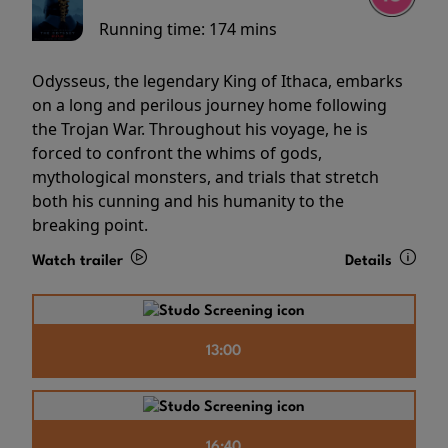
Running time:
174 mins
Odysseus, the legendary King of Ithaca, embarks
on a long and perilous journey home following
the Trojan War. Throughout his voyage, he is
forced to confront the whims of gods,
mythological monsters, and trials that stretch
both his cunning and his humanity to the
breaking point.
Watch trailer
Details
13:00
16:40