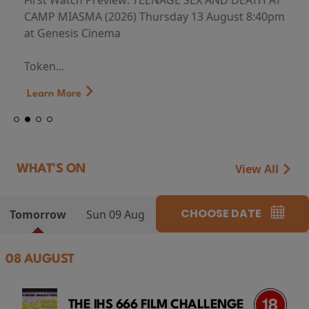
First Watch Preview: TEENAGE SEX AND DEATH AT
CAMP MIASMA (2026) Thursday 13 August 8:40pm
at Genesis Cinema
Token...
Learn More
View All
WHAT'S ON
CHOOSE DATE
Tomorrow
Sun 09 Aug
08 AUGUST
THE IHS 666 FILM CHALLENGE