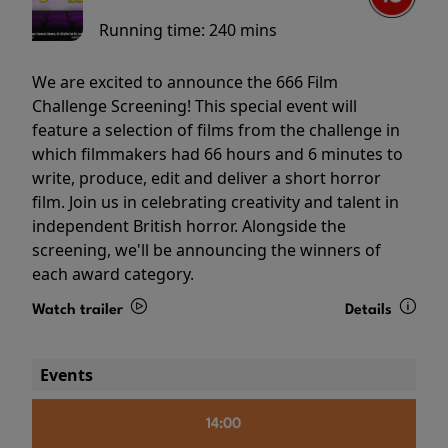
Running time:
240 mins
We are excited to announce the 666 Film
Challenge Screening! This special event will
feature a selection of films from the challenge in
which filmmakers had 66 hours and 6 minutes to
write, produce, edit and deliver a short horror
film. Join us in celebrating creativity and talent in
independent British horror. Alongside the
screening, we'll be announcing the winners of
each award category.
Watch trailer
Details
Events
14:00