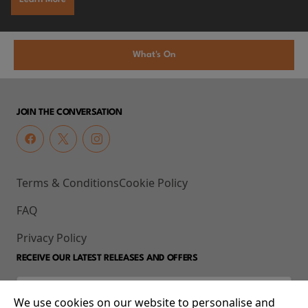
What's On
JOIN THE CONVERSATION
Terms & Conditions
Cookie Policy
FAQ
Privacy Policy
RECEIVE OUR LATEST RELEASES AND OFFERS
We use cookies on our website to personalise and