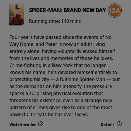
SPIDER-MAN: BRAND NEW DAY
Running time:
140 mins
Four years have passed since the events of No
Way Home, and Peter is now an adult living
entirely alone, having voluntarily erased himself
from the lives and memories of those he loves.
Crime-fighting in a New York that no longer
knows his name, he's devoted himself entirely to
protecting his city — a full-time Spider-Man — but
as the demands on him intensify, the pressure
sparks a surprising physical evolution that
threatens his existence, even as a strange new
pattern of crimes gives rise to one of the most
powerful threats he has ever faced.
Watch trailer
Details