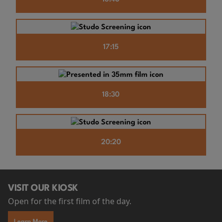
17:15
18:30
20:20
VISIT OUR KIOSK
Open for the first film of the day.
Learn More