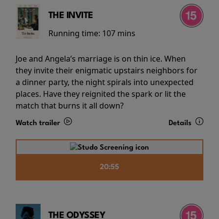
THE INVITE
Running time:
107 mins
Joe and Angela’s marriage is on thin ice. When
they invite their enigmatic upstairs neighbors for
a dinner party, the night spirals into unexpected
places. Have they reignited the spark or lit the
match that burns it all down?
Watch trailer
Details
20:55
THE ODYSSEY