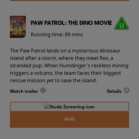
PAW PATROL: THE DINO MOVIE
Running time:
89 mins
The Paw Patrol lands on a mysterious dinosaur
island after a storm, where they meet Rex, a
stranded pup. When Humdinger's reckless mining
triggers a volcano, the team faces their biggest
rescue mission yet to save the island.
Watch trailer
Details
14:45