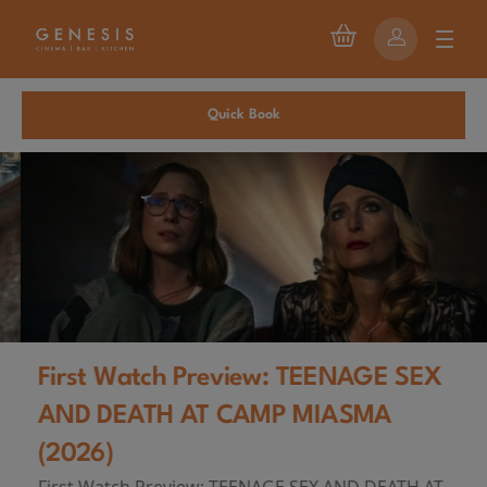
Quick Book
First Watch Preview: TEENAGE SEX
AND DEATH AT CAMP MIASMA
(2026)