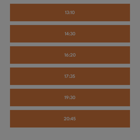
13:10
14:30
16:20
17:35
19:30
20:45