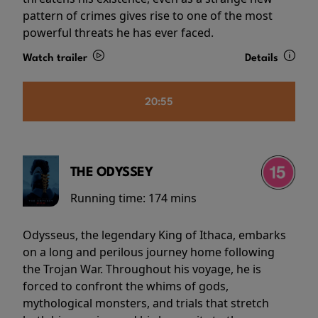
pattern of crimes gives rise to one of the most
powerful threats he has ever faced.
Watch trailer
Details
20:55
THE ODYSSEY
Running time:
174 mins
Odysseus, the legendary King of Ithaca, embarks
on a long and perilous journey home following
the Trojan War. Throughout his voyage, he is
forced to confront the whims of gods,
mythological monsters, and trials that stretch