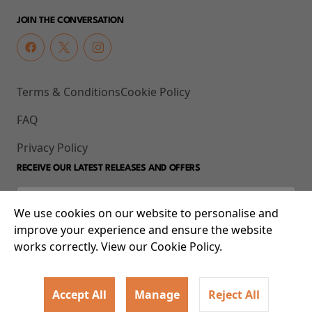
JOIN THE CONVERSATION
Terms & Conditions
Cookie Policy
FAQ
Privacy Policy
RECEIVE OUR LATEST RELEASES AND OFFERS
We use cookies on our website to personalise and
improve your experience and ensure the website
works correctly. View our Cookie Policy.
Accept All
Manage
Reject All
© 2026 93-95 Mile End Road, Whitechapel, London E1 4UJ