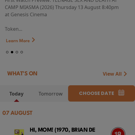
First Watch Preview: TEENAGE SEX AND DEATH AT
CAMP MIASMA (2026) Thursday 13 August 8:40pm
at Genesis Cinema
Token...
Learn More
View All
WHAT'S ON
CHOOSE DATE
Today
Tomorrow
07 AUGUST
HI, MOM! (1970, BRIAN DE