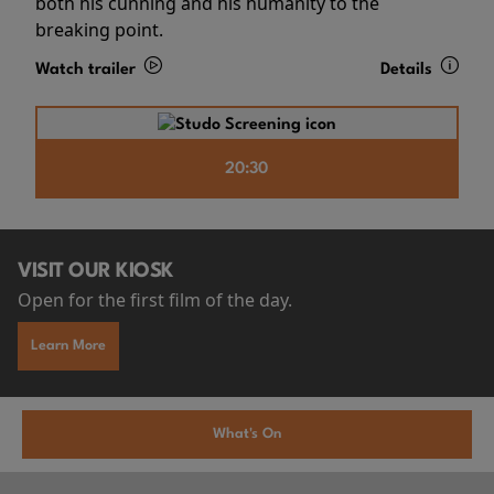
both his cunning and his humanity to the
breaking point.
Watch trailer
Details
20:30
VISIT OUR KIOSK
Open for the first film of the day.
Learn More
What's On