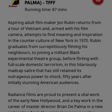
PALMA) - TFFF
Running time:
87 mins
Aspiring adult film-maker Jon Rubin returns from
a tour of Vietnam and, armed with his film
camera, attempts to find meaning and inspiration
in the counter-culture of New York in 1970. Rubin
graduates from surreptitiously filming his
neighbours, to joining a militant Black
experimental theatre group, before flirting with
full-scale domestic terrorism, in this hilariously
madcap satire that has still retained its
outrageous power to shock, fifty years after
initially stunning American audiences.
Radiance Films are proud to present a vital work
of the early New Hollywood, and a key work in the
career of master director Brian De Palma in a new