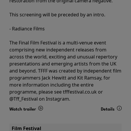
restoration from the original camera negative.
This screening will be preceded by an intro.
- Radiance Films
The Final Film Festival is a multi-venue event
comprising new independent releases from
across the world, exciting and unusual repertory
presentations and emerging artists from the UK
and beyond. TFFF was created by independent film
programmers Jack Hewitt and Kit Ramsay, for
more information including the entire
programme, please see tfffestival.co.uk or
@Tff_Festival on Instagram.
Watch trailer
Details
Film Festival