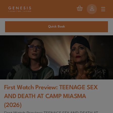
Quick Book
First Watch Preview: TEENAGE SEX
AND DEATH AT CAMP MIASMA
(2026)