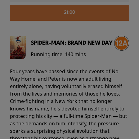
21:00
SPIDER-MAN: BRAND NEW DAY
Running time:
140 mins
Four years have passed since the events of No
Way Home, and Peter is now an adult living
entirely alone, having voluntarily erased himself
from the lives and memories of those he loves.
Crime-fighting in a New York that no longer
knows his name, he's devoted himself entirely to
protecting his city — a full-time Spider-Man — but
as the demands on him intensify, the pressure
sparks a surprising physical evolution that
threatens his existence, even as a strange new