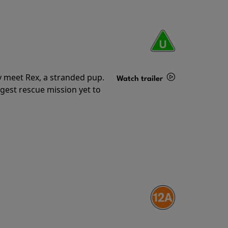
y meet Rex, a stranded pup.
Watch trailer
gest rescue mission yet to
Details