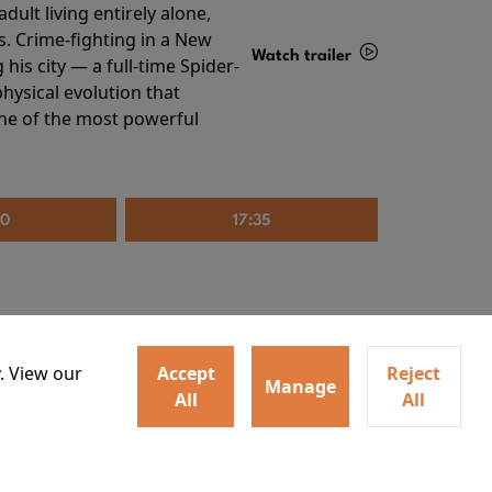
ult living entirely alone,
s. Crime-fighting in a New
Watch trailer
his city — a full-time Spider-
hysical evolution that
Details
one of the most powerful
20
17:35
. View our
Accept
Reject
Manage
All
All
irs neighbors for a dinner
Watch trailer
lit the match that burns it all