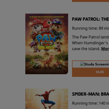
PAW PATROL: THE
Running time:
89 m
The Paw Patrol land
When Humdinger's re
save the island.
Mor
14:45
SPIDER-MAN: BR
Running time:
140 