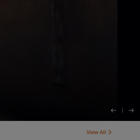
View All