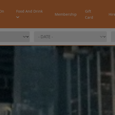
On
Food And Drink
Gift
Membership
Hir
Card