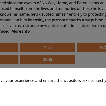
sed since the events of No Way Home, and Peter is now an ad
erased himself from the lives and memories of those he love
knows his name, he's devoted himself entirely to protecting 
mands on him intensify, the pressure sparks a surprising p
nce, even as a strange new pattern of crimes gives rise to 
 faced.
More Info
14:30
16:
20:45
ve your experience and ensure the website works correctly
mins
riage is on thin ice. When they invite their enigmatic upsta
rals into unexpected places. Have they reignited the spark or 