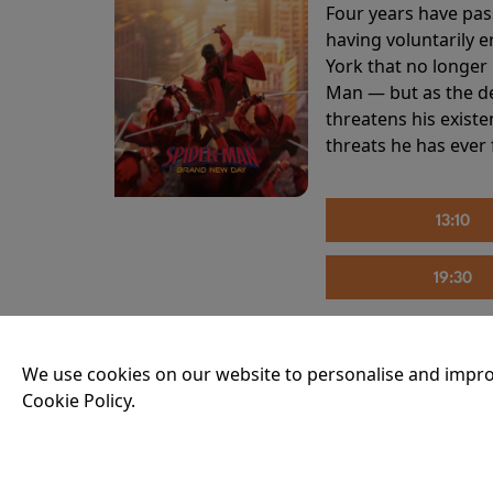
Four years have pas
having voluntarily 
York that no longer 
Man — but as the de
threatens his existe
threats he has ever
13:10
19:30
We use cookies on our website to personalise and impro
THE INVITE
Cookie Policy.
Running time:
107 
Joe and Angela’s mar
party, the night spi