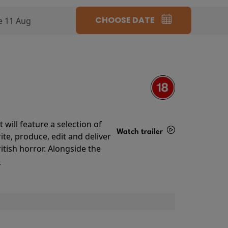
CHOOSE DATE
e 11 Aug
will feature a selection of
Watch trailer
te, produce, edit and deliver
ritish horror. Alongside the
Details
o