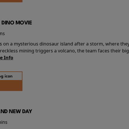
 DINO MOVIE
ins
s on a mysterious dinosaur island after a storm, where the
ckless mining triggers a volcano, the team faces their big
e Info
AND NEW DAY
mins