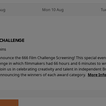
Aug
Mon 10 Aug
Tu
M CHALLENGE
mins
nounce the 666 Film Challenge Screening! This special event 
lenge in which filmmakers had 66 hours and 6 minutes to wri
 Join us in celebrating creativity and talent in independent B
 announcing the winners of each award category.
More Inf