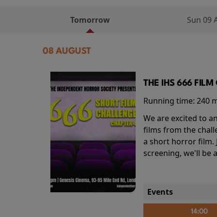
Tomorrow
Sun 09 
08 AUGUST
THE IHS 666 FIL
Running time:
240 
We are excited to an
films from the chal
a short horror film.
screening, we'll be
Events
14:00