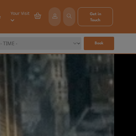
Your Visit
Get in
e
Touch
Book