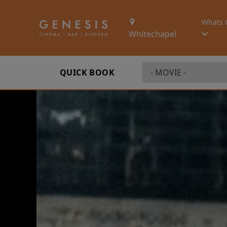
Whats 
Whitechapel
QUICK BOOK