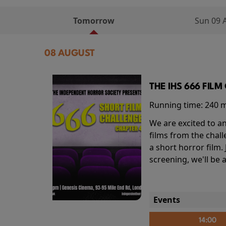
Tomorrow
Sun 09 
08 AUGUST
THE IHS 666 FIL
Running time:
240 
We are excited to an
films from the chal
a short horror film.
screening, we'll be
Events
14:00