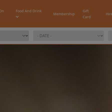
On
Food And Drink
Gift
Membership
Hir
Card