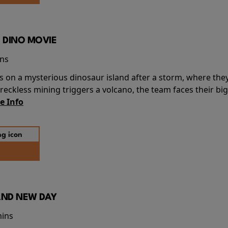
 DINO MOVIE
ins
s on a mysterious dinosaur island after a storm, where the
ckless mining triggers a volcano, the team faces their big
e Info
AND NEW DAY
mins