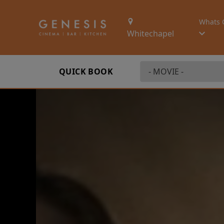
Whats 
Whitechapel
QUICK BOOK