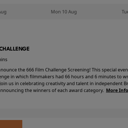
Aug
Mon 10 Aug
Tu
M CHALLENGE
mins
nounce the 666 Film Challenge Screening! This special event 
lenge in which filmmakers had 66 hours and 6 minutes to wri
 Join us in celebrating creativity and talent in independent B
 announcing the winners of each award category.
More Inf