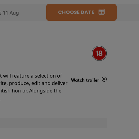
CHOOSE DATE
e 11 Aug
will feature a selection of
Watch trailer
te, produce, edit and deliver
ritish horror. Alongside the
Details
o