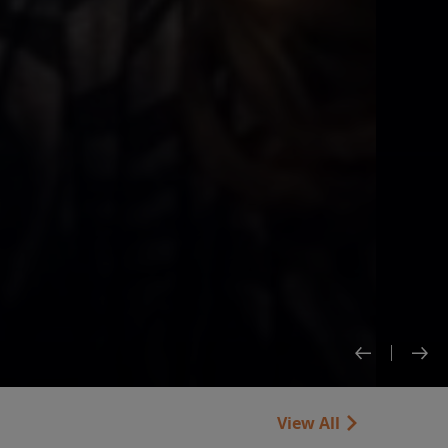
View All