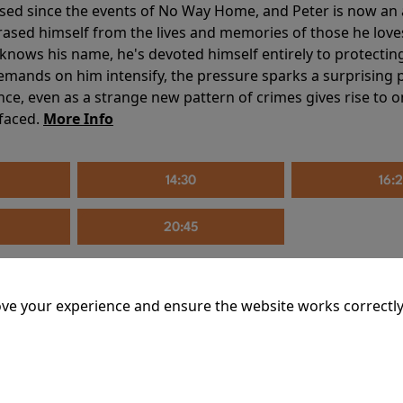
sed since the events of No Way Home, and Peter is now an ad
erased himself from the lives and memories of those he love
knows his name, he's devoted himself entirely to protecting 
mands on him intensify, the pressure sparks a surprising p
nce, even as a strange new pattern of crimes gives rise to 
 faced.
More Info
14:30
16:
20:45
ve your experience and ensure the website works correctly
mins
riage is on thin ice. When they invite their enigmatic upsta
rals into unexpected places. Have they reignited the spark or 