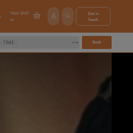
Your Visit
Get in
e
Touch
Book