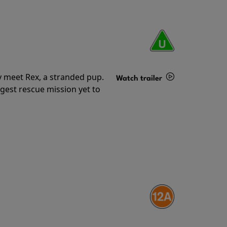
y meet Rex, a stranded pup.
Watch trailer
gest rescue mission yet to
Details