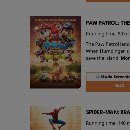
PAW PATROL: THE
Running time:
89 m
The Paw Patrol land
When Humdinger's re
save the island.
Mor
14:45
SPIDER-MAN: BR
Running time:
140 