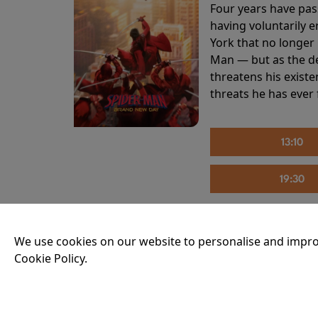
Four years have pas
having voluntarily 
York that no longer 
Man — but as the de
threatens his existe
threats he has ever
13:10
19:30
We use cookies on our website to personalise and impro
THE INVITE
Cookie Policy.
Running time:
107 
Joe and Angela’s mar
party, the night spi