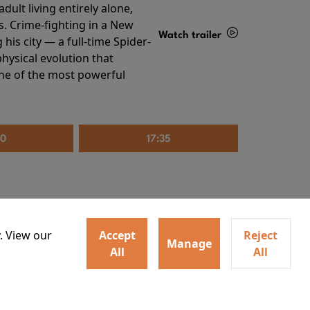
ult living entirely alone,
s. Crime-fighting in a New
Watch trailer
his city — a full-time Spider-
hysical evolution that
Details
one of the most powerful
20
17:35
. View our
Accept
Reject
Manage
All
All
irs neighbors for a dinner
Watch trailer
lit the match that burns it all