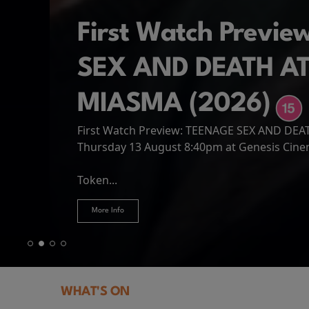
First Watch Previ
SEX AND DEATH A
MIASMA (2026)
First Watch Preview: TEENAGE SEX AND DE
Spider-Man: Brand
The Odyssey
Thursday 13 August 8:40pm at Genesis Cin
Four years have passed since the events of
Odysseus, the legendary King of Ithaca, emb
Hire Our Spaces
now an adult living entirely alone,...
Token...
journey home following the Trojan War. Thro
More Info
More Info
More Info
More Info
WHAT'S ON