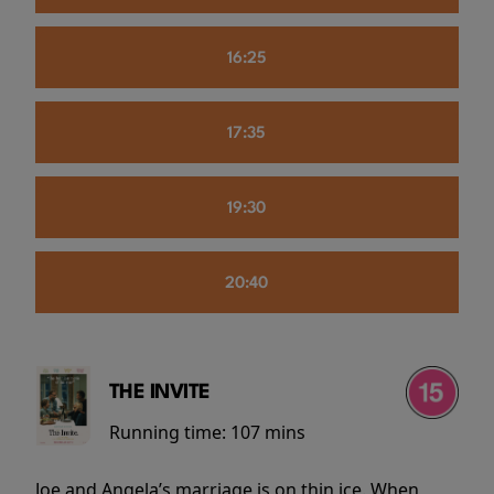
16:25
17:35
19:30
20:40
THE INVITE
Running time:
107 mins
Joe and Angela’s marriage is on thin ice. When