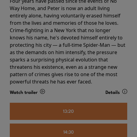
Four years have passed since the events of No
Way Home, and Peter is now an adult living
entirely alone, having voluntarily erased himself
from the lives and memories of those he loves.
Crime-fighting in a New York that no longer
knows his name, he's devoted himself entirely to
protecting his city — a full-time Spider-Man — but
as the demands on him intensify, the pressure
sparks a surprising physical evolution that
threatens his existence, even as a strange new
pattern of crimes gives rise to one of the most
powerful threats he has ever faced.
Watch trailer
Details
13:20
14:30