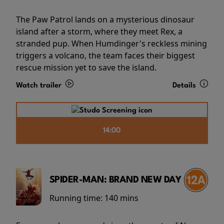
The Paw Patrol lands on a mysterious dinosaur
island after a storm, where they meet Rex, a
stranded pup. When Humdinger's reckless mining
triggers a volcano, the team faces their biggest
rescue mission yet to save the island.
Watch trailer
Details
14:00
SPIDER-MAN: BRAND NEW DAY
Running time:
140 mins