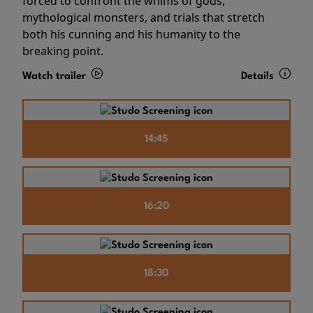
forced to confront the whims of gods,
mythological monsters, and trials that stretch
both his cunning and his humanity to the
breaking point.
Watch trailer
Details
14:45
16:20
18:30