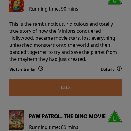
Running time:
90 mins
This is the rambunctious, ridiculous and totally
true story of how the Minions conquered
Hollywood, became movie stars, lost everything,
unleashed monsters onto the world and then
banded together to try and save the planet from
the mayhem they had just created.
Watch trailer
Details
13:15
PAW PATROL: THE DINO MOVIE
Running time:
89 mins