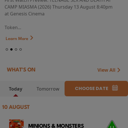
First Watch Preview: TEENAGE SEX AND DEATH AT
CAMP MIASMA (2026) Thursday 13 August 8:40pm
at Genesis Cinema
Token...
Learn More
View All
WHAT'S ON
CHOOSE DATE
Today
Tomorrow
10 AUGUST
MINIONS & MONSTERS