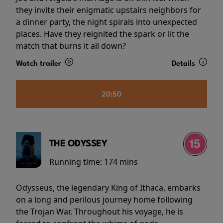
they invite their enigmatic upstairs neighbors for
a dinner party, the night spirals into unexpected
places. Have they reignited the spark or lit the
match that burns it all down?
Watch trailer
Details
20:50
THE ODYSSEY
Running time:
174 mins
Odysseus, the legendary King of Ithaca, embarks
on a long and perilous journey home following
the Trojan War. Throughout his voyage, he is