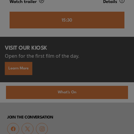
Watch trailer
Details
15:30
VISIT OUR KIOSK
Open for the first film of the day.
Learn More
What's On
JOIN THE CONVERSATION