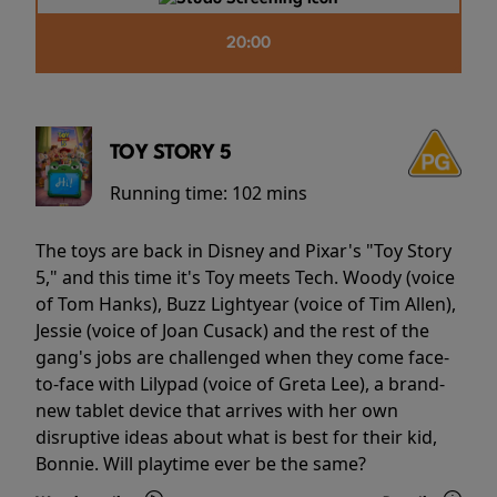
20:00
TOY STORY 5
Running time:
102 mins
The toys are back in Disney and Pixar's "Toy Story
5," and this time it's Toy meets Tech. Woody (voice
of Tom Hanks), Buzz Lightyear (voice of Tim Allen),
Jessie (voice of Joan Cusack) and the rest of the
gang's jobs are challenged when they come face-
to-face with Lilypad (voice of Greta Lee), a brand-
new tablet device that arrives with her own
disruptive ideas about what is best for their kid,
Bonnie. Will playtime ever be the same?