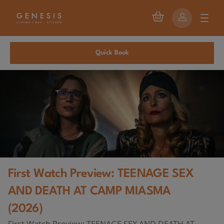
Quick Book
First Watch Preview: TEENAGE SEX
AND DEATH AT CAMP MIASMA
(2026)