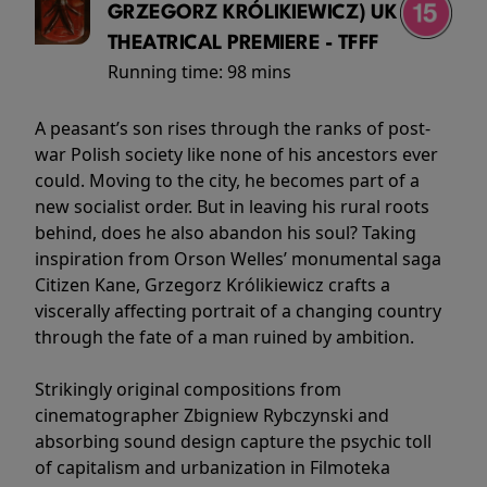
GRZEGORZ KRÓLIKIEWICZ) UK
THEATRICAL PREMIERE - TFFF
Running time:
98 mins
A peasant’s son rises through the ranks of post-
war Polish society like none of his ancestors ever
could. Moving to the city, he becomes part of a
new socialist order. But in leaving his rural roots
behind, does he also abandon his soul? Taking
inspiration from Orson Welles’ monumental saga
Citizen Kane, Grzegorz Królikiewicz crafts a
viscerally affecting portrait of a changing country
through the fate of a man ruined by ambition.
Strikingly original compositions from
cinematographer Zbigniew Rybczynski and
absorbing sound design capture the psychic toll
of capitalism and urbanization in Filmoteka