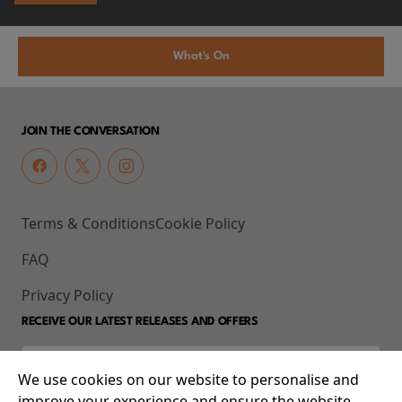
What's On
JOIN THE CONVERSATION
Terms & Conditions
Cookie Policy
FAQ
Privacy Policy
RECEIVE OUR LATEST RELEASES AND OFFERS
We use cookies on our website to personalise and
improve your experience and ensure the website