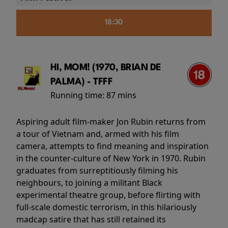
18:30
HI, MOM! (1970, BRIAN DE
PALMA) - TFFF
Running time:
87 mins
Aspiring adult film-maker Jon Rubin returns from
a tour of Vietnam and, armed with his film
camera, attempts to find meaning and inspiration
in the counter-culture of New York in 1970. Rubin
graduates from surreptitiously filming his
neighbours, to joining a militant Black
experimental theatre group, before flirting with
full-scale domestic terrorism, in this hilariously
madcap satire that has still retained its