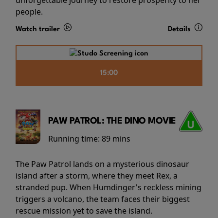
people.
Watch trailer
Details
15:00
PAW PATROL: THE DINO MOVIE
Running time:
89 mins
The Paw Patrol lands on a mysterious dinosaur
island after a storm, where they meet Rex, a
stranded pup. When Humdinger's reckless mining
triggers a volcano, the team faces their biggest
rescue mission yet to save the island.