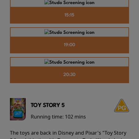
15:15
19:00
20:30
TOY STORY 5
Running time:
102 mins
The toys are back in Disney and Pixar's "Toy Story