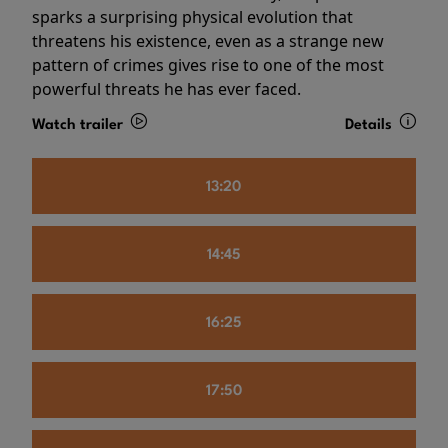
sparks a surprising physical evolution that
threatens his existence, even as a strange new
pattern of crimes gives rise to one of the most
powerful threats he has ever faced.
Watch trailer
Details
13:20
14:45
16:25
17:50