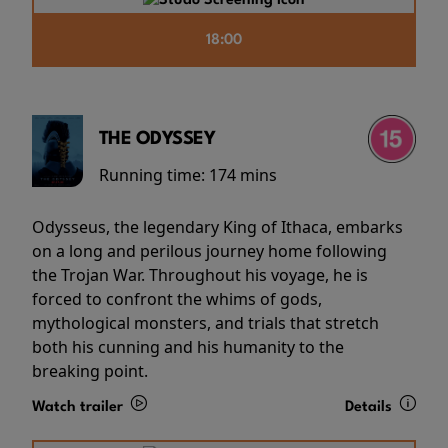
18:00
THE ODYSSEY
Running time:
174 mins
Odysseus, the legendary King of Ithaca, embarks
on a long and perilous journey home following
the Trojan War. Throughout his voyage, he is
forced to confront the whims of gods,
mythological monsters, and trials that stretch
both his cunning and his humanity to the
breaking point.
Watch trailer
Details