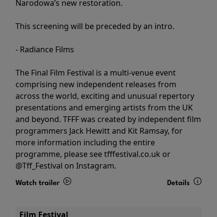
Narodowa’s new restoration.
This screening will be preceded by an intro.
- Radiance Films
The Final Film Festival is a multi-venue event
comprising new independent releases from
across the world, exciting and unusual repertory
presentations and emerging artists from the UK
and beyond. TFFF was created by independent film
programmers Jack Hewitt and Kit Ramsay, for
more information including the entire
programme, please see tfffestival.co.uk or
@Tff_Festival on Instagram.
Watch trailer
Details
Film Festival