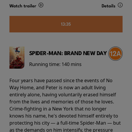
Watch trailer
Details
13:35
SPIDER-MAN: BRAND NEW DAY
Running time:
140 mins
Four years have passed since the events of No
Way Home, and Peter is now an adult living
entirely alone, having voluntarily erased himself
from the lives and memories of those he loves.
Crime-fighting in a New York that no longer
knows his name, he's devoted himself entirely to
protecting his city — a full-time Spider-Man — but
as the demands on him intensify, the pressure