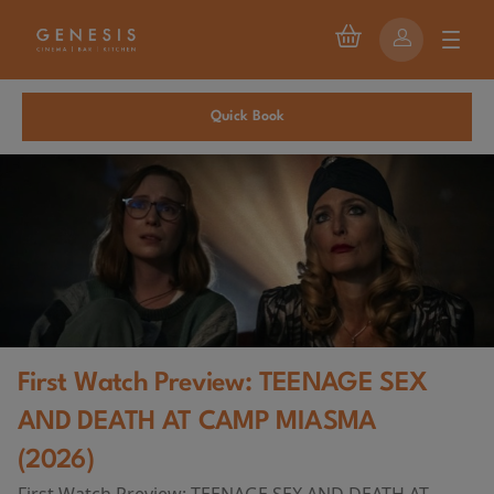
Quick Book
First Watch Preview: TEENAGE SEX
AND DEATH AT CAMP MIASMA
(2026)