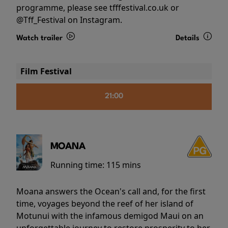
programme, please see tfffestival.co.uk or
@Tff_Festival on Instagram.
Watch trailer
Details
Film Festival
21:00
MOANA
Running time:
115 mins
Moana answers the Ocean's call and, for the first
time, voyages beyond the reef of her island of
Motunui with the infamous demigod Maui on an
unforgettable journey to restore prosperity to her