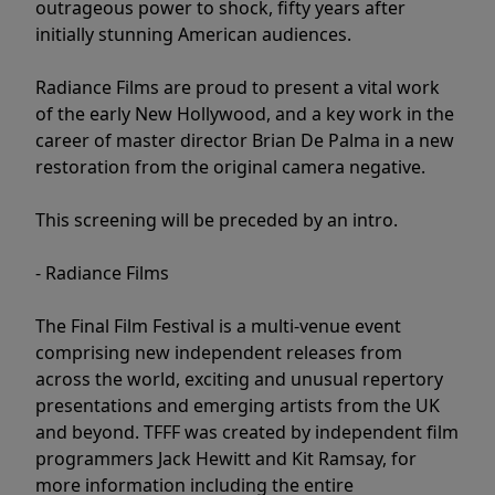
outrageous power to shock, fifty years after
initially stunning American audiences.
Radiance Films are proud to present a vital work
of the early New Hollywood, and a key work in the
career of master director Brian De Palma in a new
restoration from the original camera negative.
This screening will be preceded by an intro.
- Radiance Films
The Final Film Festival is a multi-venue event
comprising new independent releases from
across the world, exciting and unusual repertory
presentations and emerging artists from the UK
and beyond. TFFF was created by independent film
programmers Jack Hewitt and Kit Ramsay, for
more information including the entire