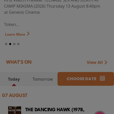
First Watch Preview: TEENAGE SEX AND DEATH AT
CAMP MIASMA (2026) Thursday 13 August 8:40pm
at Genesis Cinema
Token...
Learn More
View All
WHAT'S ON
CHOOSE DATE
Today
Tomorrow
07 AUGUST
THE DANCING HAWK (1978,