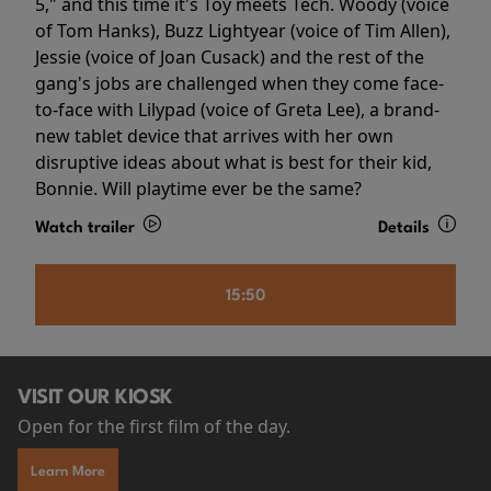
5," and this time it's Toy meets Tech. Woody (voice
of Tom Hanks), Buzz Lightyear (voice of Tim Allen),
Jessie (voice of Joan Cusack) and the rest of the
gang's jobs are challenged when they come face-
to-face with Lilypad (voice of Greta Lee), a brand-
new tablet device that arrives with her own
disruptive ideas about what is best for their kid,
Bonnie. Will playtime ever be the same?
Watch trailer
Details
15:50
VISIT OUR KIOSK
Open for the first film of the day.
Learn More