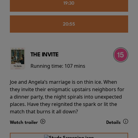
19:30
20:55
THE INVITE
Running time:
107 mins
Joe and Angela’s marriage is on thin ice. When
they invite their enigmatic upstairs neighbors for
a dinner party, the night spirals into unexpected
places. Have they reignited the spark or lit the
match that burns it all down?
Watch trailer
Details