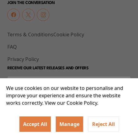
JOIN THE CONVERSATION
Terms & Conditions
Cookie Policy
FAQ
Privacy Policy
RECEIVE OUR LATEST RELEASES AND OFFERS
We use cookies on our website to personalise and
improve your experience and ensure the website
works correctly. View our Cookie Policy.
Accept All
Manage
Reject All
© 2026 93-95 Mile End Road, Whitechapel, London E1 4UJ