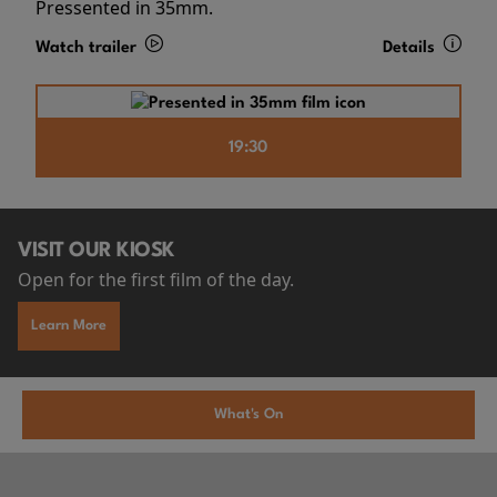
Pressented in 35mm.
Watch trailer
Details
19:30
VISIT OUR KIOSK
Open for the first film of the day.
Learn More
What's On