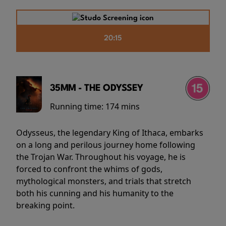
20:15
35MM - THE ODYSSEY
Running time:
174 mins
Odysseus, the legendary King of Ithaca, embarks
on a long and perilous journey home following
the Trojan War. Throughout his voyage, he is
forced to confront the whims of gods,
mythological monsters, and trials that stretch
both his cunning and his humanity to the
breaking point.