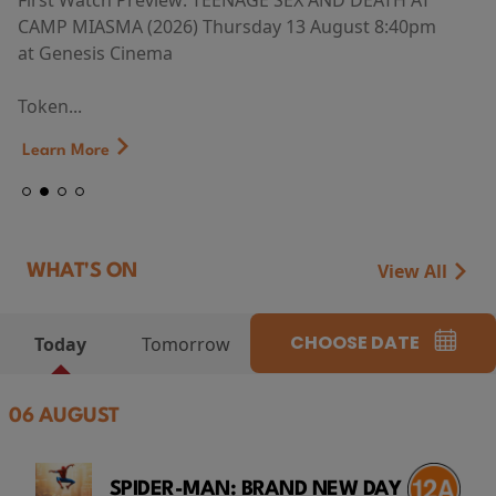
First Watch Preview: TEENAGE SEX AND DEATH AT
CAMP MIASMA (2026) Thursday 13 August 8:40pm
at Genesis Cinema
Token...
Learn More
View All
WHAT'S ON
CHOOSE DATE
Today
Tomorrow
06 AUGUST
SPIDER-MAN: BRAND NEW DAY