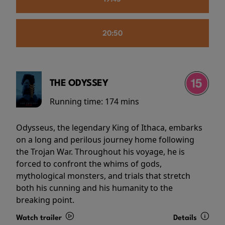
20:50
THE ODYSSEY
Running time:
174 mins
Odysseus, the legendary King of Ithaca, embarks
on a long and perilous journey home following
the Trojan War. Throughout his voyage, he is
forced to confront the whims of gods,
mythological monsters, and trials that stretch
both his cunning and his humanity to the
breaking point.
Watch trailer
Details