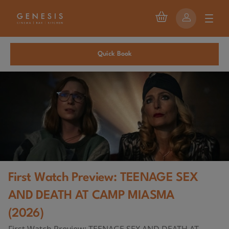
Quick Book
First Watch Preview: TEENAGE SEX
AND DEATH AT CAMP MIASMA
(2026)