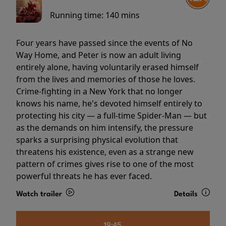
Running time:
140 mins
Four years have passed since the events of No
Way Home, and Peter is now an adult living
entirely alone, having voluntarily erased himself
from the lives and memories of those he loves.
Crime-fighting in a New York that no longer
knows his name, he's devoted himself entirely to
protecting his city — a full-time Spider-Man — but
as the demands on him intensify, the pressure
sparks a surprising physical evolution that
threatens his existence, even as a strange new
pattern of crimes gives rise to one of the most
powerful threats he has ever faced.
Watch trailer
Details
19:45