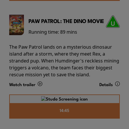
PAW PATROL: THE DINO MOVIE
Running time:
89 mins
The Paw Patrol lands on a mysterious dinosaur
island after a storm, where they meet Rex, a
stranded pup. When Humdinger's reckless mining
triggers a volcano, the team faces their biggest
rescue mission yet to save the island.
Watch trailer
Details
14:45