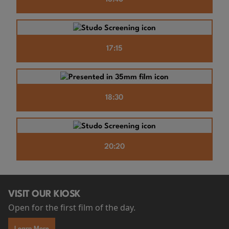
17:15
18:30
20:20
VISIT OUR KIOSK
Open for the first film of the day.
Learn More