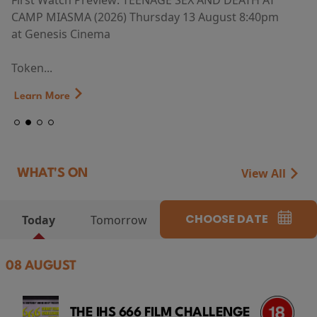
First Watch Preview: TEENAGE SEX AND DEATH AT
CAMP MIASMA (2026) Thursday 13 August 8:40pm
at Genesis Cinema
Token...
Learn More
View All
WHAT'S ON
CHOOSE DATE
Today
Tomorrow
08 AUGUST
THE IHS 666 FILM CHALLENGE