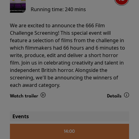
Running time:
240 mins
We are excited to announce the 666 Film
Challenge Screening! This special event will
feature a selection of films from the challenge in
which filmmakers had 66 hours and 6 minutes to
write, produce, edit and deliver a short horror
film. Join us in celebrating creativity and talent in
independent British horror. Alongside the
screening, we'll be announcing the winners of
each award category.
Watch trailer
Details
Events
14:00