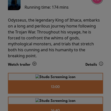
Running time:
174 mins
Odysseus, the legendary King of Ithaca, embarks
on a long and perilous journey home following
the Trojan War. Throughout his voyage, he is
forced to confront the whims of gods,
mythological monsters, and trials that stretch
both his cunning and his humanity to the
breaking point.
Watch trailer
Details
13:00
16:40