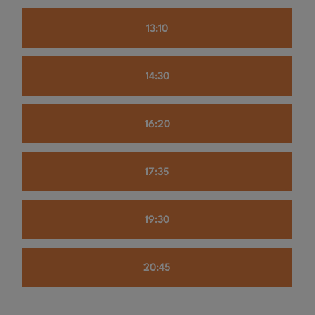
13:10
14:30
16:20
17:35
19:30
20:45