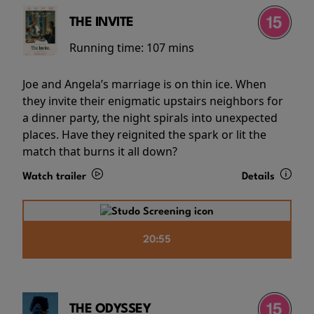
THE INVITE
Running time:
107 mins
Joe and Angela’s marriage is on thin ice. When
they invite their enigmatic upstairs neighbors for
a dinner party, the night spirals into unexpected
places. Have they reignited the spark or lit the
match that burns it all down?
Watch trailer
Details
20:55
THE ODYSSEY