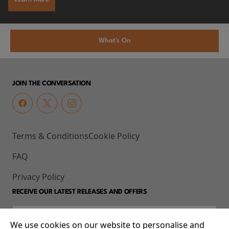
What's On
JOIN THE CONVERSATION
Terms & Conditions
Cookie Policy
FAQ
Privacy Policy
RECEIVE OUR LATEST RELEASES AND OFFERS
We use cookies on our website to personalise and