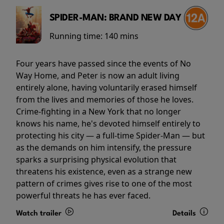
SPIDER-MAN: BRAND NEW DAY
Running time:
140 mins
Four years have passed since the events of No
Way Home, and Peter is now an adult living
entirely alone, having voluntarily erased himself
from the lives and memories of those he loves.
Crime-fighting in a New York that no longer
knows his name, he's devoted himself entirely to
protecting his city — a full-time Spider-Man — but
as the demands on him intensify, the pressure
sparks a surprising physical evolution that
threatens his existence, even as a strange new
pattern of crimes gives rise to one of the most
powerful threats he has ever faced.
Watch trailer
Details