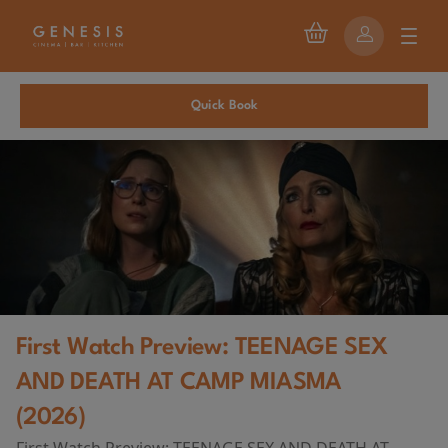
Quick Book
First Watch Preview: TEENAGE SEX
AND DEATH AT CAMP MIASMA
(2026)