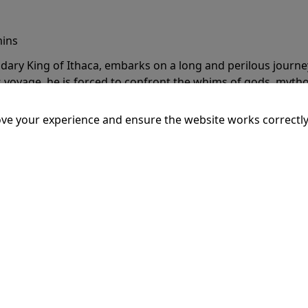
mins
dary King of Ithaca, embarks on a long and perilous journ
 voyage, he is forced to confront the whims of gods, mythol
is cunning and his humanity to the breaking point.
More Inf
ve your experience and ensure the website works correctly
20:15
SSEY
mins
dary King of Ithaca, embarks on a long and perilous journ
 voyage, he is forced to confront the whims of gods, mythol