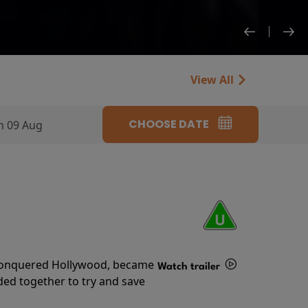
View All
CHOOSE DATE
n 09 Aug
s conquered Hollywood, became
Watch trailer
ded together to try and save
Details