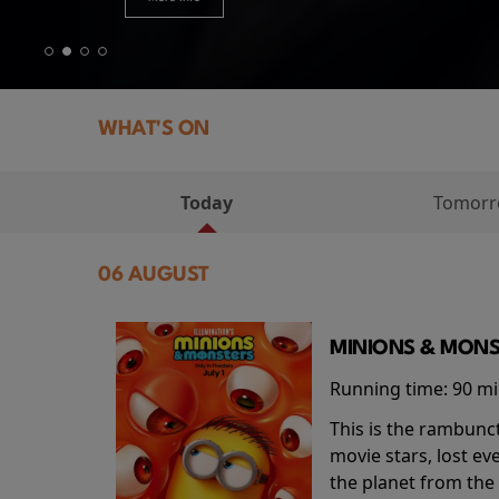
WHAT'S ON
Today
Tomor
06 AUGUST
MINIONS & MONS
Running time:
90 m
This is the rambunc
movie stars, lost e
the planet from the