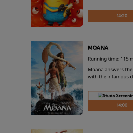
14:20
MOANA
Running time:
115 
Moana answers the O
with the infamous d
14:00