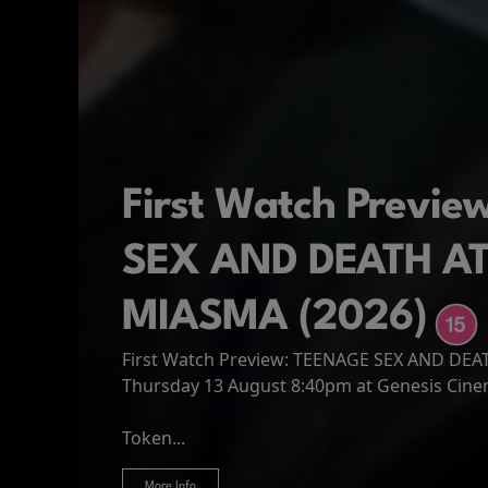
First Watch Previ
SEX AND DEATH A
MIASMA (2026)
First Watch Preview: TEENAGE SEX AND DE
Spider-Man: Brand
The Odyssey
Thursday 13 August 8:40pm at Genesis Cin
Four years have passed since the events of
Odysseus, the legendary King of Ithaca, emb
Hire Our Spaces
now an adult living entirely alone,...
Token...
journey home following the Trojan War. Thro
More Info
More Info
More Info
More Info