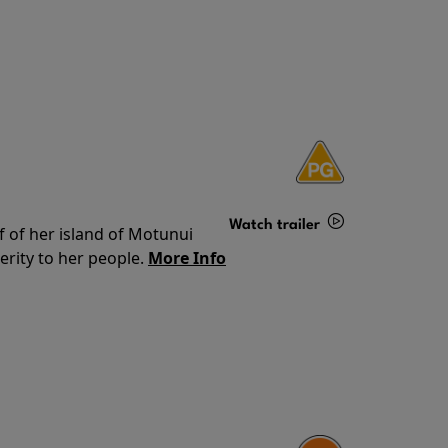
Watch trailer
f of her island of Motunui
rity to her people.
More Info
Details