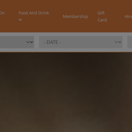
On
Food And Drink
Gift
Membership
Hir
Card