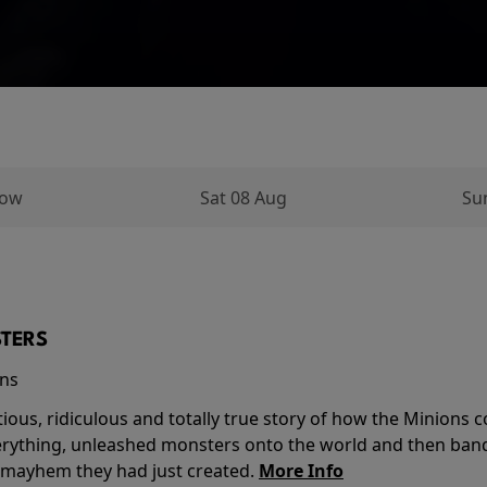
row
Sat 08 Aug
Su
TERS
ins
tious, ridiculous and totally true story of how the Minion
verything, unleashed monsters onto the world and then ban
 mayhem they had just created.
More Info