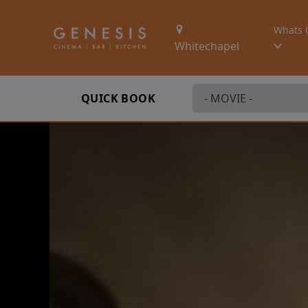
Whats 
Whitechapel
QUICK BOOK