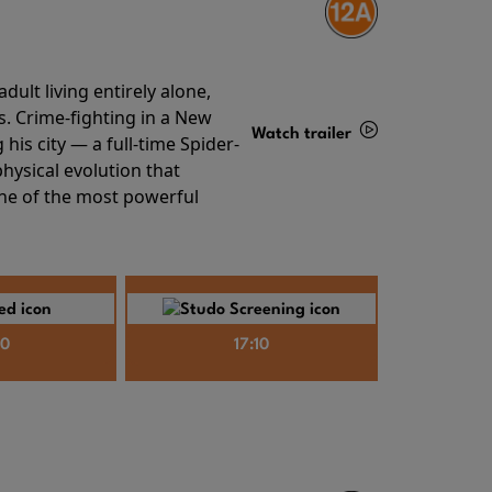
ult living entirely alone,
s. Crime-fighting in a New
Watch trailer
his city — a full-time Spider-
hysical evolution that
Details
one of the most powerful
40
17:10