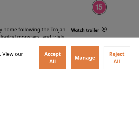
ey home following the Trojan
Watch trailer
ogical monsters, and trials
Details
o
. View our
Accept
Reject
Manage
All
All
ey home following the Trojan
ogical monsters, and trials
Watch trailer