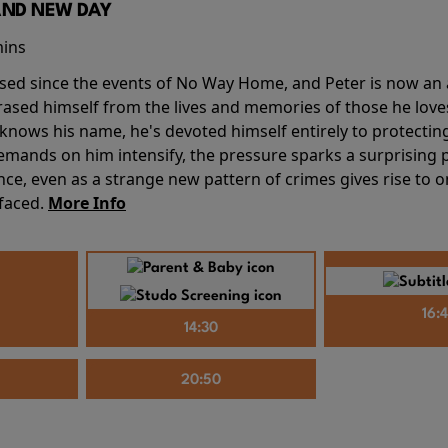
AND NEW DAY
mins
sed since the events of No Way Home, and Peter is now an ad
erased himself from the lives and memories of those he love
knows his name, he's devoted himself entirely to protecting 
mands on him intensify, the pressure sparks a surprising p
nce, even as a strange new pattern of crimes gives rise to 
 faced.
More Info
16:
14:30
20:50