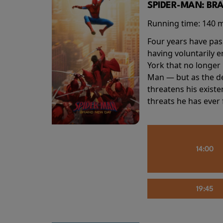
SPIDER-MAN: BR
Running time:
140 
Four years have pas
having voluntarily 
York that no longer 
Man — but as the de
threatens his existe
threats he has ever
14:00
19:45