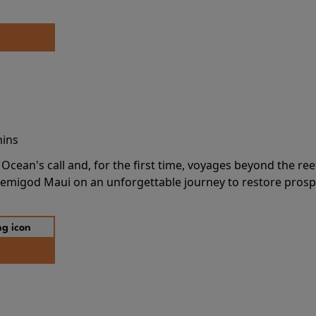
mins
cean's call and, for the first time, voyages beyond the ree
emigod Maui on an unforgettable journey to restore prospe