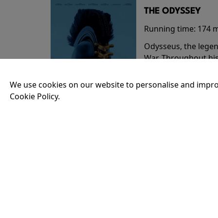
THE ODYSSEY
Running time:
174 
Odysseus, the legen
War. Throughout his
that stretch both h
We use cookies on our website to personalise and impro
Cookie Policy.
18:30
35MM - THE ODY
Running time:
174 
Odysseus, the legen
War. Throughout his