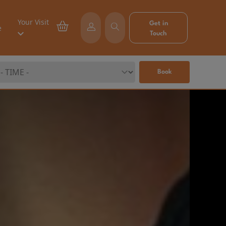
Your Visit
Get in
e
Touch
Book