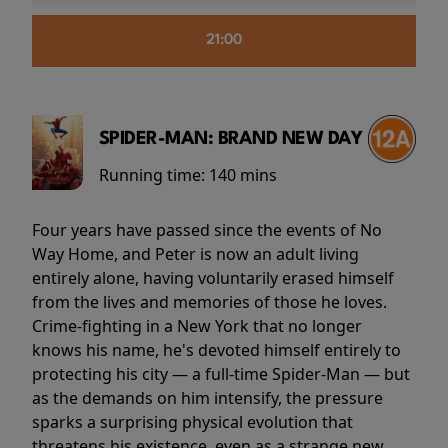
21:00
SPIDER-MAN: BRAND NEW DAY
Running time:
140 mins
Four years have passed since the events of No
Way Home, and Peter is now an adult living
entirely alone, having voluntarily erased himself
from the lives and memories of those he loves.
Crime-fighting in a New York that no longer
knows his name, he's devoted himself entirely to
protecting his city — a full-time Spider-Man — but
as the demands on him intensify, the pressure
sparks a surprising physical evolution that
threatens his existence, even as a strange new