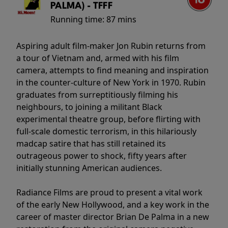
PALMA) - TFFF
Running time:
87 mins
Aspiring adult film-maker Jon Rubin returns from
a tour of Vietnam and, armed with his film
camera, attempts to find meaning and inspiration
in the counter-culture of New York in 1970. Rubin
graduates from surreptitiously filming his
neighbours, to joining a militant Black
experimental theatre group, before flirting with
full-scale domestic terrorism, in this hilariously
madcap satire that has still retained its
outrageous power to shock, fifty years after
initially stunning American audiences.
Radiance Films are proud to present a vital work
of the early New Hollywood, and a key work in the
career of master director Brian De Palma in a new