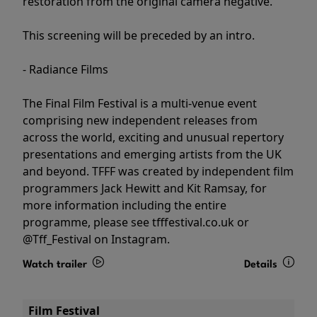
restoration from the original camera negative.
This screening will be preceded by an intro.
- Radiance Films
The Final Film Festival is a multi-venue event
comprising new independent releases from
across the world, exciting and unusual repertory
presentations and emerging artists from the UK
and beyond. TFFF was created by independent film
programmers Jack Hewitt and Kit Ramsay, for
more information including the entire
programme, please see tfffestival.co.uk or
@Tff_Festival on Instagram.
Watch trailer
Details
Film Festival