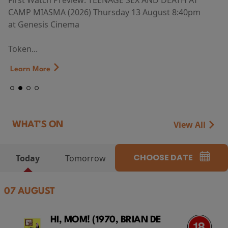
First Watch Preview: TEENAGE SEX AND DEATH AT
CAMP MIASMA (2026) Thursday 13 August 8:40pm
at Genesis Cinema
Token...
Learn More
View All
WHAT'S ON
CHOOSE DATE
Today
Tomorrow
07 AUGUST
HI, MOM! (1970, BRIAN DE