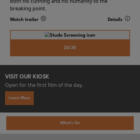
both his cunning and his humanity to the
breaking point.
Watch trailer
Details
20:30
VISIT OUR KIOSK
Open for the first film of the day.
Learn More
What's On