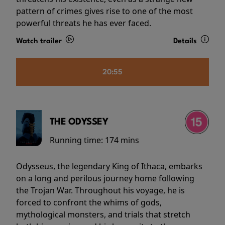
pattern of crimes gives rise to one of the most
powerful threats he has ever faced.
Watch trailer
Details
20:55
THE ODYSSEY
Running time:
174 mins
Odysseus, the legendary King of Ithaca, embarks
on a long and perilous journey home following
the Trojan War. Throughout his voyage, he is
forced to confront the whims of gods,
mythological monsters, and trials that stretch