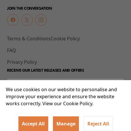
JOIN THE CONVERSATION
Terms & Conditions
Cookie Policy
FAQ
Privacy Policy
RECEIVE OUR LATEST RELEASES AND OFFERS
We use cookies on our website to personalise and
improve your experience and ensure the website
works correctly. View our Cookie Policy.
Accept All
Manage
Reject All
© 2026 93-95 Mile End Road, Whitechapel, London E1 4UJ