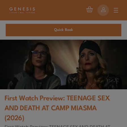
Quick Book
First Watch Preview: TEENAGE SEX
AND DEATH AT CAMP MIASMA
(2026)